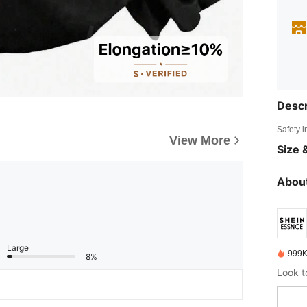
Descr
Safety i
View More
Size &
About
Large
999K
8%