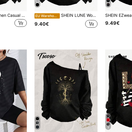
SHEIN Essnce Women Casual Loose Dropped Shoulder Long Sleeve T-Shirt, Spring Autumn Night Out Black
SHEIN LUNE Women's Casual Romantic Love One-Shoulder Long-Sleeved T-Shirt Suitable For Autumn And Winter Autumn And Winter,Casual Everyday Date Black And White
EU Warehouse
9.49€
9.40€
4