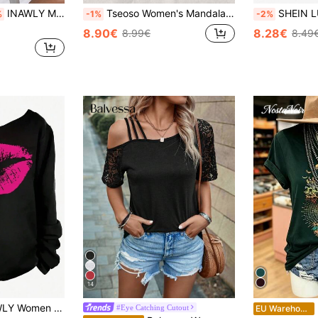
INAWLY Moon & Sun Print Drop Shoulder Tee Graphic Tees Women Tops
Tseoso Women's Mandala Star Moon Tree Black And Gold Retro Tarot Mysticism Boho Asymmetrical Shoulder Long Sleeve T-Shirt,Chic Autumn Night Out Vintage Top
SHEIN LUNE Women's Heart Print Asymmetric One Should
%
-1%
-2%
8.90€
8.28€
8.99€
8.49
14
nt Casual Daily Spring Summer T-Shirt Graphic Tees Women Tops Fall Cloth For Women
N
#Eye Catching Cutout
EU Warehouse