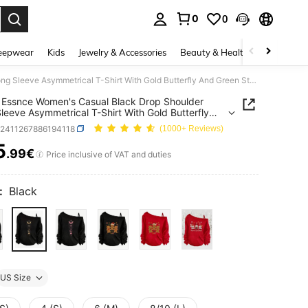
0
0
. Press Enter to select.
eepwear
Kids
Jewelry & Accessories
Beauty & Health
Shoes
H
SHEIN Essnce Women's Casual Black Drop Shoulder Long Sleeve Asymmetrical T-Shirt With Gold Butterfly And Green Star Tattoo Print Autumn And Winter
Essnce Women's Casual Black Drop Shoulder
leeve Asymmetrical T-Shirt With Gold Butterfly
een Star Tattoo Print Autumn And Winter
z2411267886194118
(1000+ Reviews)
5
.99€
ICE AND AVAILABILITY
Price inclusive of VAT and duties
:
Black
US Size