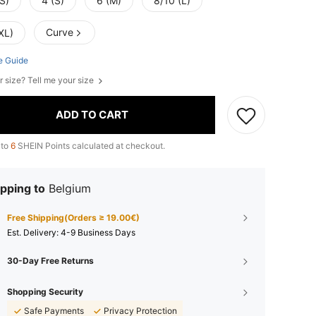
S)
4 (S)
6 (M)
8/10 (L)
Curve
XL)
e Guide
r size? Tell me your size
ADD TO CART
 to
6
SHEIN Points calculated at checkout.
pping to
Belgium
Free Shipping(Orders ≥ 19.00€)
​Est. Delivery:
4-9 Business Days
30-Day Free Returns
Shopping Security
Safe Payments
Privacy Protection