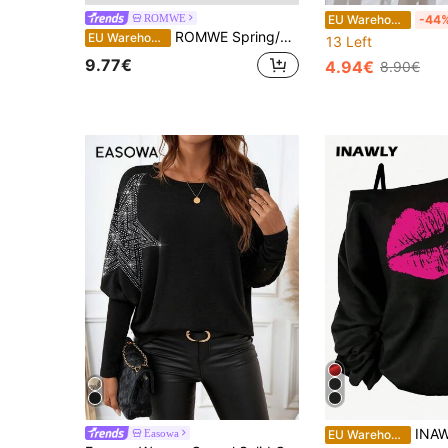
ROMWE
EU Warehouse
-44
ROMWE Spring/Summer Casual Black Oversized Black & Grey Vintage Striped T-Shirt With Asymmetric Hem In Grunge Punk Style
EU Warehouse
13 Left
9.77€
4.94€
8.90€
INAWLY Women Cold-Shoulder Lips Pri
Easowa
EU Warehouse