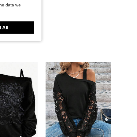
the data we
 All