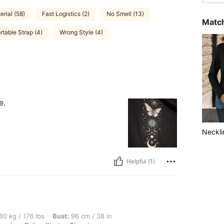
rial (58)
Fast Logistics (2)
No Smell (13)
Match
table Strap (4)
Wrong Style (4)
e.
Neckli
Helpful (1)
lbs, Bust: 96 cm / 38 in, Waist: 78 cm / 31 in, Hips: 88 cm / 35 in, Body Shape: Trian
80 kg / 176 lbs
Bust:
96 cm / 38 in