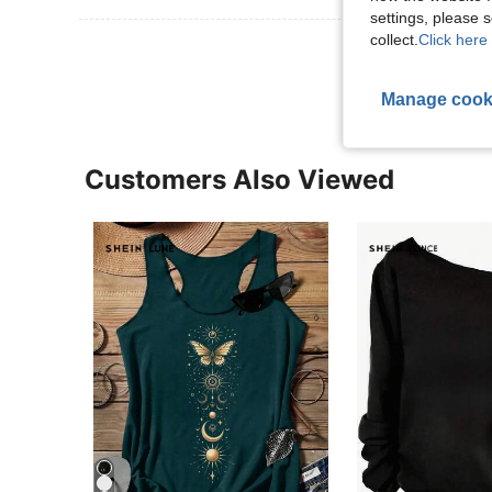
settings, please
collect.
Click here 
View More R
Manage cook
Customers Also Viewed