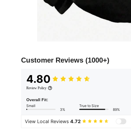
Customer Reviews
(1000+)
4.80
Review Policy
Overall Fit:
Small
True to Size
3%
89%
View Local Reviews
4.72