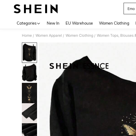
Emo 
Use up 
Categories
New In
EU Warehouse
Women Clothing
Home
Women Apparel
Women Clothing
Women Tops, Blouses 
/
/
/