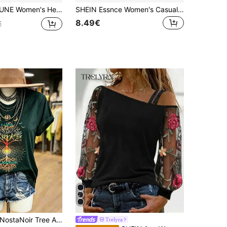
er Strap Crew Neck Long Sleeve T-Shirt, Casual & Minimalist Style, Suitable For Winter And Valentine's Day
SHEIN Essnce Women's Casual Street Wear Minimalist Allover Camouflage Print Asymmetrical One-Shoulder Sleeveless T-Shirt Spring Autumn Hiking Camping Dark Green
8.49€
€
ostaNoir Tree And Moon Print Short Sleeve T-Shirt For Summer Graphic Tees Women Tops
Trelyra