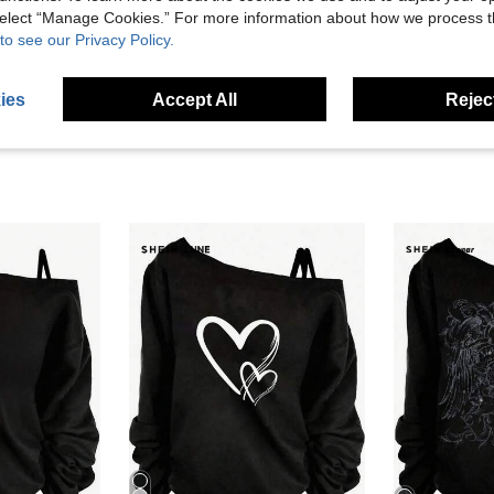
 select “Manage Cookies.” For more information about how we process 
to see our Privacy Policy.
eviews
ies
Accept All
Reject