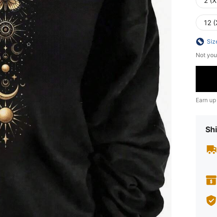
2 (X
12 (
Siz
Not you
Earn up
Shi