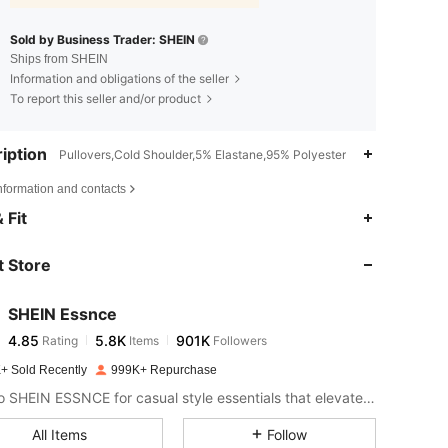
Sold by Business Trader: SHEIN
Ships from SHEIN
Information and obligations of the seller
To report this seller and/or product
iption
Pullovers,Cold Shoulder,5% Elastane,95% Polyester
nformation and contacts
4.85
5.8K
901K
 Fit
 Store
4.85
5.8K
901K
SHEIN Essnce
4.85
5.8K
901K
Rating
Items
Followers
g***s
paid
1 day ago
+ Sold Recently
999K+ Repurchase
4.85
5.8K
901K
Look to SHEIN ESSNCE for casual style essentials that elevate your day.
All Items
Follow
4.85
5.8K
901K