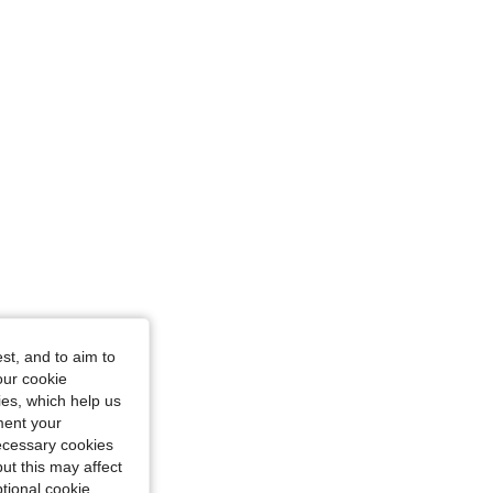
: L
st, and to aim to
our cookie
kies, which help us
ment your
necessary cookies
ut this may affect
tional cookie