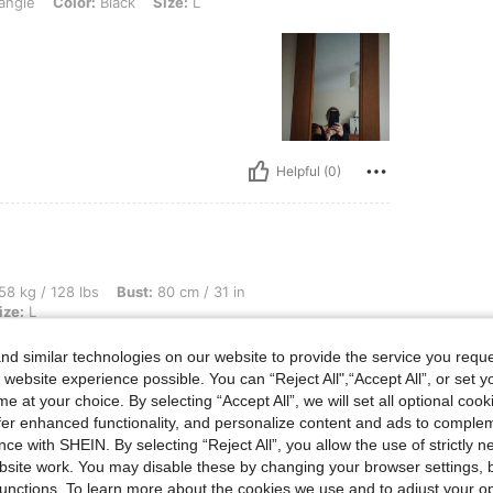
angle
Color:
Black
Size:
L
Helpful (0)
bs, Bust: 80 cm / 31 in, Hips: 93 cm / 37 in, Waist: 72 cm / 28 in, Color: Black, Size
58 kg / 128 lbs
Bust:
80 cm / 31 in
ize:
L
d similar technologies on our website to provide the service you reque
 website experience possible. You can “Reject All",“Accept All”, or set y
e at your choice. By selecting “Accept All”, we will set all optional coo
offer enhanced functionality, and personalize content and ads to comple
ce with SHEIN. By selecting “Reject All”, you allow the use of strictly 
site work. You may disable these by changing your browser settings, b
Helpful (0)
unctions. To learn more about the cookies we use and to adjust your op