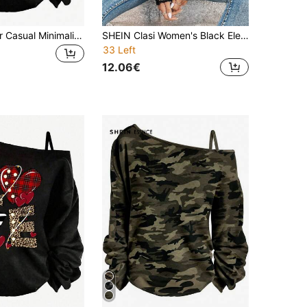
SHEIN EZwear Casual Minimalist Asymmetrical Shoulder Strap Long Sleeve Loose Fit Women's T-Shirt, Suitable For Spring And Autumn, Punk, Dark, Y2K, Heart Pattern, Wing Pattern
SHEIN Clasi Women's Black Elegant Contrast Lace Asymmetrical Neck Drop Shoulder Top, Autumn Night Out Blouse, Casual Classy Party , Vacation Festival
33 Left
12.06€