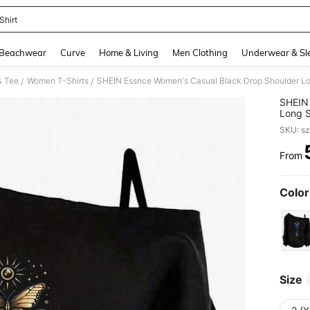
Shirt
and down arrow keys to navigate search Recently Searched and Search Discovery
Beachwear
Curve
Home & Living
Men Clothing
Underwear & Sl
& Tee
Women T-Shirts
/
/
SHEIN 
Long S
And Gr
SKU: s
From
PR
Color
Size