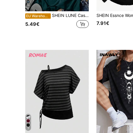
10
SHEIN LUNE Casual Star Moon Sun Pattern Round Neck Women Tank Top, Summer Back To School,Casual
EU Warehouse
7.91€
5.49€
7