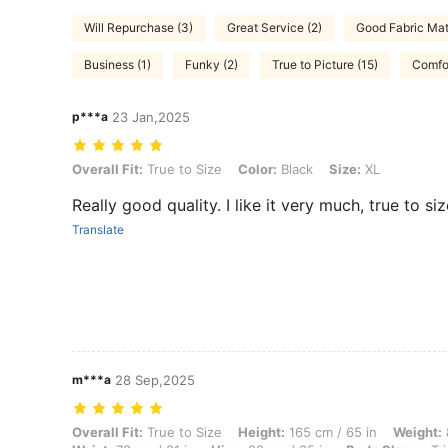
Will Repurchase (3)
Great Service (2)
Good Fabric Mate
Business (1)
Funky (2)
True to Picture (15)
Comfor
p***a
23 Jan,2025
Overall Fit: True to Size, Color: Black, Size: XL
Overall Fit:
True to Size
Color:
Black
Size:
XL
Really good quality. I like it very much, true to siz
Translate
m***a
28 Sep,2025
Overall Fit: True to Size, Height: 165 cm / 65 in, Weight: 80 kg / 176 
Overall Fit:
True to Size
Height:
165 cm / 65 in
Weight: