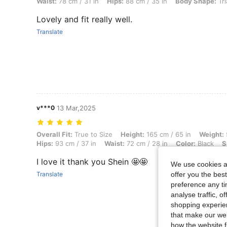
Waist:
78 cm / 31 in
Hips:
88 cm / 35 in
Body Shape:
Tri
Lovely and fit really well.
Translate
v***0
13 Mar,2025
Overall Fit: True to Size, Height: 165 cm / 65 in, Weight: 58 kg / 128 l
Overall Fit:
True to Size
Height:
165 cm / 65 in
Weight:
Hips:
93 cm / 37 in
Waist:
72 cm / 28 in
Color:
Black
S
I love it thank you Shein 🤩🤩
We use cookies an
Translate
offer you the best
preference any tim
analyse traffic, 
shopping experien
that make our web
how the website f