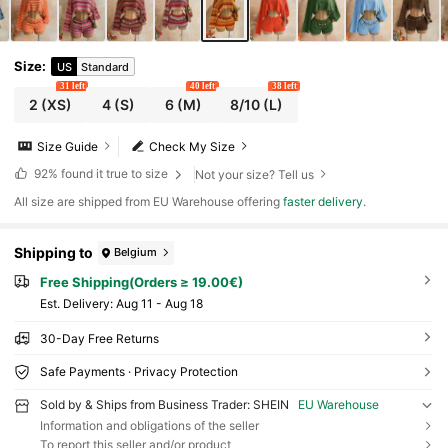
Size
:
US
Standard
31 left
40 left
38 left
2
(XS)
4
(S)
6
(M)
8/10
(L)
Size Guide
Check My Size
92%
found it true to size
Not your size? Tell us
All size are shipped from EU Warehouse offering
faster delivery
.
Shipping to
Belgium
Free Shipping(Orders ≥ 19.00€)
​Est. Delivery:
Aug 11 - Aug 18
30-Day Free Returns
Safe Payments · Privacy Protection
Sold by & Ships from Business Trader: SHEIN
EU Warehouse
Information and obligations of the seller
To report this seller and/or product