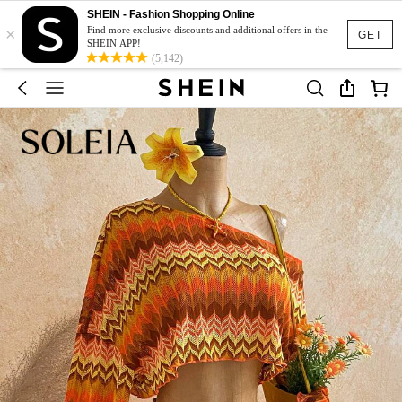
SHEIN - Fashion Shopping Online
×
Find more exclusive discounts and additional offers in the
GET
SHEIN APP!
(5,142)