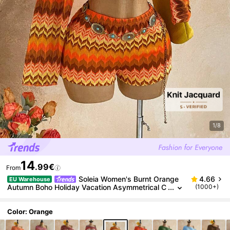
1/8
14
.99€
From
Soleia Women's Burnt Orange
4.66
EU Warehouse
Autumn Boho Holiday Vacation Asymmetrical C
(1000+)
ollar Long Sleeve Cropped Top And Shorts 2-Pi
ece Set,All-Over Print Beach Outfit
Color: Orange