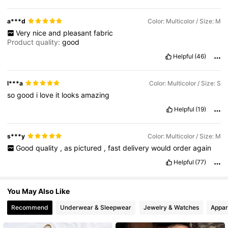
2.4M Followers
4.82
a***d
Color: Multicolor / Size: M
Very
nice
and
pleasant
fabric
Product quality:
good
2.4M Followers
4.82
Helpful
(46)
l***a
Color: Multicolor / Size: S
so
good
i
love
it
looks
amazing
Helpful
(19)
s***y
Color: Multicolor / Size: M
Good
quality
,
as
pictured
,
fast
delivery
would
order
again
Helpful
(77)
You May Also Like
Recommend
Underwear & Sleepwear
Jewelry & Watches
Appar