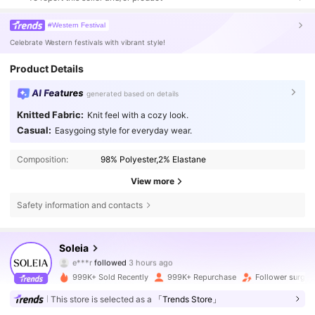
#Western Festival
Celebrate Western festivals with vibrant style!
Product Details
AI Features
generated based on details
Knitted Fabric:
Knit feel with a cozy look.
Casual:
Easygoing style for everyday wear.
Composition:
98% Polyester,2% Elastane
View more
Safety information and contacts
2.4M Followers
4.82
Soleia
e***r
followed
3 hours ago
m***5
is browsing
2.4M Followers
4.82
999K+ Sold Recently
999K+ Repurchase
Follower surge 
This store is selected as a
「Trends Store」