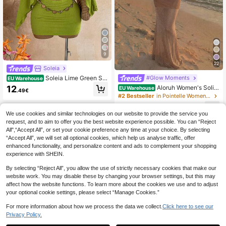
9
22
Soleia
Soleia Lime Green Se
#Glow Moments
EU Warehouse
quin Sheer Asymmetric Shoulder Lo
12
Aloruh Women's Solid
EU Warehouse
.49€
ose Top + Ruched Waist Floral Skirt
Color Asymmetric-Shoulder Loose
#2 Bestseller
in Pointelle Women Two-piece Outfits
Set, Music Festival Bohemian Style
Sheer Cover-Up, Casual Summer 2
Sexy Tropical Summer Beach
14
Pieces Set Outfits Clothes Beach F
.99€
We use cookies and similar technologies on our website to provide the service you
or Woman Vacation Boho Tropical C
request, and to aim to offer you the best website experience possible. You can “Reject
lothe
All",“Accept All”, or set your cookie preference any time at your choice. By selecting
“Accept All”, we will set all optional cookies, which help us analyse traffic, offer
enhanced functionality, and personalize content and ads to complement your shopping
experience with SHEIN.
By selecting “Reject All”, you allow the use of strictly necessary cookies that make our
website work. You may disable these by changing your browser settings, but this may
affect how the website functions. To learn more about the cookies we use and to adjust
your optional cookie settings, please select “Manage Cookies.”
For more information about how we process the data we collect.
Click here to see our
Privacy Policy.