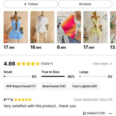
2.4M Followers
4.82
Follow
All Items
2.4M Followers
4.82
2.4M Followers
4.82
17
16
6
17
13
.49€
.99€
.99€
.99€
2.4M Followers
4.82
4.66
(1000+)
View more
2.4M Followers
4.82
Small
True to Size
Large
5%
92%
3%
Will Repurchase
(11)
Beachwear
(24)
Fast Logistics
(8)
2.4M Followers
4.82
S***y
Color: Multicolor / Size: XS
Very
satisfied
with
this
product
,
thank
you
2.4M Followers
4.82
Helpful
(129)