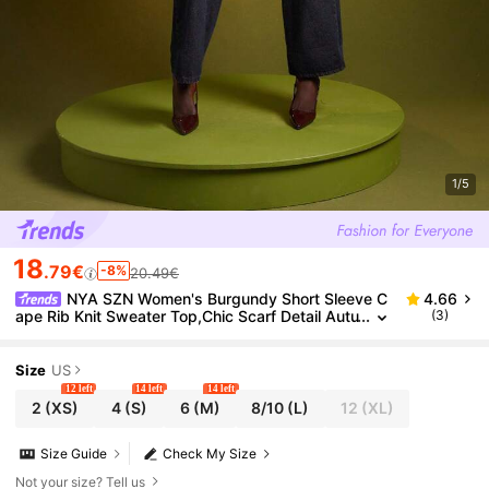
1/5
18
.79€
-8%
20.49€
NYA SZN Women's Burgundy Short Sleeve C
4.66
ape Rib Knit Sweater Top,Chic Scarf Detail Autu
(3)
mn Night Out Business Casual Workwear Elega
nt Brunch Party Cozy Gift
Size
US
12 left
14 left
14 left
2
(XS)
4
(S)
6
(M)
8/10
(L)
12
(XL)
Size Guide
Check My Size
Not your size? Tell us