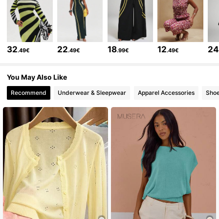
165K Followers
4.74
165K Followers
4.74
32
22
18
12
2
.49€
.49€
.99€
.49€
165K Followers
4.74
You May Also Like
Recommend
Underwear & Sleepwear
Apparel Accessories
Sho
165K Followers
4.74
165K Followers
4.74
165K Followers
4.74
165K Followers
4.74