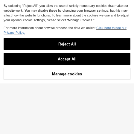
Vacation
By selecting “Reject All”, you allow the use of strictly necessary cookies that make our
website work. You may disable these by changing your browser settings, but this may
affect how the website functions. To learn more about the cookies we use and to adjust
your optional cookie settings, please select “Manage Cookies.”
For more information about how we process the data we collect.
Click here to see our
Privacy Policy.
Reject All
Accept All
7
Manage cookies
Add to Cart
12
Aloruh
SHEIN EZwear Casual
EU Warehouse
Aloruh Women's New
EU Warehouse
Striped Short Sleeve Knit Top, Sprin
Autumn/Winter Knit Sweater, Off Sh
13
#2 Bestseller
in Crop Women Sweaters
.99€
g/Summer
oulder Vintage Ribbed Fitted Long S
(500+)
leeve Pullover,Fall Night Out Teal Bl
18
ue
.87€
18.88€