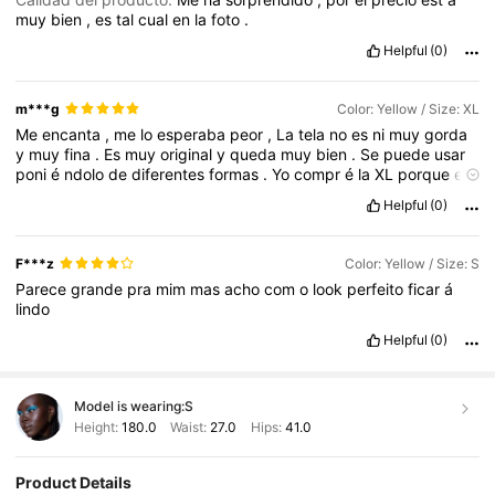
muy
bien
,
es
tal
cual
en
la
foto
.
Helpful
(0)
m***g
Color: Yellow / Size: XL
Me
encanta
,
me
lo
esperaba
peor
,
La
tela
no
es
ni
muy
gorda
y
muy
fina
.
Es
muy
original
y
queda
muy
bien
.
Se
puede
usar
poni
é
ndolo
de
diferentes
formas
.
Yo
compr
é
la
XL
porque
es
corto
y
fue
un
acierto
.
Me
he
vuelto
a
comprar
otro
igual
.
Lo
Helpful
(0)
recomiendo
100
%.
F***z
Color: Yellow / Size: S
Parece
grande
pra
mim
mas
acho
com
o
look
perfeito
ficar
á
lindo
Helpful
(0)
Model is wearing:
S
Height:
180.0
Waist:
27.0
Hips:
41.0
Product Details