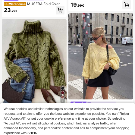
Short Sleeve Wool Cropped Knit Pul
19
MUSERA Fold Over B
EU Warehouse
.99€
lover Sweater Top Yellow
utton Waistband Mid Rise Flared Kni
23
.27€
t Trousers Only Winter Knitwear Ca
sual Going Out Everyday Night Out
Sexy Cute Cosy Elegant Spring
6
Ahlsen Nova
We use cookies and similar technologies on our website to provide the service you
#Knit Essentials
Women's Mohair Cable Knit Sweate
request, and to aim to offer you the best website experience possible. You can “Reject
r - Hand-Knitted, Versatile, Autumn/
19
Elegant & Comfortable Brown Twist
.25€
Winter Campus Style Cute Top, Stre
All",“Accept All”, or set your cookie preference any time at your choice. By selecting
ed Rope Textured Turtleneck Long
24
et Old Money Style
.30€
24.41€
“Accept All”, we will set all optional cookies, which help us analyse traffic, offer
Sleeve Knit Sweater, Women's Autu
mn/Winter Clothing, Women's Fall/
enhanced functionality, and personalize content and ads to complement your shopping
Winter Tops, Casual Business Attire
experience with SHEIN.