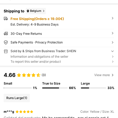
Shipping to
Belgium
Free Shipping(Orders ≥ 19.00€)
​Est. Delivery:
4-9 Business Days
30-Day Free Returns
Safe Payments · Privacy Protection
Sold by & Ships from Business Trader: SHEIN
Information and obligations of the seller
To report this seller and/or product
4.66
(3)
View more
Small
True to Size
Large
1%
66%
33%
Runs Large
(1)
m***g
Color: Yellow / Size: XL
Calidad del producto:
Me
ha
sorprendido
,
por
el
precio
est
á