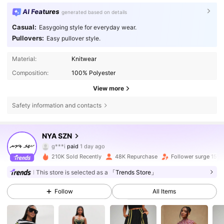
AI Features
generated based on details
Casual:
Easygoing style for everyday wear.
Pullovers:
Easy pullover style.
Material:
Knitwear
Composition:
100% Polyester
View more
Safety information and contacts
165K Followers
4.74
NYA SZN
g***i
paid
1 day ago
e***o
followed
30 minutes ago
210K Sold Recently
48K Repurchase
Follower surge 15%
165K Followers
4.74
This store is selected as a
「Trends Store」
Follow
All Items
165K Followers
4.74