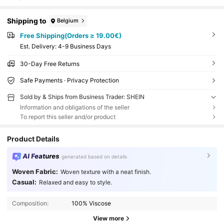
Shipping to
Belgium
Free Shipping(Orders ≥ 19.00€)
​Est. Delivery:
4-9 Business Days
30-Day Free Returns
Safe Payments · Privacy Protection
Sold by & Ships from Business Trader: SHEIN
Information and obligations of the seller
To report this seller and/or product
Product Details
AI Features
generated based on details
Woven Fabric:
Woven texture with a neat finish.
Casual:
Relaxed and easy to style.
Composition:
100% Viscose
View more