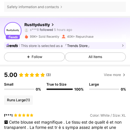
Safety information and contacts
126K Followers
4.84
Rusttydustty
s***8
followed
5 hours ago
p***i
is browsing
126K Followers
4.84
99K+ Sold Recently
40K+ Repurchase
This store is selected as a
「Trends Store」
126K Followers
4.84
Follow
All Items
5.00
126K Followers
4.84
(3)
View more
Small
True to Size
Large
0%
100%
0%
126K Followers
4.84
Runs Large
(1)
126K Followers
4.84
f***l
Color: White / Size: XL
Cette
blouse
est
magnifique
.
Le
tissu
est
de
qualit
é
et
non
transparent
.
La
forme
est
tr
è
s
sympa
assez
ample
et
une