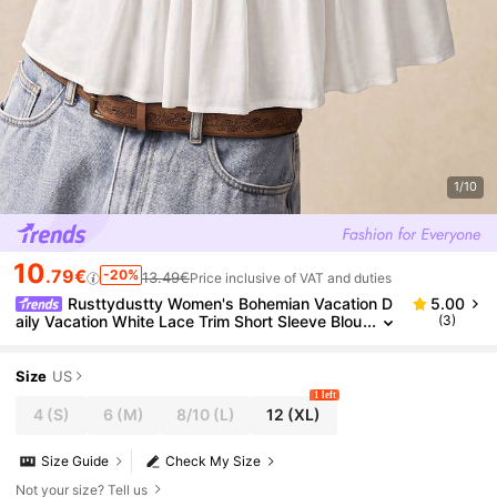
1/10
10
.79€
-20%
13.49€
Price inclusive of VAT and duties
Rusttydustty Women's Bohemian Vacation D
5.00
aily Vacation White Lace Trim Short Sleeve Blou
(3)
se Summer
Size
US
1 left
4
(S)
6
(M)
8/10
(L)
12
(XL)
Size Guide
Check My Size
Not your size? Tell us