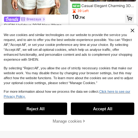
Casual Elegant Charming 3D E
NEW
mbroidery Front Tie Long Sleeve Sh
39 Left
irt, Fashion Casual Button Front Lon
10
.71€
g Sleeve Blouse, Women White
Breezaya
SHEIN Holidaya 2026 New Wome
11
n's Bohemian Vintage V-Neck Ruffl
.49€
e Linen Blend Blouse
We use cookies and similar technologies on our website to provide the service you
request, and to aim to offer you the best website experience possible. You can “Reject
All",“Accept All”, or set your cookie preference any time at your choice. By selecting
“Accept All”, we will set all optional cookies, which help us analyse traffic, offer
enhanced functionality, and personalize content and ads to complement your shopping
experience with SHEIN.
By selecting “Reject All”, you allow the use of strictly necessary cookies that make our
website work. You may disable these by changing your browser settings, but this may
affect how the website functions. To learn more about the cookies we use and to adjust
your optional cookie settings, please select “Manage Cookies.”
For more information about how we process the data we collect.
Click here to see our
Privacy Policy.
Reject All
Accept All
5
SHEIN Frenchy Summ
EU Warehouse
Manage cookies
Add to Cart
10
er Beach Vacation Lace Trimmed V-
14
.88€
Neck Blouse White Casual Holiday
Resort
Easowa