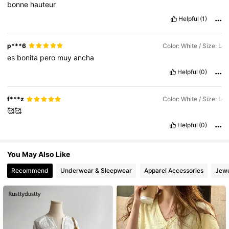
bonne
hauteur
126K Followers
4.84
Helpful
(1)
126K Followers
4.84
p***6
Color: White / Size: L
es
bonita
pero
muy
ancha
Helpful
(0)
126K Followers
4.84
f***z
Color: White / Size: L
126K Followers
4.84
🥰🥰
Helpful
(0)
126K Followers
4.84
You May Also Like
Recommend
Underwear & Sleepwear
Apparel Accessories
Jewe