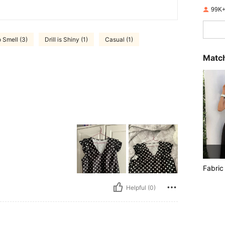
99K+
 Smell (3)
Drill is Shiny (1)
Casual (1)
Match
Fabric
Helpful (0)