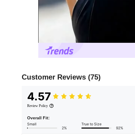
Customer Reviews
(75)
4.57
Review Policy
Overall Fit:
Small
True to Size
2%
92%