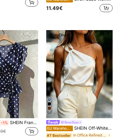
11.49€
7
SHEIN Franclia Women's French Polka Dot V-Neck Premium Mesh Sleeveless Blouse, Fashionable Tie-Up Flutter Sleeve Chiffon Tank Top
RosyDaze
-1%
SHEIN Off-White Elegant Satin Asymmetric Shoulder Top,Twist Knot Decor,Sophisticated Summer Flowing Fabric Blouse For Dinner Date,Commute & Dates
EU Warehouse
99€
in Office Refined Sleeveless Camis
#7 Bestseller