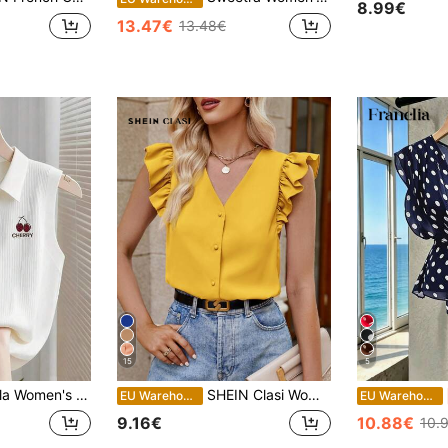
8.99€
13.47€
13.48€
15
5
's Cherry Print Sleeveless Top
SHEIN Clasi Women's Solid Color Casual Stylish Blouse, Everyday Wear
EU Warehouse
EU Warehouse
9.16€
10.88€
10.