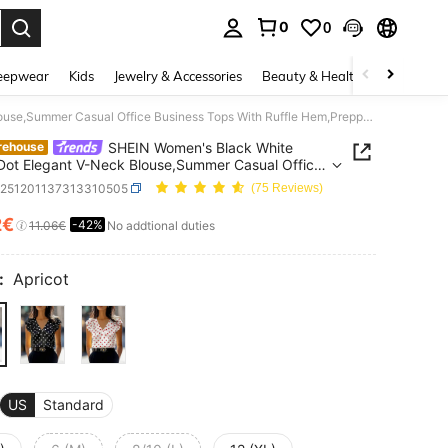
0
0
. Press Enter to select.
eepwear
Kids
Jewelry & Accessories
Beauty & Health
Shoes
H
SHEIN Women's Black White Polka Dot Elegant V-Neck Blouse,Summer Casual Office Business Tops With Ruffle Hem,Preppy Shirt For Party,Wedding,Daily Wear
SHEIN Women's Black White
rehouse
Dot Elegant V-Neck Blouse,Summer Casual Office
ss Tops With Ruffle Hem,Preppy Shirt For
z251201137313310505
(75 Reviews)
Wedding,Daily Wear
2€
-42%
ICE AND AVAILABILITY
11.06€
No addtional duties
:
Apricot
US
Standard