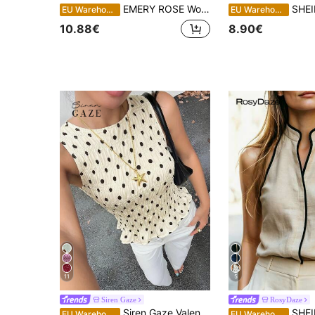
EMERY ROSE Women's Minimalist Elegant Solid Color Sleeveless V-Neck Tank Top, Suitable For Commuting In Summer Satin Tops For Women
SHEIN Privé Polk
EU Warehouse
EU Warehouse
10.88€
8.90€
11
5
Siren Gaze
RosyDaze
Siren Gaze Valentine's Day Cherry Print Gathered Waist Top Women's Ruffle Hem Round Neck Camisole Sleeveless Blouse Women Summer Polkadot Tops Casual
SHEIN French Chic Linen Halter Neck Sleeveless B
EU Warehouse
EU Warehouse