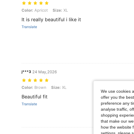
Color: Apricot, Size: XL
Color:
Apricot
Size:
XL
It is really beautiful i like it
Translate
j***3
24 May,2026
Color: Brown, Size: XL
Color:
Brown
Size:
XL
We use cookies an
Beautiful fit
offer you the best
preference any tim
Translate
analyse traffic, 
shopping experien
that make our web
how the website f
settings, please