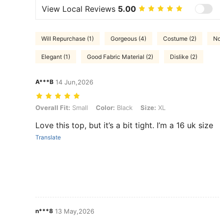
View Local Reviews
5.00
Will Repurchase (1)
Gorgeous (4)
Costume (2)
No
Elegant (1)
Good Fabric Material (2)
Dislike (2)
A***B
14 Jun,2026
Overall Fit: Small, Color: Black, Size: XL
Overall Fit:
Small
Color:
Black
Size:
XL
Love this top, but it’s a bit tight. I’m a 16 uk size
Translate
n***8
13 May,2026