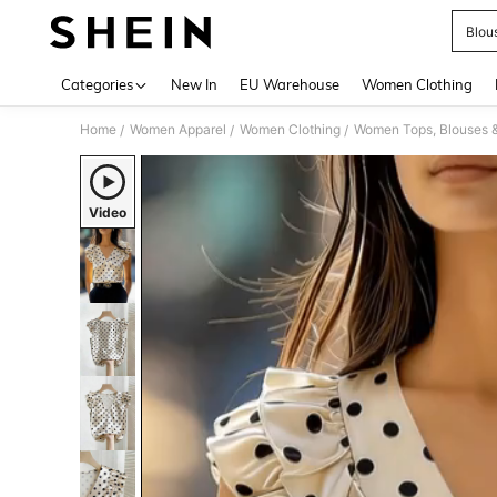
Blou
Use up 
Categories
New In
EU Warehouse
Women Clothing
Home
Women Apparel
Women Clothing
Women Tops, Blouses 
/
/
/
Video