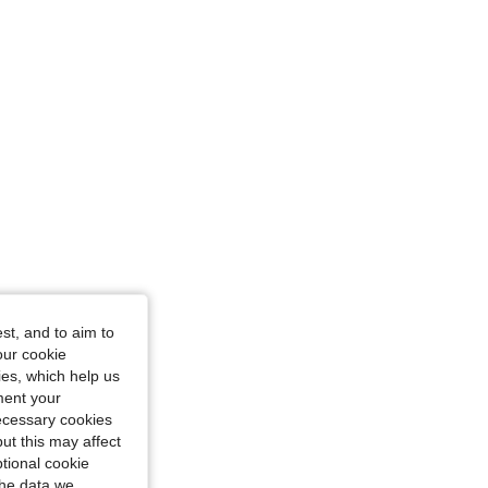
st, and to aim to
our cookie
kies, which help us
ment your
necessary cookies
ut this may affect
tional cookie
the data we