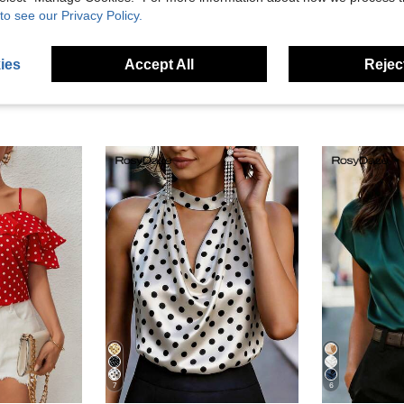
eviews
to see our Privacy Policy.
ies
Accept All
Reject
7
6