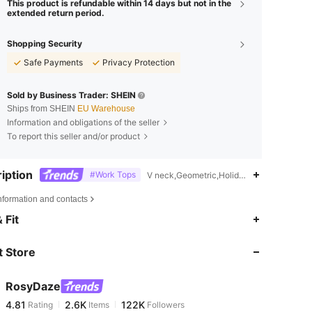
This product is refundable within 14 days but not in the
extended return period.
Shopping Security
Safe Payments
Privacy Protection
Sold by Business Trader: SHEIN
Ships from SHEIN
EU Warehouse
Information and obligations of the seller
To report this seller and/or product
iption
#Work Tops
V neck,Geometric,Holiday,School,Bachelor
nformation and contacts
4.81
2.6K
122K
 Fit
 Store
4.81
2.6K
122K
RosyDaze
4.81
2.6K
122K
Rating
Items
Followers
k***t
paid
1 hours ago