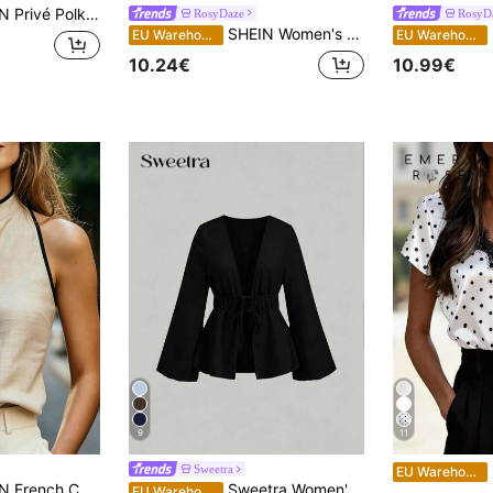
a Dot Cold Shoulder Ruffle Trim Blouse
RosyDaze
RosyD
SHEIN Women's Summer Elegant Black White Polka Dot Satin Top, Draped Neck Halter Top With Tie Back, Day Party Beach Vacation, Business Casual Top
SH
EU Warehouse
EU Warehouse
10.24€
10.99€
9
11
E
Sweetra
EU Warehouse
louse For Women,Black And Beige Contrast Color Trim Stand Collar Summer Casual Elegant Brunch Top Shirt
Sweetra Women's Solid Color Deep V-Neck Pleated Casual Versatile Daily Wear Top
EU Warehouse