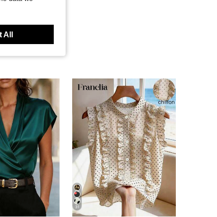
 All
31