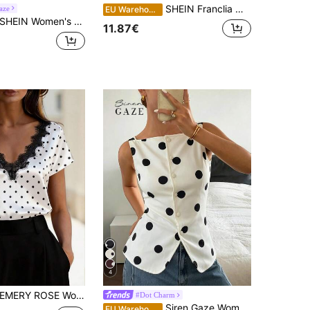
SHEIN Franclia Women's Black Polka Dot Chiffon Blouse, Elegant Romantic Ruffle Hem
aze
EU Warehouse
EIN Women's Emerald Green Elegant Office Satin Shiny Top,Crossover V-Neck Puff Sleeve Blouse,Summer Shoulder Ruched Design Shirt For Commuting & Business
11.87€
4
MERY ROSE Women's White And Black Polka Dot Lace Trim V-Neck Short Sleeve T-Shirt,Elegant French Summer Tops For Office,Brunch,Holiday & Casual Wear
#Dot Charm
Siren Gaze Women's Sleeveless White And Black Polka Dot Polka Dots Shirt, Slim Fit Single-Breasted Summer Tank Top, Vintage Elegant Tea Party Brunch Casual Retro
EU Warehouse