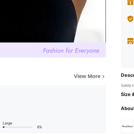
Descr
View More
Safety i
Size &
About
Large
6%