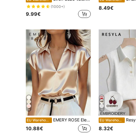
(1000+)
8.49€
9.99€
4
10
EMERY ROSE Elegant Solid Color Satin V-Neck Short Sleeve Blouse, Summer
Resyla Women
EU Warehouse
EU Warehouse
10.88€
8.32€