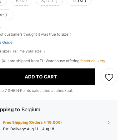
)
6 (M)
8/10 (L)
12 (XL)
ve
ft
of customers thought it was true to size
e Guide
r size? Tell me your size
 12 (XL) are shipped from EU Warehouse offering
faster delivery
.
ADD TO CART
 to
7
SHEIN Points calculated at checkout.
pping to
Belgium
Free Shipping(Orders ≥ 19.00€)
​Est. Delivery:
Aug 11 - Aug 18