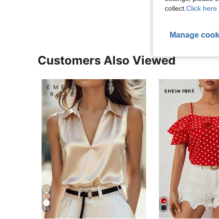
View More R
collect.
Click here 
Manage cook
Customers Also Viewed
13