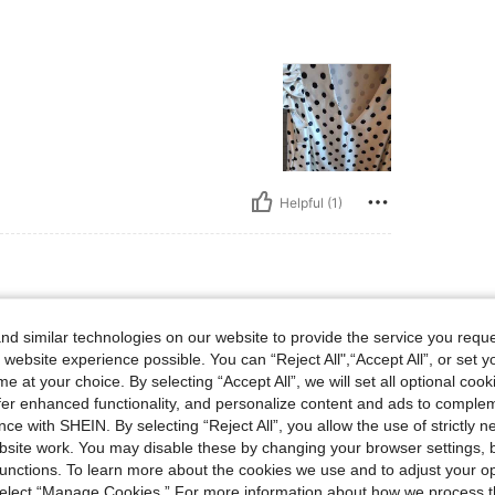
Helpful (1)
d similar technologies on our website to provide the service you reque
 website experience possible. You can “Reject All",“Accept All”, or set y
e at your choice. By selecting “Accept All”, we will set all optional coo
offer enhanced functionality, and personalize content and ads to comple
ce with SHEIN. By selecting “Reject All”, you allow the use of strictly 
Helpful (1)
site work. You may disable these by changing your browser settings, b
unctions. To learn more about the cookies we use and to adjust your op
 select “Manage Cookies.” For more information about how we process 