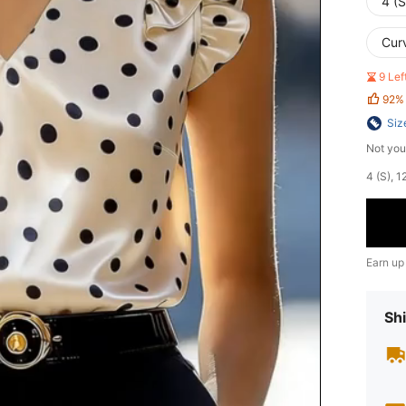
4 (S
Cur
9 Le
92%
Siz
Not you
​4 (S),
Earn up
Shi