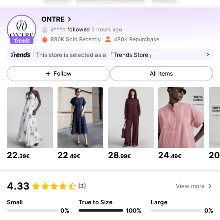
1.6M Followers
4.79
ONTRE
a***h
followed
5 hours ago
r***r
is browsing
1.6M Followers
4.79
880K Sold Recently
480K Repurchase
This store is selected as a
「Trends Store」
1.6M Followers
4.79
Follow
All Items
1.6M Followers
4.79
1.6M Followers
4.79
22
22
28
24
2
.39€
.49€
.99€
.49€
1.6M Followers
4.79
4.33
(3)
View more
1.6M Followers
Small
True to Size
Large
4.79
0%
100%
0%