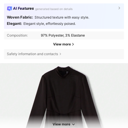
AI Features
generated based on details
Woven Fabric:
Structured texture with easy style.
Elegant:
Elegant style, effortlessly poised.
Composition:
97% Polyester, 3% Elastane
View more
Safety information and contacts
View more