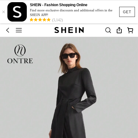
SHEIN - Fashion Shopping Online
×
Find more exclusive discounts and additional offers in the
GET
SHEIN APP!
(5,142)