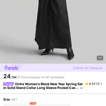
1/7
24
.74€
Price inclusive of VAT and duties
Ontre Women's Black New Year Spring Sat
4.33
(
3
)
in Solid Stand Collar Long Sleeve Pocket Cas
ual Dress
Size
US
3 left