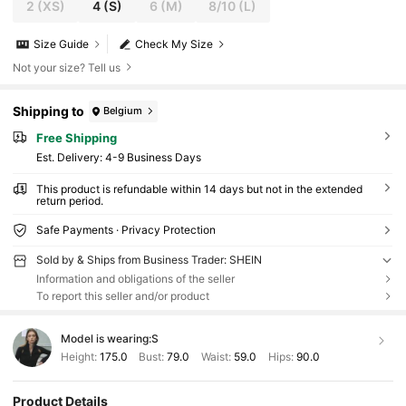
2
(XS)
4
(S)
6
(M)
8/10
(L)
Size Guide
Check My Size
Not your size? Tell us
Shipping to
Belgium
Free Shipping
​Est. Delivery:
4-9 Business Days
This product is refundable within 14 days but not in the extended
return period.
Safe Payments · Privacy Protection
Sold by & Ships from Business Trader: SHEIN
Information and obligations of the seller
To report this seller and/or product
Model is wearing:
S
Height:
175.0
Bust:
79.0
Waist:
59.0
Hips:
90.0
Product Details