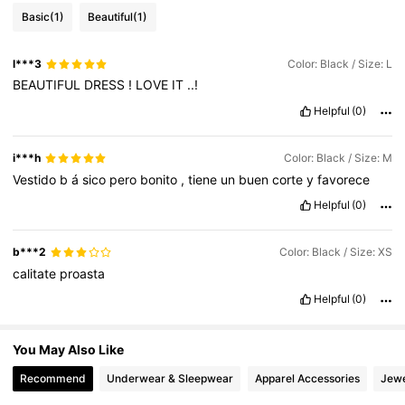
Basic
(1)
Beautiful
(1)
1.6M Followers
4.79
l***3
Color: Black / Size: L
BEAUTIFUL
DRESS
!
LOVE
IT
..!
1.6M Followers
4.79
Helpful
(0)
1.6M Followers
4.79
i***h
Color: Black / Size: M
Vestido
b
á
sico
pero
bonito
,
tiene
un
buen
corte
y
favorece
Helpful
(0)
1.6M Followers
4.79
b***2
Color: Black / Size: XS
calitate
proasta
Helpful
(0)
You May Also Like
Recommend
Underwear & Sleepwear
Apparel Accessories
Jewe