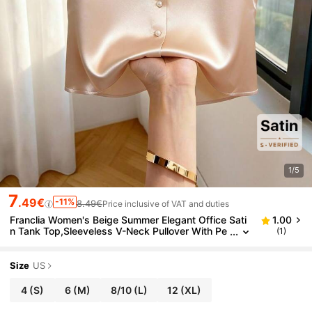
1/5
7
.49€
-11%
8.49€
Price inclusive of VAT and duties
Franclia Women's Beige Summer Elegant Office Sati
1.00
n Tank Top,Sleeveless V-Neck Pullover With Pe
(1)
arl Button & Embellishments,Loose Fit Fashiona
ble Casual Blouse
Size
US
4
(S)
6
(M)
8/10
(L)
12
(XL)