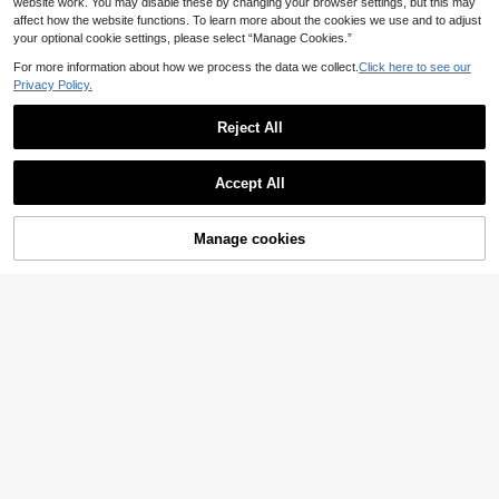
website work. You may disable these by changing your browser settings, but this may
affect how the website functions. To learn more about the cookies we use and to adjust
your optional cookie settings, please select “Manage Cookies.”
For more information about how we process the data we collect.
Click here to see our
Privacy Policy.
Reject All
Accept All
Manage cookies
Add to Cart
EMERY ROSE Wome
EU Warehouse
n's Sleeveless Satin Patchwork Lac
(1000+)
Franclia Petite Women's Round Nec
e Blouse,Sleeveless Tops
k Beaded Sleeveless Casual Elegan
4
36 Left
.93€
-47%
9.40€
t Tank Top,Petite Tea Party Beige S
6
ummer
.64€
-17%
8.05€