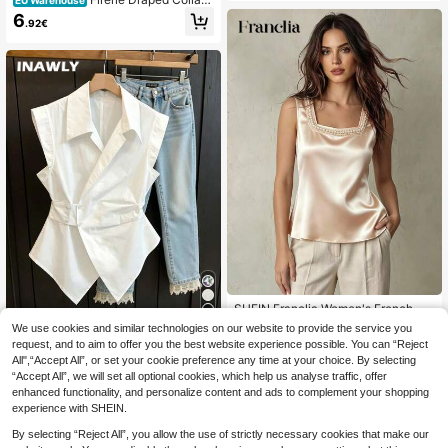
EU Warehouse
Satin Blouse,Sleeveless Tops
6
.92€
SHEIN Franclia Women's French-St
yle Elegant Champagne Gold Summ
11
13 Left
We use cookies and similar technologies on our website to provide the service you
er Knit Square Neck Sleeveless Ves
request, and to aim to offer you the best website experience possible. You can “Reject
6
INAWLY Women's Cas
t,Satin Tea Party Top With Faux Pea
EU Warehouse
.64€
-16%
7.99€
All",“Accept All”, or set your cookie preference any time at your choice. By selecting
ual Solid Color Sleeveless Blouse, S
rl Embellishments,Business Wear
10
.88€
“Accept All”, we will set all optional cookies, which help us analyse traffic, offer
ummer
enhanced functionality, and personalize content and ads to complement your shopping
experience with SHEIN.
By selecting “Reject All”, you allow the use of strictly necessary cookies that make our