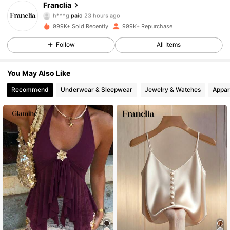
Franclia
h***g
paid
23 hours ago
n***o
followed
10 minutes ago
999K+ Sold Recently
999K+ Repurchase
1.6M Followers
4.72
Follow
All Items
1.6M Followers
4.72
You May Also Like
Recommend
Underwear & Sleepwear
Jewelry & Watches
Appar
1.6M Followers
4.72
1.6M Followers
4.72
1.6M Followers
4.72
1.6M Followers
4.72