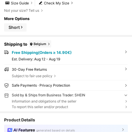
Size Guide
Check My Size
Not your size? Tell us
More Options
Short
Shipping to
Belgium
Free Shipping(Orders ≥ 14.90€)
​Est. Delivery:
Aug 12 - Aug 19
30-Day Free Returns
Subject to fair use policy
Safe Payments · Privacy Protection
Sold by & Ships from Business Trader: SHEIN
Information and obligations of the seller
To report this seller and/or product
Product Details
AI Features
generated based on details