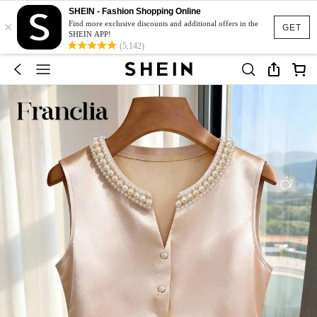
SHEIN - Fashion Shopping Online
×
Find more exclusive discounts and additional offers in the
GET
SHEIN APP!
(5,142)