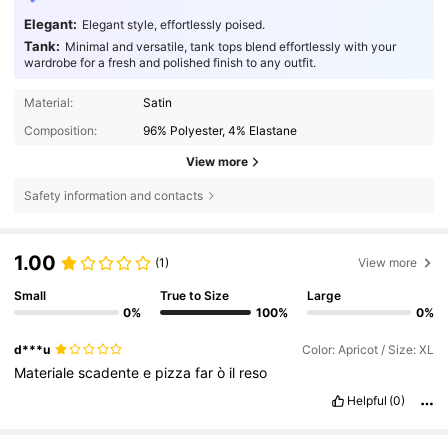
Elegant:
Elegant style, effortlessly poised.
Tank:
Minimal and versatile, tank tops blend effortlessly with your
wardrobe for a fresh and polished finish to any outfit.
Material:
Satin
Composition:
96% Polyester, 4% Elastane
View more
Safety information and contacts
1.00
(1)
View more
Small
True to Size
Large
0%
100%
0%
d***u
Color: Apricot / Size: XL
Materiale
scadente
e
pizza
far
ò
il
reso
Helpful
(0)
1.6M Followers
4.72