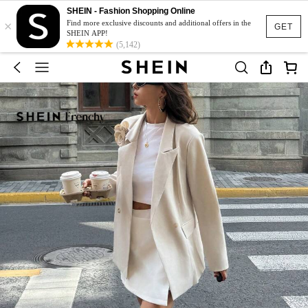
SHEIN - Fashion Shopping Online
×
Find more exclusive discounts and additional offers in the
GET
SHEIN APP!
(5,142)