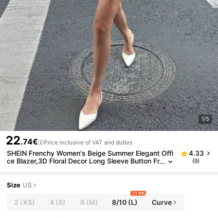
1/5
22
.74€
Price inclusive of VAT and duties
SHEIN Frenchy Women's Beige Summer Elegant Offi
4.33
ce Blazer,3D Floral Decor Long Sleeve Button Fr
(9)
ont Minimalist Lapel Blazers,Old Money Style F
all Winter Commute Top
Size
US
19 left
2
(XS)
4
(S)
6
(M)
8/10
(L)
Curve