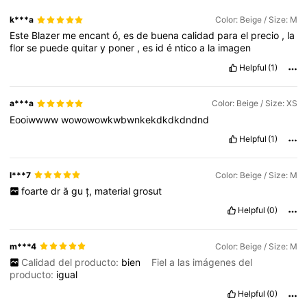
k***a
Color: Beige / Size: M
Este
Blazer
me
encant
ó,
es
de
buena
calidad
para
el
precio
,
la
flor
se
puede
quitar
y
poner
,
es
id
é
ntico
a
la
imagen
Helpful
(1)
a***a
Color: Beige / Size: XS
Eooiwwww
wowowowkwbwnkekdkdkdndnd
Helpful
(1)
l***7
Color: Beige / Size: M
foarte
dr
ă
gu
ț,
material
grosut
Helpful
(0)
m***4
Color: Beige / Size: M
Calidad del producto:
bien
Fiel a las imágenes del
producto:
igual
Helpful
(0)