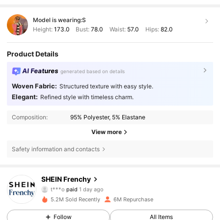
Model is wearing:
S
Height:
173.0
Bust:
78.0
Waist:
57.0
Hips:
82.0
Product Details
AI Features
generated based on details
Woven Fabric:
Structured texture with easy style.
Elegant:
Refined style with timeless charm.
Composition:
95% Polyester, 5% Elastane
View more
Safety information and contacts
876K Followers
SHEIN Frenchy
4.83
t***o
paid
1 day ago
p***3
followed
10 minutes ago
5.2M Sold Recently
6M Repurchase
876K Followers
4.83
Follow
All Items