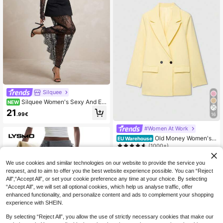
Silquee
Silquee Women's Sexy And Ele
NEW
gant Black Off-Shoulder Top And S
21
.99€
16
heer Lace Maxi Skirt Set. Elegant C
asual Luxury Formal Festival Party
#Women At Work
Business Work Suit Set
Old Money Women's
EU Warehouse
Cream Yellow Double-Breasted Lap
(1000+)
el Casual Blazer, Minimalist Fashio
26
n, Suitable For Spring, Autumn And
.64€
We use cookies and similar technologies on our website to provide the service you
Winter Wear Fall
request, and to aim to offer you the best website experience possible. You can “Reject
All",“Accept All”, or set your cookie preference any time at your choice. By selecting
“Accept All”, we will set all optional cookies, which help us analyse traffic, offer
enhanced functionality, and personalize content and ads to complement your shopping
experience with SHEIN.
By selecting “Reject All”, you allow the use of strictly necessary cookies that make our