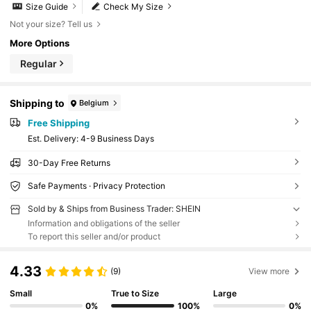
Size Guide
Check My Size
Not your size? Tell us
More Options
Regular
Shipping to
Belgium
Free Shipping
​Est. Delivery:
4-9 Business Days
30-Day Free Returns
Safe Payments · Privacy Protection
Sold by & Ships from Business Trader: SHEIN
Information and obligations of the seller
To report this seller and/or product
4.33
(9)
View more
Small
True to Size
Large
0%
100%
0%