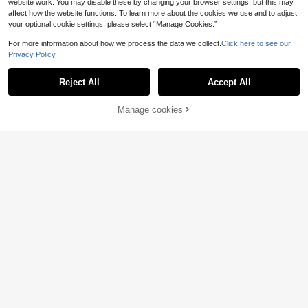
website work. You may disable these by changing your browser settings, but this may
affect how the website functions. To learn more about the cookies we use and to adjust
your optional cookie settings, please select “Manage Cookies.”
For more information about how we process the data we collect.
Click here to see our
Privacy Policy.
LYSMO
Reject All
Accept All
LYSMO Women's Asymmetric Waist
Button Pleated Suit Pants, Business
15
.99€
Casual Teachers' Day Commute Bu
Manage cookies
Add to Cart
siness Office Light Grey Autumn
LYSMO
LYSMO 2026 New Arr
EU Warehouse
ive Minimalism Spring/Summer Wo
33
.21€
-3%
34.49€
men's Solid Color Long Sleeve Sing
le-Breasted Elegant Blazer