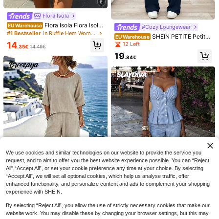
6
Flora Isola
Flora Isola Flora Isola
EU Warehouse
#Cozy Loungewear
Spring/Summer Women's Top With
#1 Bestseller
in Ruffle Hem Women Co-ords
SHEIN PETITE Petite
EU Warehouse
Ruffled Neckline, Printed A-Line Sh
Size Women Casual Soid Color Tw
14
12 Left
orts Set With Tie, Blue And White Pr
.35€
14.49€
o Pieces Pant And Top For Everyda
int Fashionable Resort Set
19
y Wear Navy Blue Two Piece Set W
.84€
omen Comfy
4
EURMUSE
EURMUSE Women's B
Breezaya
EU Warehouse
oho Printed Wide Leg Pants And Ki
14
SHEIN Holidaya Wom
EU Warehouse
.99€
-6%
15.96€
mono Set – Retro Pattern, Long Sle
en's 2-Piece Set Summer Autumn S
10
eve Mesh Detail, V-Neck, Vacation
.88€
-1%
10.99€
pring 2026 New Fashion Commute
We use cookies and similar technologies on our website to provide the service you
Outfit, Non-Elastic Viscose Blend, B
Versatile Casual Vacation Beach Da
request, and to aim to offer you the best website experience possible. You can “Reject
eachwear Two Pieces
te Short Sleeve Shorts Digital Print
All",“Accept All”, or set your cookie preference any time at your choice. By selecting
Outfit
“Accept All”, we will set all optional cookies, which help us analyse traffic, offer
enhanced functionality, and personalize content and ads to complement your shopping
5
experience with SHEIN.
Breezaya
By selecting “Reject All”, you allow the use of strictly necessary cookies that make our
SHEIN Holidaya Wom
EU Warehouse
#Riviera Romance
website work. You may disable these by changing your browser settings, but this may
en's Casual Set, Pants Set, Short T