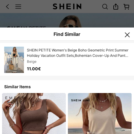
Find Similar
SHEIN PETITE Women's Beige Boho Geometric Print Summer
Holiday Vacation Outfit Sets,Bohemian Cover-Up And Pants
2 Pieces Set,Santorini Beach Outfits For Woman ,Petite
Beige
Women
11.00€
Similar Items