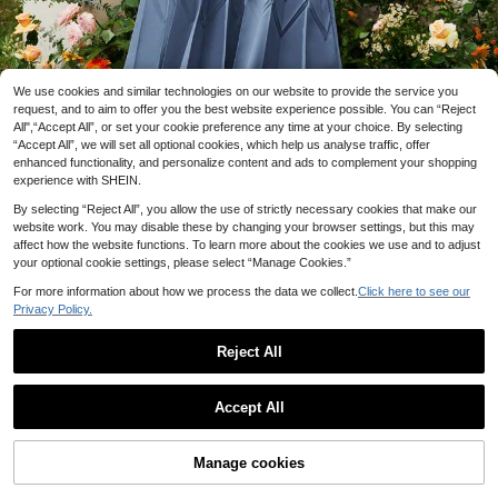
We use cookies and similar technologies on our website to provide the service you
request, and to aim to offer you the best website experience possible. You can “Reject
All",“Accept All”, or set your cookie preference any time at your choice. By selecting
“Accept All”, we will set all optional cookies, which help us analyse traffic, offer
enhanced functionality, and personalize content and ads to complement your shopping
experience with SHEIN.
1/6
By selecting “Reject All”, you allow the use of strictly necessary cookies that make our
website work. You may disable these by changing your browser settings, but this may
affect how the website functions. To learn more about the cookies we use and to adjust
your optional cookie settings, please select “Manage Cookies.”
23
.99€
For more information about how we process the data we collect.
Click here to see our
Modelyn Women's Beaded Decoration Stand
5.00
Privacy Policy.
Collar Dress
(5)
Reject All
Size
US
10 left
Accept All
4
(S)
6
(M)
8/10
(L)
12
(XL)
Size Guide
Check My Size
Manage cookies
Add to Cart
More Options