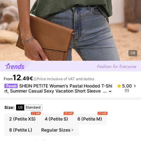
1/6
12
.49€
From
Price inclusive of VAT and duties
SHEIN PETITE Women's Pastal Hooded T-Shi
5.00
rt, Summer Casual Sexy Vacation Short Sleeve
(1)
Henley Neck Top, Loose Versatile Blend Tee For
Daily Commute, Petite Golf
Size
:
US
Standard
21 left
19 left
23 left
2
(Petite XS)
4
(Petite S)
6
(Petite M)
8
(Petite L)
Regular Sizes