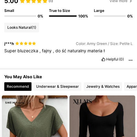
5.00
(1)
View more
Small
True to Size
Large
2.3M Followers
4.83
0%
100%
0%
Looks Natural
(1)
2.3M Followers
4.83
j***h
Color: Army Green / Size: Petite L
Super
bluzeczka
,
fajny
,
do
ść
naturalny
materia
ł
2.3M Followers
4.83
Helpful
(0)
You May Also Like
2.3M Followers
4.83
Recommend
Underwear & Sleepwear
Jewelry & Watches
Appar
2.3M Followers
4.83