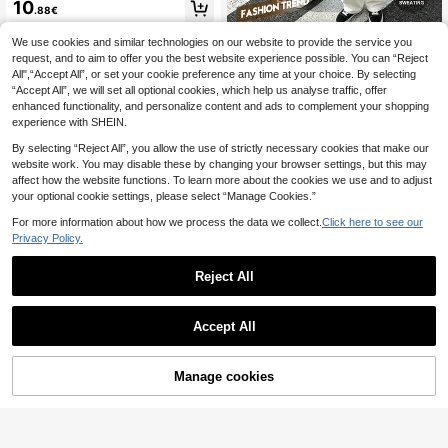
r Casual Solid Color Textured Notch
10
.88€
ed Neck Short Sleeve T-Shirt
We use cookies and similar technologies on our website to provide the service you
Women's Casual Round Neck Short
Sleeve T-Shirt Vacation Black Sum
request, and to aim to offer you the best website experience possible. You can “Reject
#2 Bestseller
in Night Out Women T-Shirts
mer, Effortlessly Chic
All",“Accept All”, or set your cookie preference any time at your choice. By selecting
8
.41€
8.49€
“Accept All”, we will set all optional cookies, which help us analyse traffic, offer
enhanced functionality, and personalize content and ads to complement your shopping
experience with SHEIN.
By selecting “Reject All”, you allow the use of strictly necessary cookies that make our
website work. You may disable these by changing your browser settings, but this may
affect how the website functions. To learn more about the cookies we use and to adjust
your optional cookie settings, please select “Manage Cookies.”
For more information about how we process the data we collect.
Click here to see our
Privacy Policy.
Reject All
21
Accept All
#Messy Chic
MUSERA Soft Oversiz
EU Warehouse
ed Crew Neck T Shirt Casual Caps
#1 Bestseller
in Cotton Women Tops, Blouses & Tee
Manage cookies
Add to Cart
ule Wardrobe Everyday Oversized T
7
11
ee Airport Back To School Spring S
.87€
ummer Holiday
New Arrival Fashion Striped V-Nec
k T-Shirt, Contrast Color Striped Kni
8
.37€
8.40€
t Fabric, Casual Tee For Spring/Sum