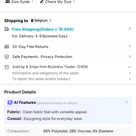
Size Guide
Check My Size
Shipping to
Belgium
Free Shipping(Orders ≥ 19.00€)
​Est. Delivery:
4-9 Business Days
30-Day Free Returns
Safe Payments · Privacy Protection
Sold by & Ships from Business Trader: SHEIN
Information and obligations of the seller
To report this seller and/or product
Product Details
AI Features
generated based on details
Fabric:
Clean fabric feel with versatile appeal.
Casual:
Easygoing style for everyday wear.
Composition:
66% Polyester, 28% Viscose, 6% Elastane