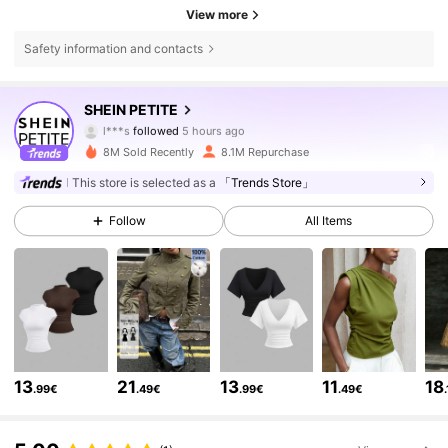
View more
Safety information and contacts
2.3M Followers
4.83
SHEIN PETITE
l***s
followed
5 hours ago
m***5
is browsing
8M Sold Recently
8.1M Repurchase
2.3M Followers
4.83
This store is selected as a
「Trends Store」
Follow
All Items
2.3M Followers
4.83
2.3M Followers
4.83
2.3M Followers
4.83
13
21
13
11
18
.99€
.49€
.99€
.49€
2.3M Followers
4.83