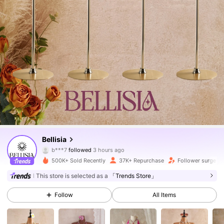
115K Followers
4.69
Bellisia
m***a
is browsing
115K Followers
4.69
500K+ Sold Recently
37K+ Repurchase
Follower surge 6
This store is selected as a
「Trends Store」
115K Followers
4.69
Follow
All Items