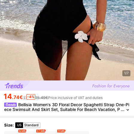
1/7
14
.74€
-4%
15.49€
Price inclusive of VAT and duties
Bellisia Women's 3D Floral Decor Spaghetti Strap One-Pi
ece Swimsuit And Skirt Set, Suitable For Beach Vacation, P
ool Party, Beach Party Black Summer Tropical
Size
:
US
Standard
6 left
17 left
9 left