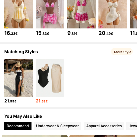
115K Followers
4.69
115K Followers
4.69
16
15
9
20
11
.33€
.83€
.81€
.49€
.
115K Followers
4.69
Matching Styles
More Style
115K Followers
4.69
115K Followers
4.69
21
21
.99€
.59€
115K Followers
4.69
You May Also Like
115K Followers
4.69
Recommend
Underwear & Sleepwear
Apparel Accessories
Jewe