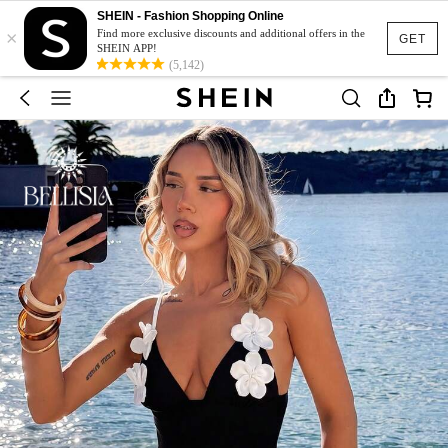
SHEIN - Fashion Shopping Online
×
Find more exclusive discounts and additional offers in the
GET
SHEIN APP!
(5,142)