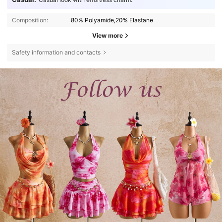
Composition:
80% Polyamide,20% Elastane
View more
Safety information and contacts