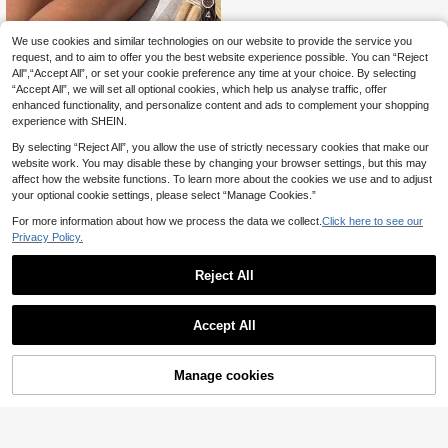
4
We use cookies and similar technologies on our website to provide the service you
Bonvoyette
request, and to aim to offer you the best website experience possible. You can “Reject
Bonvoyette Women's One-Piece S
All",“Accept All”, or set your cookie preference any time at your choice. By selecting
wimsuit Brown And Yellow Polka D
12
.99€
“Accept All”, we will set all optional cookies, which help us analyse traffic, offer
ot,Summer,80's,Holiday,Party,Holid
ay Wireless Elegant Knitted Fabric
enhanced functionality, and personalize content and ads to complement your shopping
Beach Pool Swimwear
experience with SHEIN.
By selecting “Reject All”, you allow the use of strictly necessary cookies that make our
website work. You may disable these by changing your browser settings, but this may
affect how the website functions. To learn more about the cookies we use and to adjust
your optional cookie settings, please select “Manage Cookies.”
For more information about how we process the data we collect.
Click here to see our
Privacy Policy.
Reject All
Accept All
Manage cookies
Add to Cart