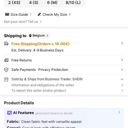
2
(XS)
4
(S)
6
(M)
8/10
(L)
Size Guide
Check My Size
Not your size? Tell us
Shipping to
Belgium
Free Shipping(Orders ≥ 19.00€)
​Est. Delivery:
4-9 Business Days
Free Returns
Safe Payments · Privacy Protection
Sold by & Ships from Business Trader: SHEIN
Information and obligations of the seller
To report this seller and/or product
Product Details
AI Features
generated based on details
Fabric:
Clean fabric feel with versatile appeal.
Casual:
Casual look with effortless charm.