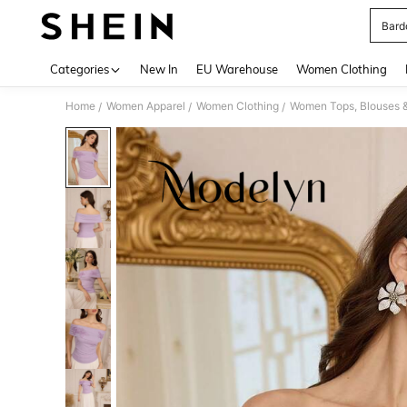
Bard
Use up 
Categories
New In
EU Warehouse
Women Clothing
Home
Women Apparel
Women Clothing
Women Tops, Blouses 
/
/
/