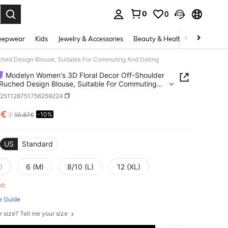
0
0
. Press Enter to select.
eepwear
Kids
Jewelry & Accessories
Beauty & Health
Shoes
H
ched Design Blouse, Suitable For Commuting And Dating
Modelyn Women's 3D Floral Decor Off-Shoulder
 Ruched Design Blouse, Suitable For Commuting
ting
z251128751756259224
4€
-10%
ICE AND AVAILABILITY
10.87€
US
Standard
)
6 (M)
8/10 (L)
12 (XL)
eft
e Guide
r size? Tell me your size