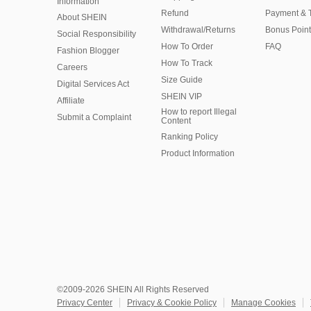
Information
Refund
Payment & 
About SHEIN
Withdrawal/Returns
Bonus Point
Social Responsibility
How To Order
FAQ
Fashion Blogger
How To Track
Careers
Size Guide
Digital Services Act
SHEIN VIP
Affiliate
How to report Illegal
Submit a Complaint
Content
Ranking Policy
​Product Information
©2009-2026 SHEIN All Rights Reserved
Privacy Center
Privacy & Cookie Policy
Manage Cookies