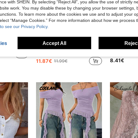
ce with SHEIN. By selecting “Reject All”, you allow the use of strictly 
site work. You may disable these by changing your browser settings, b
unctions. To learn more about the cookies we use and to adjust your op
 select “Manage Cookies.” For more information about how we process 
to see our Privacy Policy.
9
28
ies
Accept All
Reject
Women's Casual Sexy Sleeveless Round Neck Knit Sequin Sweater Vest 2026 New Fashion Elegant Top
Women's Polka Dot Contrast Color Pleated Off Shoulder Top, Suitable For Beach And Daily Wear, Spring/Summer, Boho Chic, Vacationcore
Slaydi
EU Warehouse
-1%
S
EU Warehouse
in Off the Shoulder Women Tops, Blouses & Tee
#2 Bestseller
8.41€
11.87€
11.99€