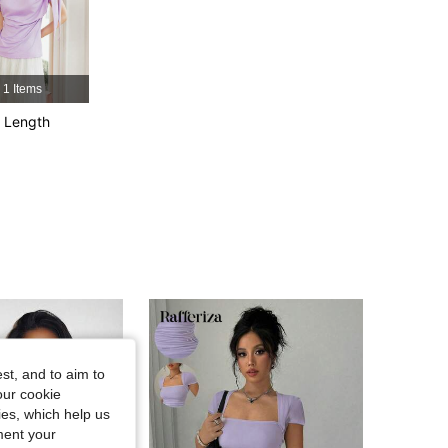
4.85
15K
1.2M
1 Items
4.85
15K
1.2M
 Length
4.85
15K
1.2M
st, and to aim to
our cookie
kies, which help us
ment your