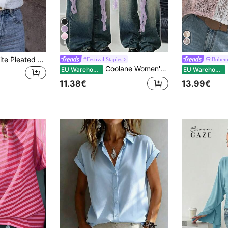
6
French Elegant White Pleated Camisole Top, Summer New Sleeveless Tank Top, Slim Fit Versatile Layering Shirt
#Festival Staples
Bohem
Coolane Women's Summer Purple Seksi Chic Party Night Off The Shoulder Mesh Ruffle Asymmetrical Hem Tops,Streetwear Y2k Music Festival Concert
Bo
EU Warehouse
EU Warehouse
11.38€
13.99€