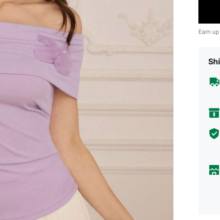
Earn up
Shi