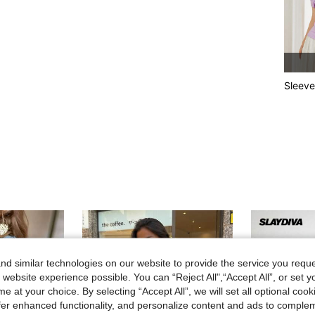
Sleeve
d similar technologies on our website to provide the service you reque
 website experience possible. You can “Reject All",“Accept All”, or set y
e at your choice. By selecting “Accept All”, we will set all optional coo
offer enhanced functionality, and personalize content and ads to comple