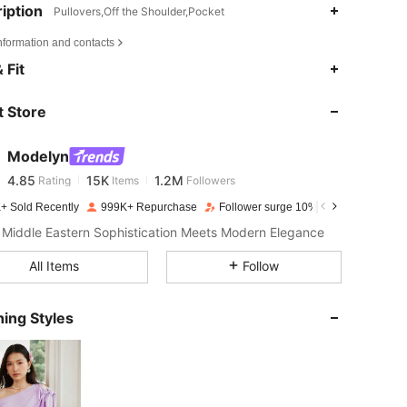
iption
Pullovers,Off the Shoulder,Pocket
nformation and contacts
4.85
15K
1.2M
 Fit
 Store
4.85
15K
1.2M
Modelyn
4.85
15K
1.2M
Rating
Items
Followers
m***h
paid
1 day ago
+ Sold Recently
999K+ Repurchase
Follower surge 10%
4.85
15K
1.2M
Middle Eastern Sophistication Meets Modern Elegance
All Items
Follow
4.85
15K
1.2M
ing Styles
4.85
15K
1.2M
4.85
15K
1.2M