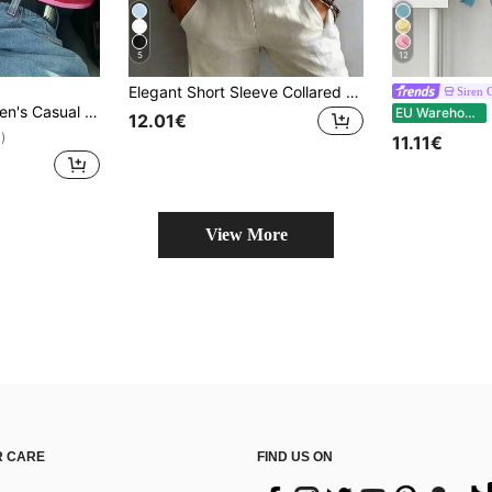
5
12
Elegant Short Sleeve Collared Shirt Women Versatile Loose Casual Commute Vest Top Solid Color Button Front Daily Solid Color Front Button Summer
Siren 
iped Contrast Ribbed Knit, Everyday Wear, Spring/Autumn
S
EU Warehouse
12.01€
)
11.11€
View More
 CARE
FIND US ON