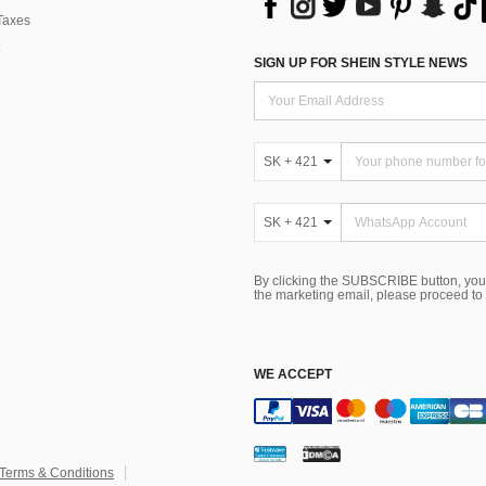
Taxes
SIGN UP FOR SHEIN STYLE NEWS
SK + 421
SK + 421
By clicking the SUBSCRIBE button, you
the marketing email, please proceed to
WE ACCEPT
Terms & Conditions