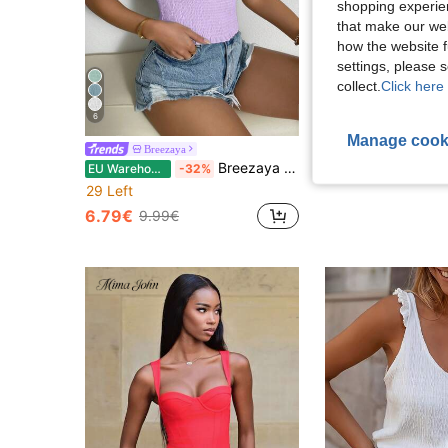
shopping experien
that make our web
how the website f
settings, please
collect.
Click here 
6
15
Manage cook
Breezaya
Breezaya Women's Fashion Versatile Bohoo Casual Tropical Ruffle Hem Top Vacation Lavender Summer
EU Warehouse
-32%
8.58€
29 Left
6.79€
9.99€