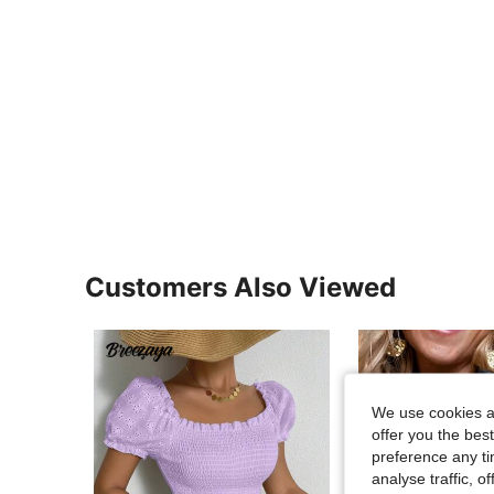
Customers Also Viewed
We use cookies an
offer you the best
preference any tim
analyse traffic, 