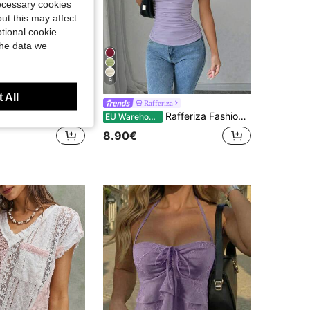
necessary cookies
ut this may affect
tional cookie
the data we
9
 All
va
Rafferiza
laydiva Spring/Summer Vacation Beachfront Elegant Party Date Birthday Casual Off-Shoulder Loose Fit Waist Pleated White T-Shirt Top-A,Summer Top
Rafferiza Fashionable Tight-Fitting U-Neck Waist Pleated High-Stretch Knit White T-Shirt For Women, Spring/Summer
EU Warehouse
8.90€