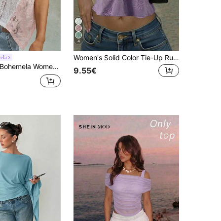
4
Women's Solid Color Tie-Up Ruched Sexy Backless Casual Knit Tube Top, Summer Fashion Autumn Vacation Outfit, Suitable For Summer Fashion Looks And Holiday Wear
ela
hemela Women's Summer Casual Knit Lace Patchwork Loose T-Shirt|Daily/Festival/Beach/Vacation/Party|Western/Country Concert|4th Of July|Juneteenth|World Cup
9.55€