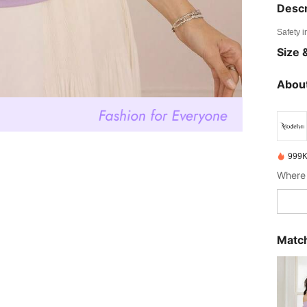
Descr
Safety i
Size &
About
999K
Where 
Match