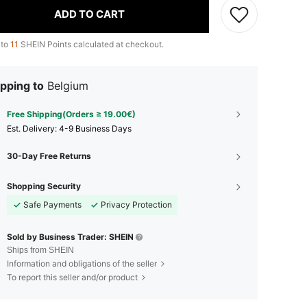
ADD TO CART
 to
11
SHEIN Points calculated at checkout.
pping to
Belgium
Free Shipping(Orders ≥ 19.00€)
​Est. Delivery:
4-9 Business Days
30-Day Free Returns
Shopping Security
Safe Payments
Privacy Protection
Sold by Business Trader: SHEIN
Ships from SHEIN
Information and obligations of the seller
To report this seller and/or product