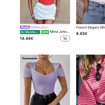
Mima John
Mima John Women's Red Bandage Camisole Top,Summer Club Night Bra-Style Corset For Beach Vacations,Birthday Parties,Dates & Casual Outings
EU Warehouse
NEW
8.65€
14.49€