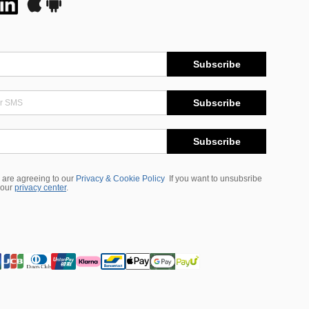
Subscribe
Subscribe
Subscribe
 are agreeing to our
Privacy & Cookie Policy
If you want to unsubsribe
 our
privacy center
.