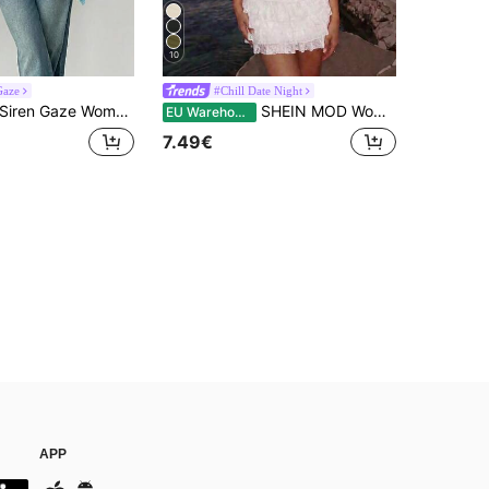
10
Gaze
#Chill Date Night
iren Gaze Women's Solid Color Pleated Casual Sexy Versatile Everyday Top Golf Pastal Turquoise,Teal Blue,Light Blue
SHEIN MOD Women's Purple Solid Color Mesh Overlay Tank Top
EU Warehouse
7.49€
APP