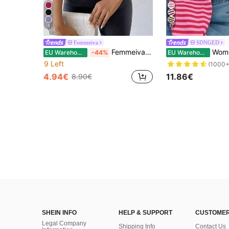
5
37
Femmeiva
SDNGED
Femmeiva Women's Sexy Off-Shoulder Fitted T-Shirt, Summer
Women's Casual Top, Str
EU Warehouse
-44%
EU Warehouse
9 Left
(1000+
4.94€
11.86€
8.90€
SHEIN INFO
HELP & SUPPORT
CUSTOMER
Legal Company
Shipping Info
Contact Us