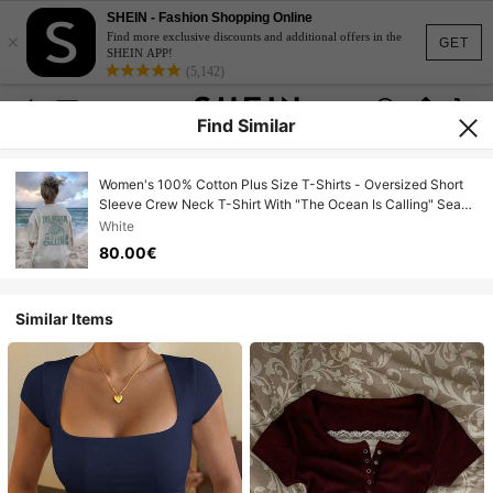
SHEIN - Fashion Shopping Online
×
Find more exclusive discounts and additional offers in the
GET
SHEIN APP!
(5,142)
Find Similar
Women's 100% Cotton Plus Size T-Shirts - Oversized Short
Sleeve Crew Neck T-Shirt With "The Ocean Is Calling" Sea
Turtle Graphic Print, Beach Vacation Aesthetic, Casual
White
Summer Top For Everyday Use, Hen Party
80.00€
Similar Items