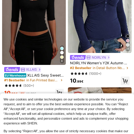
Soft Breathable Cotton Tee, Women
Women's Summer Vacation Ocean
Spanish Quote Cartoon Camera Pal
Life Letter Print Round Neck T-Shir
13
8
.93€
.25€
m Tree Print Round Neck Short Slee
t, Graphic Tee, White, Black, Pink C
ve T-Shirt, Loose Casual Daily Sum
asual
mer Basic Top
14
NOIRLYN
8
NOIRLYN Women's Y2K Autumn Ca
sual Sexy Solid Color Lace Contras
#2 Bestseller
in Detail Button Women Casual Tees
XLLAIS
t Slim Fit Long Sleeve V-Neck Top,
(1000+)
XLLAIS Sexy Sweeth
Suitable For Daily Commute Wear
EU Warehouse
eart Neck Yoga Basic High Elasticit
10
#1 Bestseller
in Fun Printed Basic Casual Tees
.99€
y Naked Feeling Slim Fit Short Slee
(500+)
ve Black Summer Sports T-Shirt Ca
10
sual, Athleisure
.88€
-1%
10.99€
6
We use cookies and similar technologies on our website to provide the service you
request, and to aim to offer you the best website experience possible. You can “Reject
Summer New Arrival
Unisex Cotton Crew Neck T-Shirt,
EU Warehouse
All",“Accept All”, or set your cookie preference any time at your choice. By selecting
Minimalist Fashion American Style
Chic Graphic Short Sleeve Top, Sof
9
8
.58€
-20%
11.98€
.90€
“Accept All”, we will set all optional cookies, which help us analyse traffic, offer
Pink Letter Print Casual Round Nec
t Breathable Casual Summer Tee Fo
k White Short Sleeve T-Shirt, Versat
r Men And Women
enhanced functionality, and personalize content and ads to complement your shopping
ile And Suitable For Women
experience with SHEIN.
By selecting “Reject All”, you allow the use of strictly necessary cookies that make our