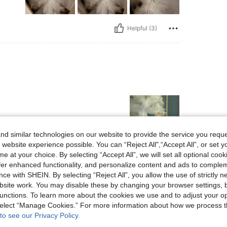
Helpful (3)
d similar technologies on our website to provide the service you reque
 website experience possible. You can “Reject All",“Accept All”, or set y
e at your choice. By selecting “Accept All”, we will set all optional coo
Helpful (0)
offer enhanced functionality, and personalize content and ads to comple
ce with SHEIN. By selecting “Reject All”, you allow the use of strictly 
site work. You may disable these by changing your browser settings, b
eviews
unctions. To learn more about the cookies we use and to adjust your op
 select “Manage Cookies.” For more information about how we process 
to see our Privacy Policy.