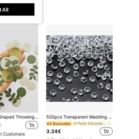
 All
100pcs Leaf Shaped Throwing Confetti,Christmas
500pcs Transparent Wedding Table Decor Stones, 6mm Acrylic Crystal Diamonds, Suitable For Centerpiece Decoration, Wedding & Bridal Shower, Vase Filler, Christmas
in Party Decorations
#3 Bestseller
€
3.24€
t Customers