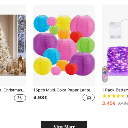
4
nd Metal Base, Large 135x240cm Holiday Indoor Decoration
16pcs Multi-Color Paper Lantern Garland - Various Chinese Lanterns For Party Ceiling Decoration, Suitable For Carnival, Festival, Christening, Birthday, Anniversary, Event And Party Supplies, No Electricity Required
(
4.93€
3.45€
3.48
View More