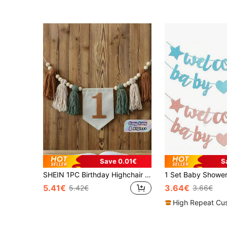
Save 0.01€
S
SHEIN 1PC Birthday Highchair Banner With Green And Brown Tassel Garland And Flower Wreath For Birthday Party Decoration And Photography Prop Christmas
5.41€
3.64€
5.42€
3.66€
High Repeat Cu