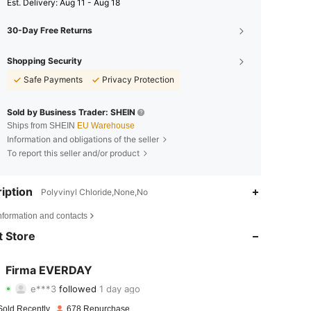
​Est. Delivery:
Aug 11 - Aug 18
30-Day Free Returns
Shopping Security
Safe Payments
Privacy Protection
Sold by Business Trader: SHEIN
Ships from SHEIN
EU Warehouse
Information and obligations of the seller
To report this seller and/or product
iption
Polyvinyl Chloride,None,No
4.72
40
953
nformation and contacts
4.72
40
953
 Store
4.72
40
953
Firma EVERDAY
e***3
followed
1 day ago
4.72
40
953
Rating
Items
Followers
Sold Recently
678 Repurchase