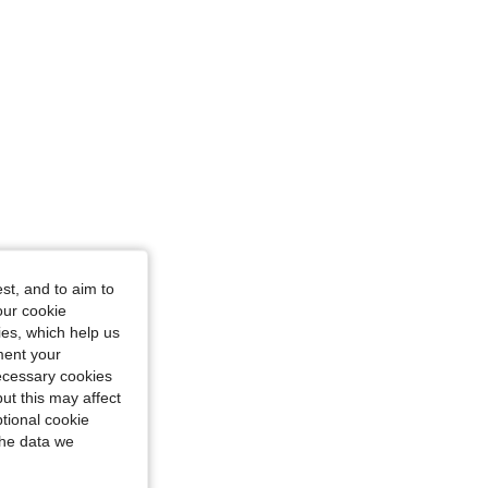
st, and to aim to
our cookie
kies, which help us
ment your
necessary cookies
ut this may affect
tional cookie
the data we