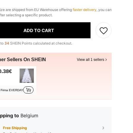
ize are shipped from EU Warehouse offering
faster delivery
, you can
fter selecting a specific product.
ADD TO CART
 to
34
SHEIN Points calculated at checkout.
her Sellers On SHEIN
View all 1 sellers
0.38€
Firma EVERDAY
pping to
Belgium
Free Shipping