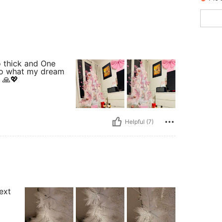
so thick and One
 do what my dream
 🙏💖
Helpful (7)
next