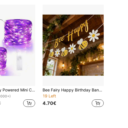
1 Pack Battery Powered Mini Copper Wire Fairy Lights, Suitable For Bedroom, Flickering Mason Jar Lights, Waterproof Firefly Lights, DIY Party, Christmas, Gathering, Wedding, Center Decor, Valentine's Day Decor, Halloween Decor (Purple)
Bee Fairy Happy Birthday Banner, Birthday Party Decoration Pennant
19 Left
1000+)
4.70€
€