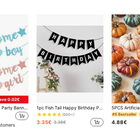
ave 0.02€
1 Set Baby Shower Party Banner, Gender Reveal Party Garland, 1st Birthday Party Streamers - For Christening Party Decor, Sky Blue/Rose Gold
1pc Fish Tail Happy Birthday Pull Flag, Party Pull Flag Banner Decor, Gift For Birthday Party Decor, Carnival Festival, Christmas, New Year, Outdoor Garden Hanging Pennant
#5 Bestseller
(500+)
3.35€
4.88€
3.38€
stomers