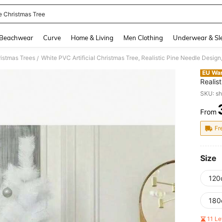
e Christmas Tree
and down arrow keys to navigate search Recently Searched and Search Discovery
Beachwear
Curve
Home & Living
Men Clothing
Underwear & Sl
istmas Trees
/
EU Wa
Realis
Home, 
SKU: s
Stable
Non-Sh
From
PR
Orname
Tone, 
Fr
Office
Size
120
180
11 L