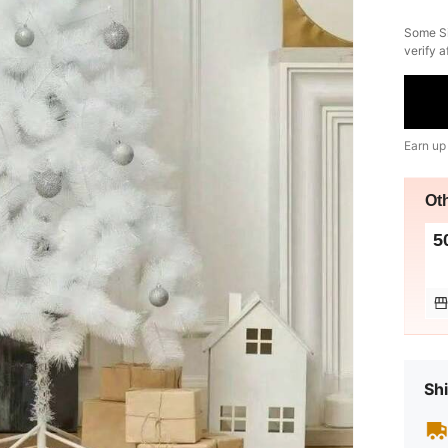
​Some S
verify a
Earn up
Ot
5
Shi