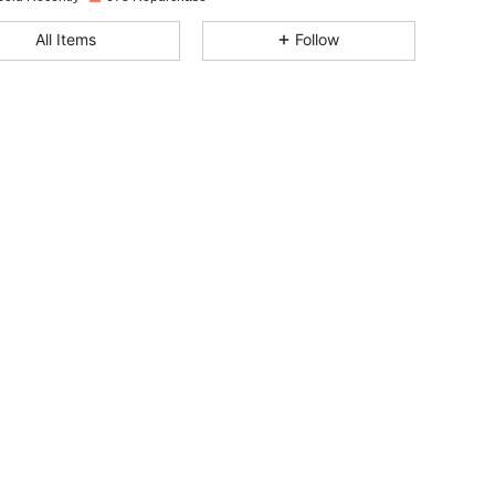
4.72
40
953
All Items
Follow
4.72
40
953
4.72
40
953
4.72
40
953
4.72
40
953
4.72
40
953