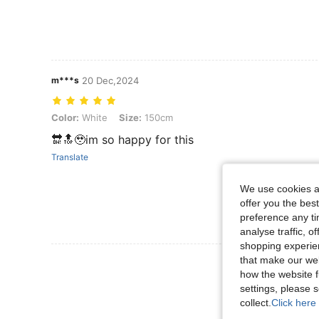
m***s
20 Dec,2024
Color: White, Size: 150cm
Color:
White
Size:
150cm
🔛🔝🥹im so happy for this
Translate
We use cookies an
offer you the best
preference any tim
analyse traffic, 
shopping experien
that make our web
View More R
how the website f
settings, please
collect.
Click here 