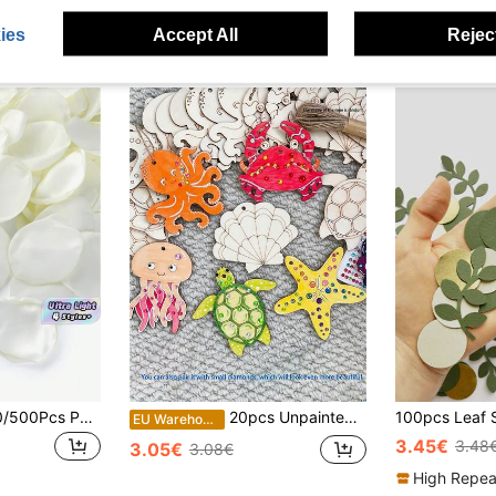
ies
Accept All
Reject
SHEIN 50/100/300/500Pcs Per Pack Artificial Silk Rose Petals White Petals, Suitable For Weddings, Parties, New Year Gift Giving, Valentine's Day, Home Decoration, Wedding Decoration, Valentine's Day
20pcs Unpainted Wooden Hollow Ocean Theme Decorations, DIY Paintable Marine Life Ornaments, Wooden Hanging Decor, Suitable For Summer Beach Party, Halloween Party And Home Decor, Holiday Hanging Decorations, DIY Crafts, Art Projects, Wedding Birthday Party Supplies, Autumn Decor, Lanyards (20pcs/10pcs/1pc)
EU Warehouse
3.45€
3.48
3.05€
3.08€
High Repea