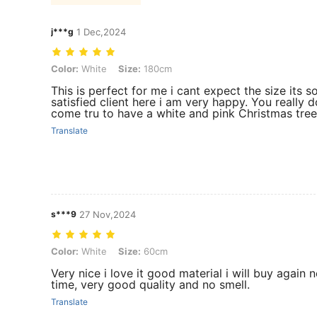
j***g
1 Dec,2024
Color: White, Size: 180cm
Color:
White
Size:
180cm
This is perfect for me i cant expect the size its 
satisfied client here i am very happy. You really
come tru to have a white and pink Christmas tree
Translate
s***9
27 Nov,2024
Color: White, Size: 60cm
Color:
White
Size:
60cm
Very nice i love it good material i will buy again 
time, very good quality and no smell.
Translate