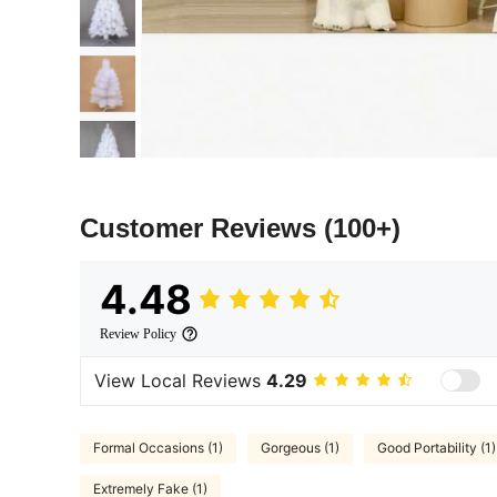
Customer Reviews
(100+)
4.48
Review Policy
View Local Reviews
4.29
Formal Occasions (1)
Gorgeous (1)
Good Portability (1)
Extremely Fake (1)