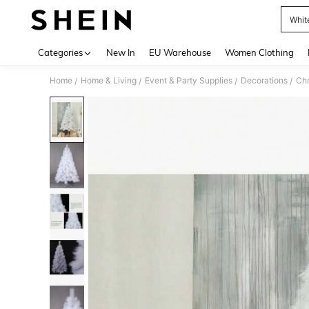
Whit
Use up 
Categories
New In
EU Warehouse
Women Clothing
Home
Home & Living
Event & Party Supplies
Decorations
Chr
/
/
/
/