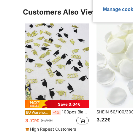
Manage cook
Customers Also Viewed
Save 0.04€
100pcs Black & Gold 2026 Graduation Cap Confetti For 2026 Graduation Party Decoration
EU Warehouse
-1%
3.22€
3.72€
3.76€
High Repeat Customers