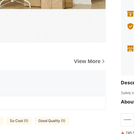
View More
Descr
Safety i
About
So Cool (1)
Good Quality (1)
745 