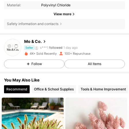
Material:
Polyvinyl Chloride
View more
112 Followers
4.74
Safety information and contacts
112 Followers
4.74
Mo & Co.
s***1
followed
1 day ago
Seller
112 Followers
4.74
4K+ Sold Recently
100+ Repurchase
Follow
All Items
112 Followers
4.74
You May Also Like
112 Followers
4.74
Recommend
Office & School Supplies
Tools & Home Improvement
112 Followers
4.74
112 Followers
4.74
112 Followers
4.74