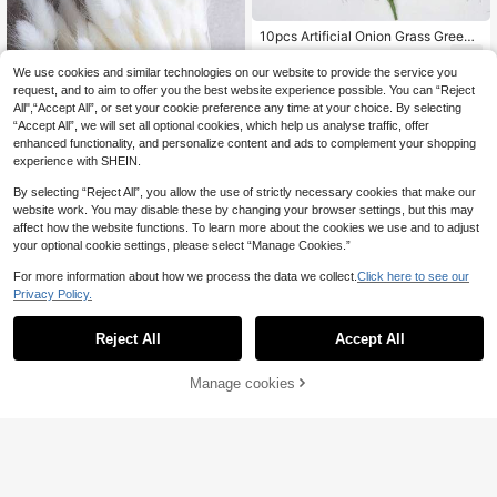
10pcs Artificial Onion Grass Green
Wheat Grass, UV-Resistant Shrub P
5
.96€
lants For Garden, Office, Windowsil
We use cookies and similar technologies on our website to provide the service you
l, Porch Decor, Suitable As Birthday
request, and to aim to offer you the best website experience possible. You can “Reject
Or Graduation Gift
All",“Accept All”, or set your cookie preference any time at your choice. By selecting
“Accept All”, we will set all optional cookies, which help us analyse traffic, offer
enhanced functionality, and personalize content and ads to complement your shopping
experience with SHEIN.
By selecting “Reject All”, you allow the use of strictly necessary cookies that make our
website work. You may disable these by changing your browser settings, but this may
affect how the website functions. To learn more about the cookies we use and to adjust
5
your optional cookie settings, please select “Manage Cookies.”
60/120/240pcs Bohemian Style Arti
For more information about how we process the data we collect.
Click here to see our
ficial Plants Decor - Bunny Tails -
30 Left
Privacy Policy.
Multi-Color, Suitable For Home, We
4
dding, Office, Cafe Decoration - Val
.79€
-5%
5.08€
entine's Day And Mother's Day Gift
Reject All
Accept All
s
100pcs Artificial Golden Wheat Ear
s, Suitable For Table Decor, Party D
10 Left
ecor, Opening Ceremony, Hallowee
Manage cookies
Add to Cart
11
n, Graduation, Labor Day, New Yea
.28€
r, Wedding, Valentine's Day, Mothe
r's Day, Harvest Decor, New Year D
ecor