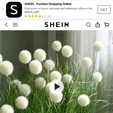
SHEIN - Fashion Shopping Online
×
Find more exclusive discounts and additional offers in the
GET
SHEIN APP!
(5,142)