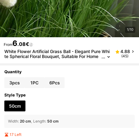
1/10
6
.08€
From
White Flower Artificial Grass Ball - Elegant Pure Whi
4.88
te Spherical Floral Bouquet, Suitable For Home
(45)
Decor, Garden And Seasonal Arrangements - F
ake Plastic Stems, Easy Maintenance, Indoor/Outdo
or Use, Ideal
Quantity
3pcs
1PC
6Pcs
Style Type
50cm
Width
:
20 cm
Length
:
50 cm
17 Left