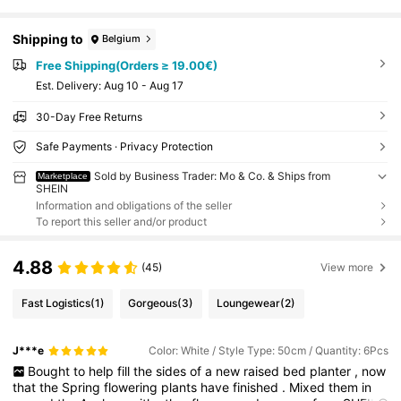
Shipping to
Belgium
Free Shipping(Orders ≥ 19.00€)
​Est. Delivery:
Aug 10 - Aug 17
30-Day Free Returns
Safe Payments · Privacy Protection
Sold by Business Trader: Mo & Co. & Ships from
Marketplace
SHEIN
Information and obligations of the seller
To report this seller and/or product
4.88
(45)
View more
Fast Logistics
(1)
Gorgeous
(3)
Loungewear
(2)
J***e
Color: White / Style Type: 50cm / Quantity: 6Pcs
Bought
to
help
fill
the
sides
of
a
new
raised
bed
planter
,
now
that
the
Spring
flowering
plants
have
finished
.
Mixed
them
in