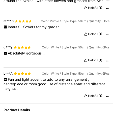
around
the
Azalea
,
with
other
flowers
and
grasses
from
SHEIN
and
very
happy
with
the
result
.
Realistic
looking
and
don
’
t
Helpful
(1)
need
any
care
m***6
Color: Purple / Style Type: 50cm / Quantity: 6Pcs
Beautiful
flowers
for
my
garden
Helpful
(1)
d***y
Color: White / Style Type: 50cm / Quantity: 6Pcs
Absolutely
gorgeous
..
Helpful
(1)
L***A
Color: White / Style Type: 50cm / Quantity: 6Pcs
Fun
and
light
accent
to
add
to
any
arrangement
,
centerpiece
or
room
good
use
of
distance
apart
and
different
heights
.
Helpful
(1)
Product Details