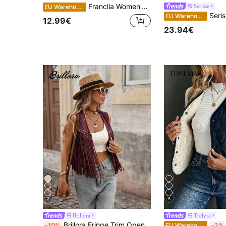
Franclia Women's Floral Embroidered Sleeveless Jacket
Serisse
EU Warehouse
Serisse French Casual Women's Sleeveless Ja
EU Warehouse
12.99€
23.94€
7
5
Brillora
Trelyra
Brillora Fringe Trim Open Front Vest Summer Jacket In Fall/Winter Rave Vacation Burgundy Jamican Western
-10%
EU Warehouse
-2%