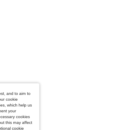
st, and to aim to
our cookie
kies, which help us
ment your
necessary cookies
ut this may affect
tional cookie