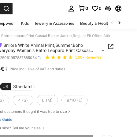
0
0
. Press Enter to select.
eepwear
Kids
Jewelry & Accessories
Beauty & Health
Shoes
H
Brillora White Animal Print,Summer,Boho Chic,Everyday Women's Retro Leopard Print Casual Blazer Jacket,Regular Fit Office Attire,Old Money Style,Teacher Attire
Brillora White Animal Print,Summer,Boho
veryday Women's Retro Leopard Print Casual
 Jacket,Regular Fit Office Attire,Old Money
z25061957887885054
(100+ Reviews)
Teacher Attire
4€
ICE AND AVAILABILITY
Price inclusive of VAT and duties
US
Standard
S)
4 (S)
6 (M)
8/10 (L)
of customers thought it was true to size
e Guide
r size? Tell me your size
he item is sold out.