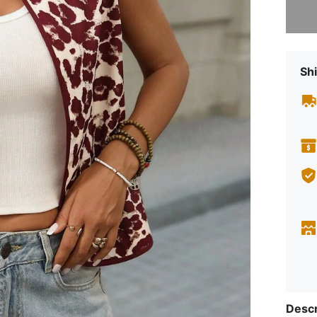
Shi
Descr