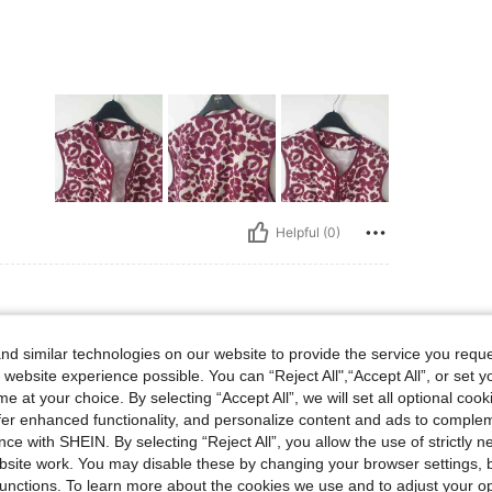
Helpful (0)
d similar technologies on our website to provide the service you reque
 website experience possible. You can “Reject All",“Accept All”, or set y
e at your choice. By selecting “Accept All”, we will set all optional coo
offer enhanced functionality, and personalize content and ads to comple
ce with SHEIN. By selecting “Reject All”, you allow the use of strictly 
site work. You may disable these by changing your browser settings, b
Helpful (0)
unctions. To learn more about the cookies we use and to adjust your op