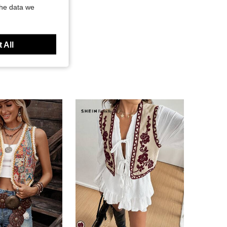
the data we
 All