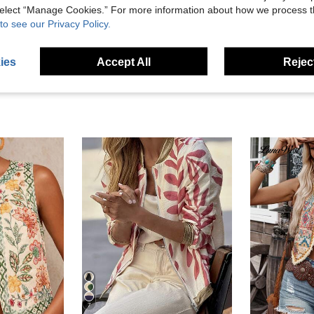
 select “Manage Cookies.” For more information about how we process 
to see our Privacy Policy.
eviews
ies
Accept All
Reject
7