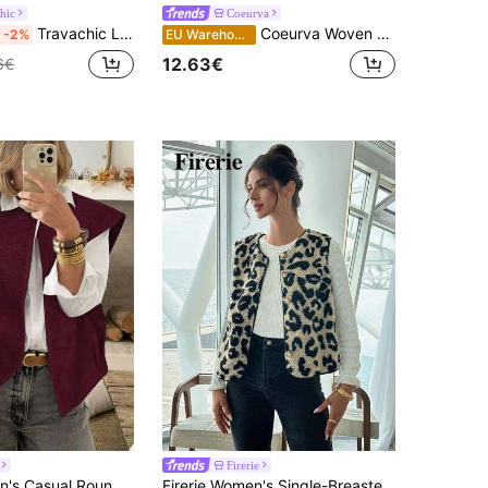
hic
Coeurva
Travachic Light Beige Summer Boho Jamican Vacation Holiday Woven Palm Tree Print Tie Front Sleeveless Top For Women,Beachwear,Bohemian Western Style Vest Top
Coeurva Woven Printed Sleeveless Loose Vest Jacket For Women, Suitable For Vacation In Summer/ Dinner Daytime Beige Cottagecore
-2%
EU Warehouse
12.63€
6€
Firerie
Serisse Women's Casual Round Neck Sleeveless Woolen Vest Jacket, Autumn/Winter Christmas Red Burgundy New Year Valentine's Day
Firerie Women's Single-Breasted Leopard Print Teddy Fleece Casual Vest Jacket, Fall/Winter, Fall And Winter,Casual,Cheetah,Fleece,Crewneck