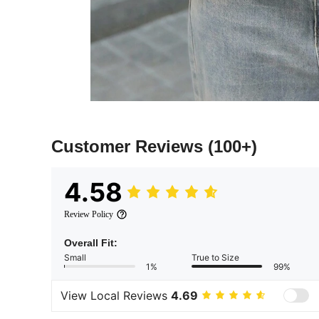
Customer Reviews
(100+)
4.58
Review Policy
Overall Fit:
Small
True to Size
1%
99%
View Local Reviews
4.69