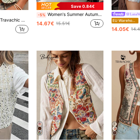
Save 0.84€
Women's Summer Autumn Casual Elegant Commute Best-Seller Vacation Print Baseball Jacket With Pockets, Comfortable Gold Foil Patchwork Lightweight Rayon Material Jacket
LanaW
-5%
Travachic Women's Floral & Parrot Embroidered Open Front Lightweight Vest Jacket, Boho, Casual Woman Style,Going Out, Elegant, Country Style For Women, Casual,Elegant
EU Warehouse
14.67€
15.51€
14.05€
14.