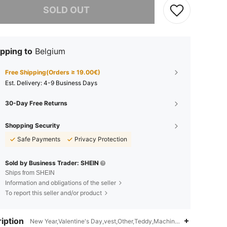
SOLD OUT
pping to
Belgium
Free Shipping(Orders ≥ 19.00€)
​Est. Delivery:
4-9 Business Days
30-Day Free Returns
Shopping Security
Safe Payments
Privacy Protection
Sold by Business Trader: SHEIN
Ships from SHEIN
Information and obligations of the seller
To report this seller and/or product
iption
New Year,Valentine's Day,vest,Other,Teddy,Machine wash, do not dry 