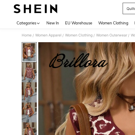
Quilt
Use up 
Categories
New In
EU Warehouse
Women Clothing
Home
Women Apparel
Women Clothing
Women Outerwear
Wo
/
/
/
/