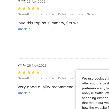
f***2
25 Apr,2026
Overall Fit: True to Size, Color: Burgundy, Size: L
Overall Fit:
True to Size
Color:
Burgundy
Size:
L
love this top so summary, fits well
Translate
a***n
26 Nov,2025
Overall Fit: True to Size, Color: Burgundy, Size: S
Overall Fit:
True to Size
Color:
Burgundy
Size:
S
We use cookies an
offer you the best
Very good quality recommend
preference any tim
analyse traffic, 
Translate
shopping experien
that make our web
how the website f