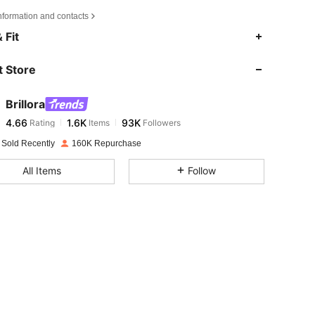
nformation and contacts
4.66
1.6K
93K
 Fit
 Store
4.66
1.6K
93K
Brillora
4.66
1.6K
93K
Rating
Items
Followers
s***r
paid
1 day ago
 Sold Recently
160K Repurchase
4.66
1.6K
93K
All Items
Follow
4.66
1.6K
93K
4.66
1.6K
93K
4.66
1.6K
93K