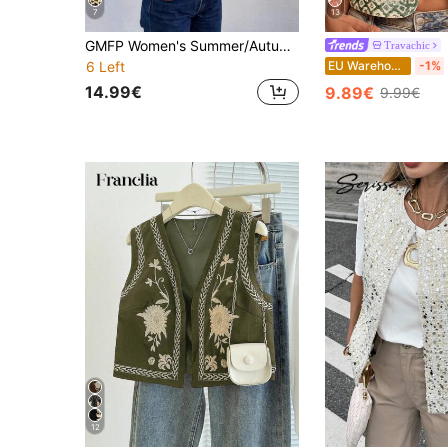
7
13
GMFP Women's Summer/Autumn Casual Elegant Fashion Loose Print Patchwork Light Purple Cardigan Vest June Holiday Season
Travachic
EU Warehouse
-1%
6 Left
14.99€
9.89€
9.99€
12