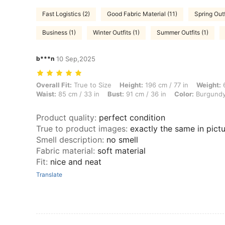
Fast Logistics (2)
Good Fabric Material (11)
Spring Outf
Business (1)
Winter Outfits (1)
Summer Outfits (1)
b***n
10 Sep,2025
Overall Fit: True to Size, Height: 196 cm / 77 in, Weight: 62 kg / 137 
Overall Fit:
True to Size
Height:
196 cm / 77 in
Weight:
6
Waist:
85 cm / 33 in
Bust:
91 cm / 36 in
Color:
Burgund
Product quality
:
perfect condition
True to product images
:
exactly the same in pict
Smell description
:
no smell
Fabric material
:
soft material
Fit
:
nice and neat
Translate