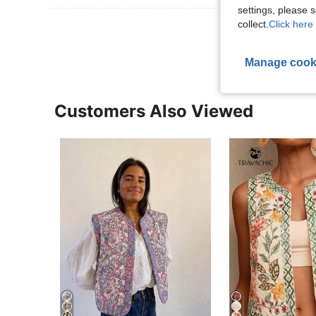
settings, please
collect.
Click here 
View More R
Manage cook
Customers Also Viewed