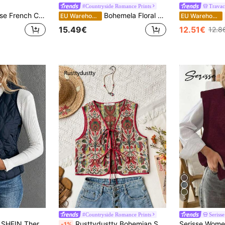
#Countryside Romance Prints
Travac
cket Beige Tweed Sequin Summer Elegant Tea Party Dinner Graduation Office Fashion Cute Tops Old Money
Bohemela Floral Jacquard Casual Vest Jacket Boho Vacation Retro Braid In Fall/Winter
EU Warehouse
EU Warehouse
15.49€
12.51€
12.8
5
#Countryside Romance Prints
Serisse
SHEIN Thermal Lined Padded Vest Winter Clothes Jacket
Rusttydustty Bohemian Style Embroidered Lace-Up Vintage Jacquard Vest, Suitable For Music Festivals, Suitable For Autumn/Winter
-1%