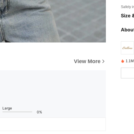
Safety i
Size &
About
View More
1.1M
Large
0%