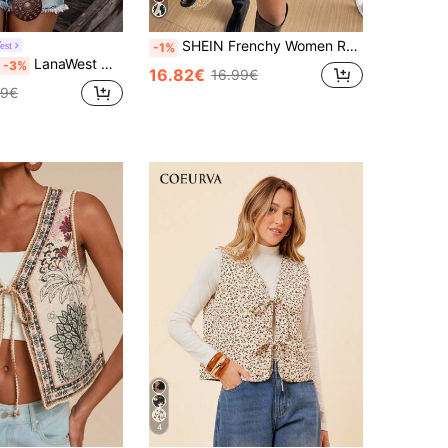
SHEIN Frenchy Women Rodeo Floral Pattern Button-Front Vest Jacket, Autumn/Winter Christmas Flower Red New Year Vacation Burgundy Casual Spring Valentine's Day
est
-1%
LanaWest Women's Elegant Casual Commute Vacation Sleeveless Thin Jacket
-3%
16.82€
16.99€
49€
4