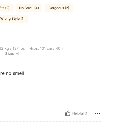
its (2)
No Smell (4)
Gorgeous (2)
Wrong Style (1)
lbs, Hips: 101 cm / 40 in, Waist: 85 cm / 33 in, Bust: 91 cm / 36 in, Color: Burgundy
2 kg / 137 lbs
Hips:
101 cm / 40 in
y
Size:
M
ure no smell
Helpful (1)