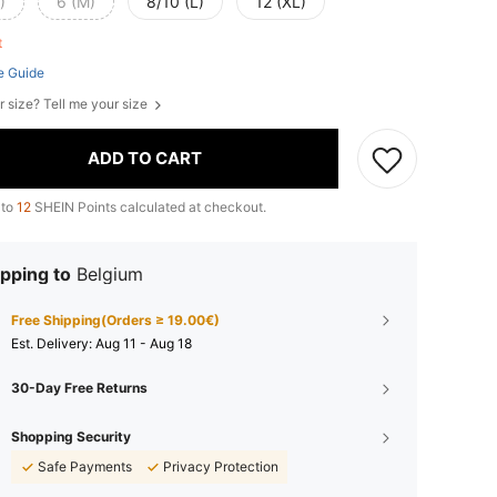
)
6 (M)
8/10 (L)
12 (XL)
ft
e Guide
r size? Tell me your size
ADD TO CART
 to
12
SHEIN Points calculated at checkout.
pping to
Belgium
Free Shipping(Orders ≥ 19.00€)
​Est. Delivery:
Aug 11 - Aug 18
30-Day Free Returns
Shopping Security
Safe Payments
Privacy Protection