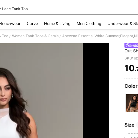
e Lace Tank Top
and down arrow keys to navigate search Recently Searched and Search Discovery
Beachwear
Curve
Home & Living
Men Clothing
Underwear & Sl
& Tee
Women Tank Tops & Camis
/
/
Out Sh
Women,
SKU: s
Holida
10
.
PR
Color
Size