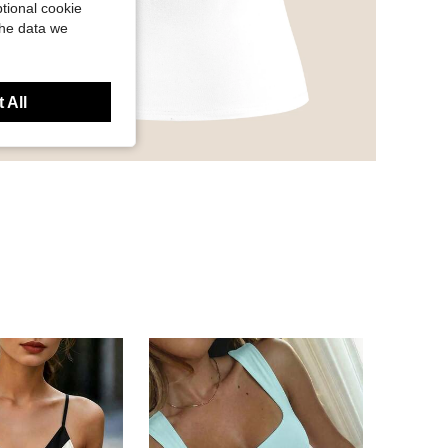
tional cookie
the data we
 All