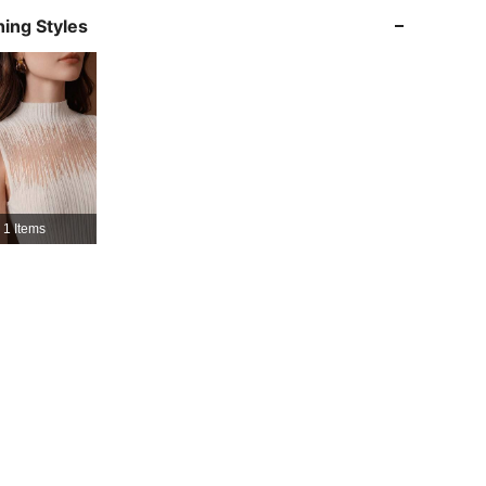
ing Styles
4.85
14K
4M
4.85
14K
4M
4.85
14K
4M
1 Items
4.85
14K
4M
4.85
14K
4M