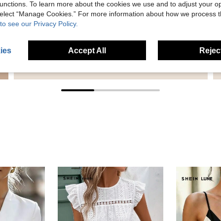
unctions. To learn more about the cookies we use and to adjust your op
 select “Manage Cookies.” For more information about how we process 
to see our Privacy Policy.
ies
Accept All
Reject