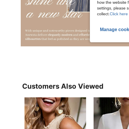
how the website f
settings, please
collect.
Click here 
Manage cook
Customers Also Viewed