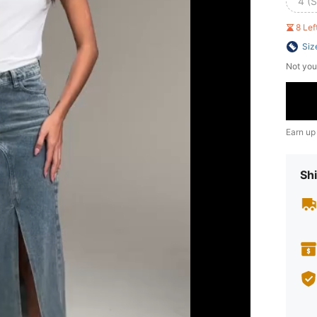
4 (S
8 Le
Siz
Not you
Earn up
Shi