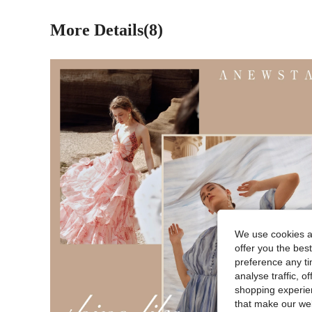
More Details(8)
We use cookies an
offer you the best
preference any tim
analyse traffic, 
shopping experien
that make our web