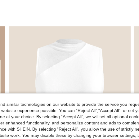
d similar technologies on our website to provide the service you reque
 website experience possible. You can “Reject All",“Accept All”, or set y
e at your choice. By selecting “Accept All”, we will set all optional coo
offer enhanced functionality, and personalize content and ads to comple
ce with SHEIN. By selecting “Reject All”, you allow the use of strictly 
site work. You may disable these by changing your browser settings, b