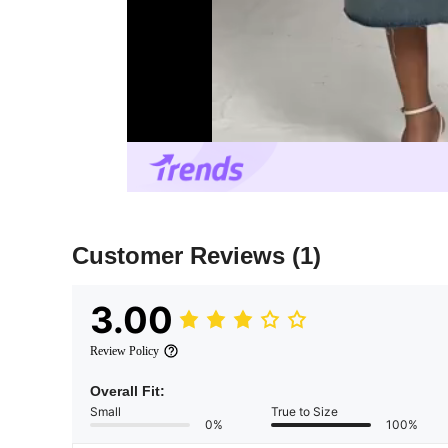
Customer Reviews
(1)
3.00
Review Policy
Overall Fit:
Small
True to Size
0%
100%