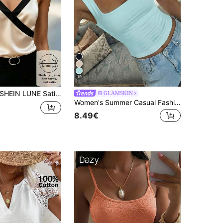
19
HEIN LUNE Satin Contrast Color Patchwork Criss-Cross Neck Elegant Women Camisole
GLAMSKIN
Women's Summer Casual Fashion Knitted Striped Tank Top
8.49€