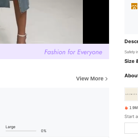
Descr
Safety i
Size &
About
View More
1.9M
Large
0%