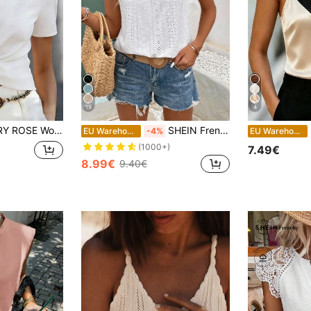
19
4
lid Color Short Sleeve Twist Design Casual T-Shirt
SHEIN Frenchy Eyelet Embroidery Ruffle Trim Round Neck Lace Trimmed Tee Summer White Casual
S
EU Warehouse
-4%
EU Warehouse
(1000+)
7.49€
8.99€
9.40€