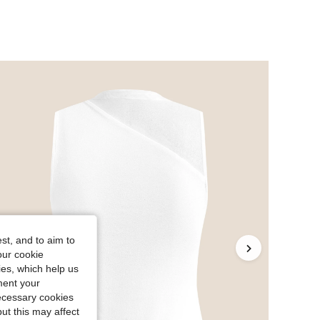
st, and to aim to
our cookie
kies, which help us
ment your
necessary cookies
ut this may affect