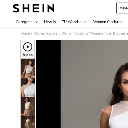
Whit
Use up 
Categories
New In
EU Warehouse
Women Clothing
Home
Women Apparel
Women Clothing
Women Tops, Blouses 
/
/
/
Video