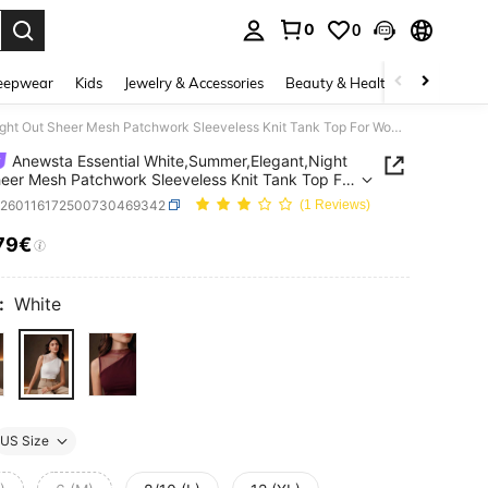
0
0
. Press Enter to select.
eepwear
Kids
Jewelry & Accessories
Beauty & Health
Shoes
H
Anewsta Essential White,Summer,Elegant,Night Out Sheer Mesh Patchwork Sleeveless Knit Tank Top For Women,Fashion Casual Stretchy Fitted Outdoor Party Holiday
Anewsta Essential White,Summer,Elegant,Night
eer Mesh Patchwork Sleeveless Knit Tank Top For
Fashion Casual Stretchy Fitted Outdoor Party
z260116172500730469342
(1 Reviews)
y
79€
ICE AND AVAILABILITY
:
White
US Size