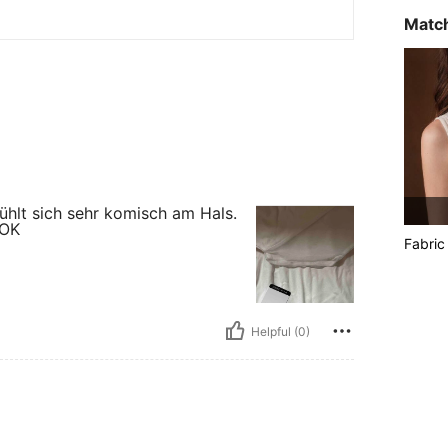
Match
ühlt sich sehr komisch am Hals.
 OK
Fabric
Helpful (0)