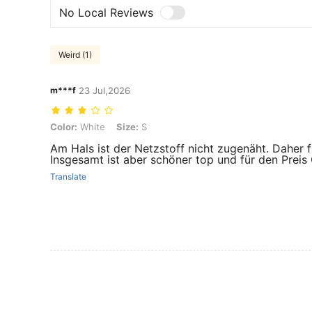
No Local Reviews
Weird (1)
m***f
23 Jul,2026
Color: White, Size: S
Color:
White
Size:
S
Am Hals ist der Netzstoff nicht zugenäht. Daher f
Insgesamt ist aber schöner top und für den Preis
Translate