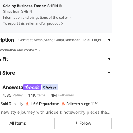
Sold by Business Trader: SHEIN
Ships from SHEIN
Information and obligations of the seller
To report this seller and/or product
iption
Contrast Mesh,Stand Collar,Ramadan,Eid al-Fitr,Id al-Adha
nformation and contacts
4.85
14K
4M
 Fit
 Store
4.85
14K
4M
Anewsta
4.85
14K
4M
Rating
Items
Followers
c***1
paid
1 day ago
 Sold Recently
1.6M Repurchase
Follower surge 11%
4.85
14K
4M
Start a new style journey with unique & noteworthy pieces that spark new inspiration.
All Items
Follow
4.85
14K
4M