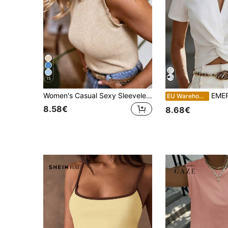
15
Women's Casual Sexy Sleeveless Round Neck Knit Sequin Sweater Vest 2026 New Fashion Elegant Top
EMERY ROSE Women's So
EU Warehouse
8.58€
8.68€