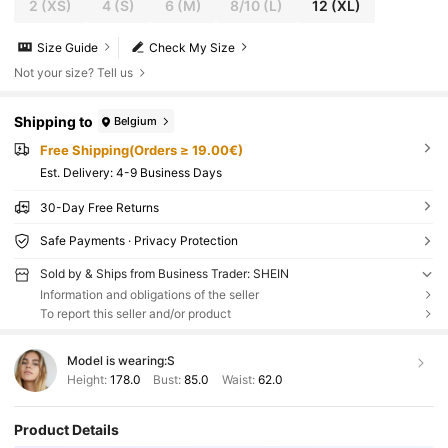
2
(XS)
4
(S)
6
(M)
8/10
(L)
12
(XL)
Size Guide
Check My Size
Not your size? Tell us
Shipping to
Belgium
Free Shipping(Orders ≥ 19.00€)
​Est. Delivery:
4-9 Business Days
30-Day Free Returns
Safe Payments · Privacy Protection
Sold by & Ships from Business Trader: SHEIN
Information and obligations of the seller
To report this seller and/or product
Model is wearing:
S
Height:
178.0
Bust:
85.0
Waist:
62.0
Product Details