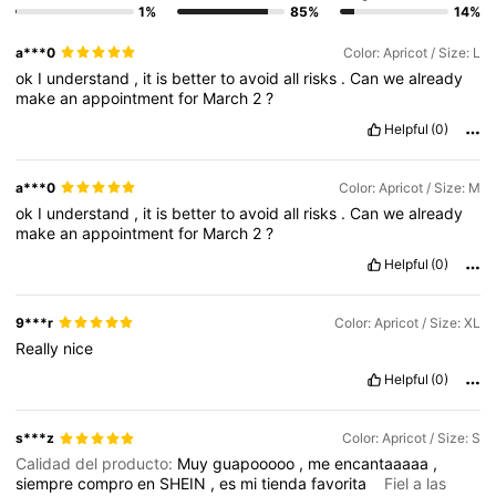
1%
85%
14%
677K Followers
4.78
a***0
Color: Apricot / Size: L
ok
I
understand
,
it
is
better
to
avoid
all
risks
.
Can
we
already
677K Followers
4.78
make
an
appointment
for
March
2
?
Helpful
(0)
677K Followers
4.78
a***0
Color: Apricot / Size: M
ok
I
understand
,
it
is
better
to
avoid
all
risks
.
Can
we
already
make
an
appointment
for
March
2
?
677K Followers
4.78
Helpful
(0)
677K Followers
4.78
9***r
Color: Apricot / Size: XL
Really
nice
Helpful
(0)
s***z
Color: Apricot / Size: S
Calidad del producto:
Muy
guapooooo
,
me
encantaaaaa
,
siempre
compro
en
SHEIN
,
es
mi
tienda
favorita
Fiel a las