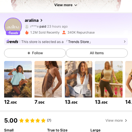
View more
677K Followers
4.78
aralina
r***e
paid
23 hours ago
j***1
followed
10 minutes ago
1.2M Sold Recently
340K Repurchase
677K Followers
4.78
This store is selected as a
「Trends Store」
Follow
All Items
677K Followers
4.78
677K Followers
4.78
677K Followers
4.78
12
7
13
13
14
.49€
.99€
.49€
.49€
677K Followers
4.78
5.00
(7)
View more
Small
True to Size
Large