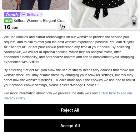
Brillora
Brillora Women's Elegant Com
NEW
muter Plaid Button-Up Shirt
16
.99€
Women's Fashion Cowl Neck Tie P
olka Dot Pleated Blouse Black
#5 Bestseller
in Lightweight Women Tops, Blouses & Tee
We use cookies and similar technologies on our website to provide the service you
request, and to aim to offer you the best website experience possible. You can “Reject
(1000+)
All",“Accept All”, or set your cookie preference any time at your choice. By selecting
10
.88€
“Accept All”, we will set all optional cookies, which help us analyse traffic, offer
enhanced functionality, and personalize content and ads to complement your shopping
experience with SHEIN.
By selecting “Reject All”, you allow the use of strictly necessary cookies that make our
website work. You may disable these by changing your browser settings, but this may
affect how the website functions. To learn more about the cookies we use and to adjust
your optional cookie settings, please select “Manage Cookies.”
For more information about how we process the data we collect.
Click here to see our
Privacy Policy.
Reject All
25
Accept All
Dazy SPICE
DAZY Women's Squar
EU Warehouse