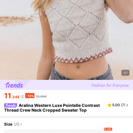
1/7
11
-13%
12.99€
.24€
Aralina Western Luxe Pointelle Contrast
5.00
(
7
)
Thread Crew Neck Cropped Sweater Top
Size
US
6 left