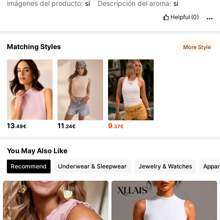
imágenes del producto:
si
Descripción del aroma:
si
Helpful
(0)
Matching Styles
More Style
13
11
9
.49€
.24€
.37€
You May Also Like
Recommend
Underwear & Sleepwear
Jewelry & Watches
Appar