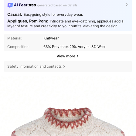
AI Features
generated based on details
Casual:
Easygoing style for everyday wear.
Appliques, Pom Pom:
Intricate and eye-catching, appliques add a
layer of texture and creativity to your outfits, elevating the design.
Material:
Knitwear
Composition:
63% Polyester, 29% Acrylic, 8% Wool
View more
Safety information and contacts