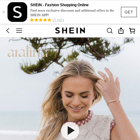
SHEIN - Fashion Shopping Online
×
Find more exclusive discounts and additional offers in the
GET
SHEIN APP!
(5,142)