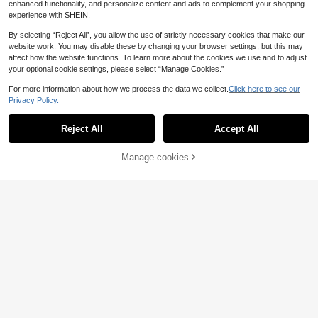
enhanced functionality, and personalize content and ads to complement your shopping
experience with SHEIN.
By selecting “Reject All”, you allow the use of strictly necessary cookies that make our
Save 0.04€
website work. You may disable these by changing your browser settings, but this may
Multi-Color Foldable LED Light-Up
affect how the website functions. To learn more about the cookies we use and to adjust
Handheld Short Fan, Sweet Fairy C
#1 Bestseller
in Anniversary Party Lanterns & Sky Lanterns
your optional cookie settings, please select “Manage Cookies.”
yberpunk Street Style Decorative A
6
ccessory For Weddings, Parties, Mu
.67€
6.71€
For more information about how we process the data we collect.
Click here to see our
sic Festivals, Carnivals, Halloween,
Privacy Policy.
Stage Performances, Traditional Da
nce And Photography
Reject All
Accept All
Manage cookies
Add to Cart
6pcs X 76*130cm Halloween Horro
r Fabric - Blood-Stained Graffiti Pol
11 Left
yester Material, Suitable For Haunt
11
ed House, Escape Room And Outdo
.48€
or Decoration, Featuring 72-Inch Th
rilling Blood Effect, Perfect For Hall
oween Party And Christmas Celebr
ation, Made Of Durable Material, Ha
unted House Atmosphere Gauze, V
WELCOME Back To School Party B
ampire, Halloween Party Supplies,
ackdrop Door Hanging Wall Decor,
13 Left
Cosplay
Holiday Party Decoration Blackboa
4
rd Apple School Bus Pencil Hanging
.08€
Ornament