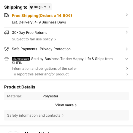
Shipping to
Belgium
Free Shipping(Orders ≥ 14.90€)
​Est. Delivery:
4-9 Business Days
30-Day Free Returns
Subject to fair use policy
Safe Payments · Privacy Protection
Sold by Business Trader: Happy Life & Ships from
Marketplace
SHEIN
Information and obligations of the seller
To report this seller and/or product
Product Details
Material:
Polyester
View more
Safety information and contacts
7.9K Followers
4.91