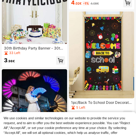
4
or Wedding, Birthday, Anniversary,
.02€
-1%
4.08€
Bridal Shower, Home & Outdoor Gar
den Decor
30th Birthday Party Banner - 30th
Wedding Anniversary Decoration B
33 Left
anner - Unisex 30th Birthday Party
3
Banner, Available In Multiple Colors
.98€
1pc/Back To School Door Decoratio
n, Black Stretch Banner, Photo Pro
5 Left
p, Classroom Wall Decor (Includes R
3
ope), Back To School Party Backdr
.33€
We use cookies and similar technologies on our website to provide the service you
op, Entryway Decor, Room Decor, B
request, and to aim to offer you the best website experience possible. You can “Reject
ack To School Classroom Decoratio
n
All",“Accept All”, or set your cookie preference any time at your choice. By selecting
“Accept All”, we will set all optional cookies, which help us analyse traffic, offer