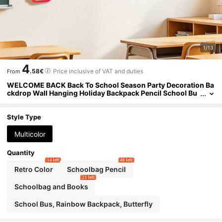
1/13
4
.58€
Price inclusive of VAT and duties
From
WELCOME BACK Back To School Season Party Decoration Ba
ckdrop Wall Hanging Holiday Backpack Pencil School Bu
s Pom Pom Ornament
Style Type
Multicolor
Quantity
14 left
40 left
Retro Color
Schoolbag Pencil
21 left
Schoolbag and Books
School Bus, Rainbow Backpack, Butterfly