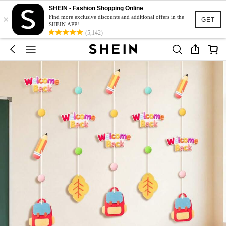
SHEIN - Fashion Shopping Online
×
Find more exclusive discounts and additional offers in the
GET
SHEIN APP!
(5,142)