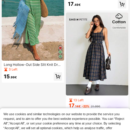
ripe Print Sleeveless Square Neck
17
.49€
Mid-Length Dress For Summer Pink
Casual
Long Hollow-Out Side Slit Knit Dres
s, Sleeveless Slip Dress For Beach,
3 Left
Vacation, Casual, Elegant, Music Fe
15
stival, Party, Spring/Summer
.99€
13 Left
17
.14€
-22%
21.99€
SHEIN PETITE
We use cookies and similar technologies on our website to provide the service you
request, and to aim to offer you the best website experience possible. You can “Reject
All",“Accept All”, or set your cookie preference any time at your choice. By selecting
“Accept All”, we will set all optional cookies, which help us analyse traffic, offer