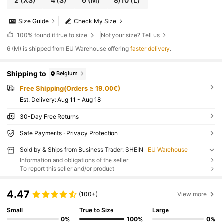
2
(XS)
4
(S)
6
(M)
8/10
(L)
Size Guide
Check My Size
100%
found it true to size
Not your size? Tell us
​6 (M) is shipped from EU Warehouse offering
faster delivery
.
Shipping to
Belgium
Free Shipping(Orders ≥ 19.00€)
​Est. Delivery:
Aug 11 - Aug 18
30-Day Free Returns
Safe Payments · Privacy Protection
Sold by & Ships from Business Trader: SHEIN
EU Warehouse
Information and obligations of the seller
To report this seller and/or product
4.47
(100+)
View more
Small
True to Size
Large
0%
100%
0%