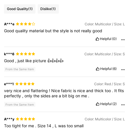
Good Quality
(1)
Dislike
(1)
A***e
Color: Multicolor / Size: L
Good
quality
material
but
the
style
is
not
really
good
Helpful
(0)
k***6
Color: Multicolor / Size: S
Good
,
just
like
picture
👍👍👍👍
Helpful
(6)
From the Same Item
e***1
Color: Red / Size: S
very
nice
and
flattering
!
Nice
fabric
is
nice
and
thick
too
.
It
fits
perfectly
,
only
the
sides
are
a
bit
big
on
me
.
Helpful
(2)
From the Same Item
A***y
Color: Multicolor / Size: L
Too
tight
for
me
.
Size
14
,
L
was
too
small