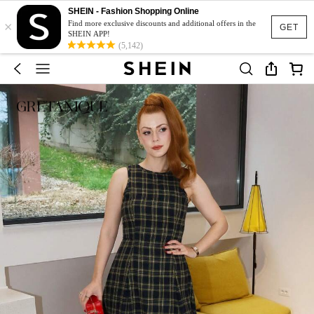
SHEIN - Fashion Shopping Online
×
Find more exclusive discounts and additional offers in the
GET
SHEIN APP!
(5,142)