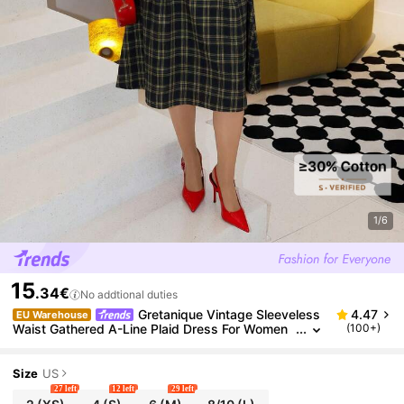
1/6
15
.34€
No addtional duties
Gretanique Vintage Sleeveless
4.47
EU Warehouse
Waist Gathered A-Line Plaid Dress For Women
(100+)
Checkered Dress Women Midi Dress Plaid Dres
s Women Frenchy Women Dresses Elenzga Women
Dress
Size
US
27 left
12 left
29 left