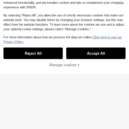
enhanced functionality, and personalize content and ads to complement your shopping
experience with SHEIN.
By selecting “Reject All”, you allow the use of strictly necessary cookies that make our
website work. You may disable these by changing your browser settings, but this may
affect how the website functions. To learn more about the cookies we use and to adjust
your optional cookie settings, please select “Manage Cookies.”
For more information about how we process the data we collect.
Click here to see our
Privacy Policy.
Reject All
Accept All
Manage cookies
Buy Now
Add to Cart