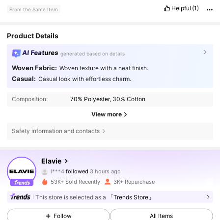
Helpful
(1)
From the Same Item
Product Details
AI Features
generated based on details
Woven Fabric:
Woven texture with a neat finish.
Casual:
Casual look with effortless charm.
Composition:
70% Polyester, 30% Cotton
View more
Safety information and contacts
16K Followers
4.73
Elavie
l***4
followed
3 hours ago
a***4
is browsing
16K Followers
4.73
53K+ Sold Recently
3K+ Repurchase
This store is selected as a
「Trends Store」
16K Followers
4.73
Follow
All Items