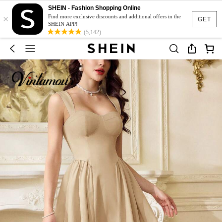
SHEIN - Fashion Shopping Online
×
Find more exclusive discounts and additional offers in the
GET
SHEIN APP!
(5,142)