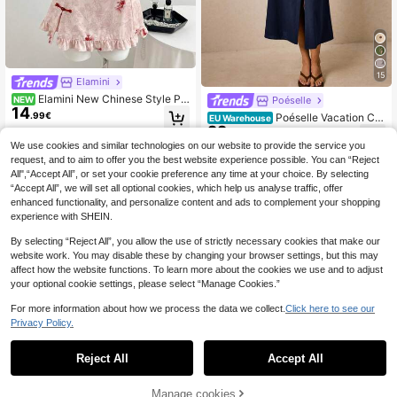
15
Elamini
Elamini New Chinese Style Pin
Poéselle
NEW
14
k Floral & Goldfish Print Patchwork
.99€
Poéselle Vacation Ca
EU Warehouse
Ruffle Collar Cap Sleeve A-Line Mi
22
sual Elegant Navy Blue Front Butto
.76€
ni Dress,Elegant Retro Summer Cas
n Sleeveless Dress Brunch Summer
We use cookies and similar technologies on our website to provide the service you
ual Commute Dates
request, and to aim to offer you the best website experience possible. You can “Reject
All",“Accept All”, or set your cookie preference any time at your choice. By selecting
“Accept All”, we will set all optional cookies, which help us analyse traffic, offer
enhanced functionality, and personalize content and ads to complement your shopping
experience with SHEIN.
By selecting “Reject All”, you allow the use of strictly necessary cookies that make our
website work. You may disable these by changing your browser settings, but this may
affect how the website functions. To learn more about the cookies we use and to adjust
your optional cookie settings, please select “Manage Cookies.”
For more information about how we process the data we collect.
Click here to see our
Privacy Policy.
Reject All
Accept All
Manage cookies