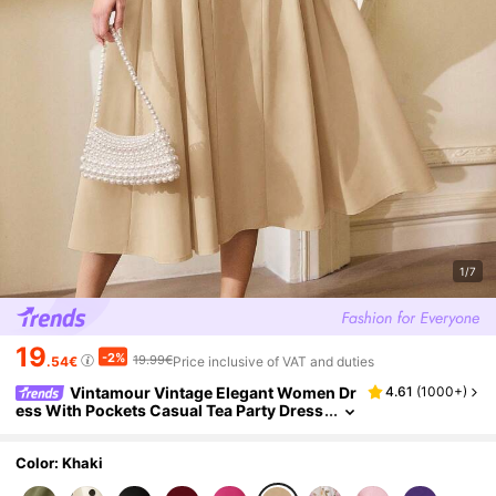
1/7
19
-2%
19.99€
.54€
Price inclusive of VAT and duties
Vintamour Vintage Elegant Women Dr
4.61
(
1000+
)
ess With Pockets Casual Tea Party Dress
Festivals Party Summer Khaki Green
Color: Khaki