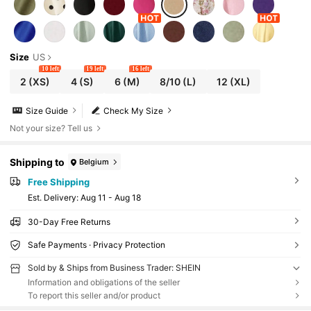
Size
US
10 left
19 left
16 left
2
(XS)
4
(S)
6
(M)
8/10
(L)
12
(XL)
Size Guide
Check My Size
Not your size? Tell us
Shipping to
Belgium
Free Shipping
​Est. Delivery:
Aug 11 - Aug 18
30-Day Free Returns
Safe Payments · Privacy Protection
Sold by & Ships from Business Trader: SHEIN
Information and obligations of the seller
To report this seller and/or product