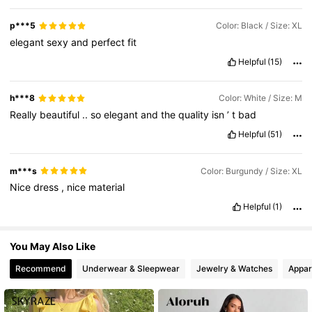
p***5
Color: Black / Size: XL
647K Followers
4.77
elegant
sexy
and
perfect
fit
Helpful
(15)
h***8
Color: White / Size: M
Really
beautiful
..
so
elegant
and
the
quality
isn
’
t
bad
Helpful
(51)
m***s
Color: Burgundy / Size: XL
Nice
dress
,
nice
material
Helpful
(1)
You May Also Like
Recommend
Underwear & Sleepwear
Jewelry & Watches
Appar