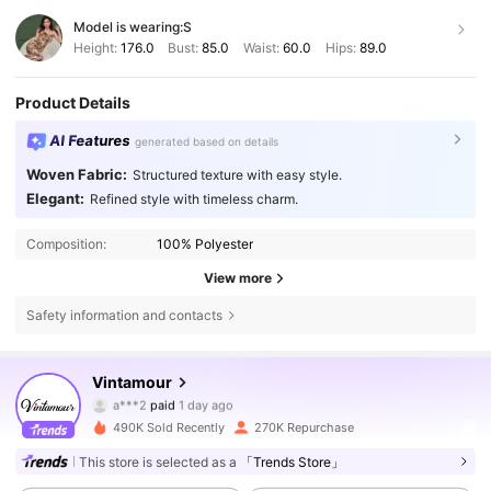
Model is wearing:
S
Height:
176.0
Bust:
85.0
Waist:
60.0
Hips:
89.0
Product Details
AI Features
generated based on details
Woven Fabric:
Structured texture with easy style.
Elegant:
Refined style with timeless charm.
Composition:
100% Polyester
View more
647K Followers
4.77
Safety information and contacts
Vintamour
647K Followers
4.77
a***2
paid
1 day ago
i***0
followed
8 hours ago
490K Sold Recently
270K Repurchase
647K Followers
4.77
This store is selected as a
「Trends Store」