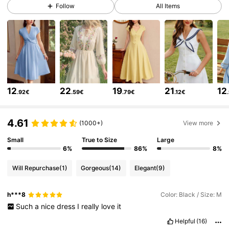
Follow
All Items
647K Followers
4.77
647K Followers
4.77
647K Followers
4.77
12
22
19
21
12
.92€
.59€
.79€
.12€
647K Followers
4.77
4.61
(1000+)
View more
Small
True to Size
Large
6%
86%
8%
647K Followers
4.77
Will Repurchase
(1)
Gorgeous
(14)
Elegant
(9)
647K Followers
4.77
h***8
Color: Black / Size: M
Such
a
nice
dress
I
really
love
it
Helpful
(16)
647K Followers
4.77