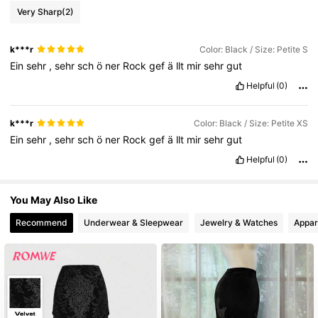
19K Followers
4.77
Very Sharp
(2)
k***r
Color: Black / Size: Petite S
19K Followers
4.77
Ein
sehr
,
sehr
sch
ö
ner
Rock
gef
ä
llt
mir
sehr
gut
Helpful
(0)
19K Followers
4.77
k***r
Color: Black / Size: Petite XS
Ein
sehr
,
sehr
sch
ö
ner
Rock
gef
ä
llt
mir
sehr
gut
19K Followers
4.77
Helpful
(0)
19K Followers
4.77
You May Also Like
Recommend
Underwear & Sleepwear
Jewelry & Watches
Appar
19K Followers
4.77
19K Followers
4.77