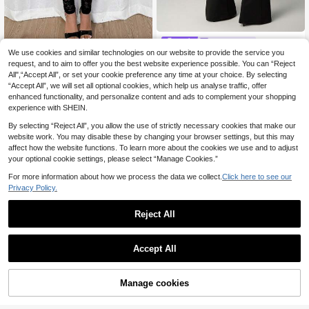
Nooralise
We use cookies and similar technologies on our website to provide the service you
#Lace & Sheer Styles
Nooralise Women's Lace Patc
NEW
request, and to aim to offer you the best website experience possible. You can “Reject
hwork Casual Versatile Daily Wear
12
Rafferiza Fashionable
EU Warehouse
.49€
Flare Pants
All",“Accept All”, or set your cookie preference any time at your choice. By selecting
New Design Lace Patchwork 2 In 1
12
.37€
12.49€
“Accept All”, we will set all optional cookies, which help us analyse traffic, offer
Women Leggings Fall Cloth For Wo
men
enhanced functionality, and personalize content and ads to complement your shopping
experience with SHEIN.
By selecting “Reject All”, you allow the use of strictly necessary cookies that make our
website work. You may disable these by changing your browser settings, but this may
affect how the website functions. To learn more about the cookies we use and to adjust
your optional cookie settings, please select “Manage Cookies.”
For more information about how we process the data we collect.
Click here to see our
Privacy Policy.
Reject All
Accept All
5
Manage cookies
Add to Cart
#Messy Chic