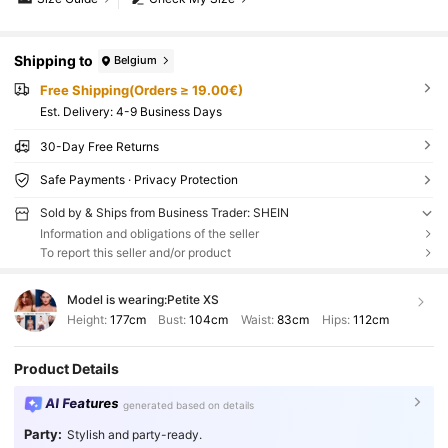
Shipping to
Belgium
Free Shipping(Orders ≥ 19.00€)
​Est. Delivery:
4-9 Business Days
30-Day Free Returns
Safe Payments · Privacy Protection
Sold by & Ships from Business Trader: SHEIN
Information and obligations of the seller
To report this seller and/or product
Model is wearing:
Petite XS
Height:
177cm
Bust:
104cm
Waist:
83cm
Hips:
112cm
Product Details
AI Features
generated based on details
Party:
Stylish and party-ready.