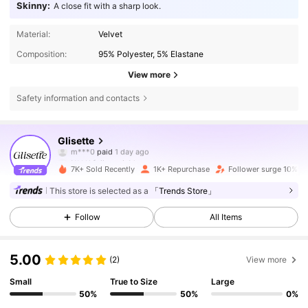
Skinny:
A close fit with a sharp look.
Material:
Velvet
Composition:
95% Polyester, 5% Elastane
View more
Safety information and contacts
19K Followers
4.77
Glisette
m***0
paid
1 day ago
N***i
followed
4 hours ago
7K+ Sold Recently
1K+ Repurchase
Follower surge 10%
19K Followers
4.77
This store is selected as a
「Trends Store」
Follow
All Items
19K Followers
4.77
5.00
(2)
View more
19K Followers
4.77
Small
True to Size
Large
50%
50%
0%