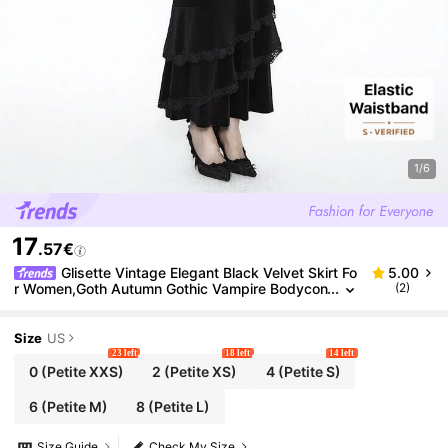
1/6
17
.57€
Glisette Vintage Elegant Black Velvet Skirt Fo
5.00
r Women,Goth Autumn Gothic Vampire Bodycon
(2)
Mermaid Hem Skirt,Flounce Decor Funeral Dinin
g Clothes ,Petite Women
Size
US
23 left
18 left
14 left
0
(Petite XXS)
2
(Petite XS)
4
(Petite S)
6
(Petite M)
8
(Petite L)
Size Guide
Check My Size