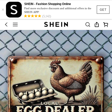
SHEIN - Fashion Shopping Online
×
Find more exclusive discounts and additional offers in the
GET
SHEIN APP!
(5,142)