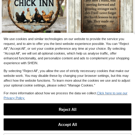
We use cookies and similar technologies on our website to provide the service you
1pc Vintage Chicken Inn 2D Flat Pri
1pc Durable Metal Wall Art Sign Wit
nting Metal Sign - 8" Round Wall De
h "I Have Been Broken" Resilient Q
request, and to aim to offer you the best website experience possible. You can “Reject
3 Left
4
.93€
cor With Rooster & Chick Design, R
uote - 8"X12", UV-Resistant/Scratc
All",“Accept All”, or set your cookie preference any time at your choice. By selecting
4
ustic Farmhouse Style For Outdoor
h-Resistant Vintage Poster, Suitabl
.88€
“Accept All”, we will set all optional cookies, which help us analyse traffic, offer
Yard, Bar, Kitchen, Or Home, Unique
e For Home, Man Cave, Office, Out
enhanced functionality, and personalize content and ads to complement your shopping
Gift Idea, Outdoor Wall Decor Rustic
door - Bilingual English/Chinese Du
experience with SHEIN.
Decor Durable Wall Art, Chicken De
rable Decor, Metal Plaque, Christma
cor
s Metal Decor, Metal Decoration, M
By selecting “Reject All”, you allow the use of strictly necessary cookies that make our
etal Sign, Metal Wall Art, Metal Furn
website work. You may disable these by changing your browser settings, but this may
iture, Metal Logo, Metal Wall Hangi
affect how the website functions. To learn more about the cookies we use and to adjust
ng
your optional cookie settings, please select “Manage Cookies.”
For more information about how we process the data we collect.
Click here to see our
Privacy Policy.
Reject All
Fun Garden Metal Sign - "This Is M
Accept All
y Happy Place, Don't Mess It Up" Vi
4
2D Flat 1pc Funny Chicken Metal W
.28€
ntage Decor, Printed Aesthetic Roo
all Decor - "Relax, We're All Crazy"
5 Left