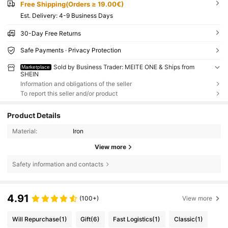
Free Shipping(Orders ≥ 19.00€)
​Est. Delivery:
4-9 Business Days
30-Day Free Returns
Safe Payments · Privacy Protection
Sold by Business Trader: MEITE ONE & Ships from
Marketplace
SHEIN
Information and obligations of the seller
To report this seller and/or product
Product Details
Material:
Iron
View more
Safety information and contacts
4.91
(100+)
View more
Will Repurchase
(1)
Gift
(6)
Fast Logistics
(1)
Classic
(1)