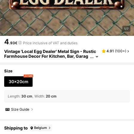
1/7
4
.93€
Price inclusive of VAT and duties
Vintage 'Local Egg Dealer' Metal Sign - Rustic
4.91
(
100+
)
Farmhouse Decor For Kitchen, Bar, Garag
e, For Man Cave 8x12 Inch Iron Wall Art W
ith Humorous Chicken & Eggs Illustration, Chi
cken Decor
Size
22 left
30x20cm
Length
:
30 cm
Width
:
20 cm
Size Guide
Shipping to
Belgium