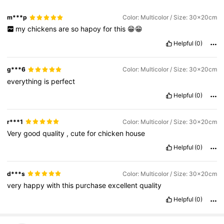
m***p
Color: Multicolor / Size: 30x20cm
my
chickens
are
so
hapoy
for
this
😁😁
Helpful
(0)
g***6
Color: Multicolor / Size: 30x20cm
everything
is
perfect
Helpful
(0)
r***1
Color: Multicolor / Size: 30x20cm
Very
good
quality
,
cute
for
chicken
house
Helpful
(0)
d***s
Color: Multicolor / Size: 30x20cm
very
happy
with
this
purchase
excellent
quality
Helpful
(0)
973 Followers
4.79