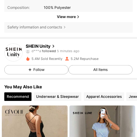
Composition:
100% Polyester
View more
Safety information and contacts
544K Followers
4.81
SHEIN Unity
d***a
followed
5 minutes ago
J***a
is browsing
544K Followers
4.81
5.4M Sold Recently
5.2M Repurchase
Follow
All Items
544K Followers
4.81
You May Also Like
Recommend
Underwear & Sleepwear
Apparel Accessories
Jewe
544K Followers
4.81
544K Followers
4.81