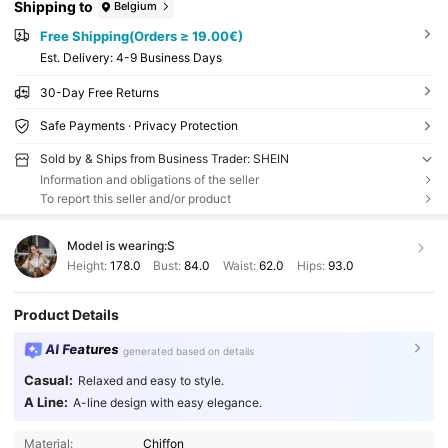
Shipping to
Belgium
Free Shipping(Orders ≥ 19.00€)
​Est. Delivery:
4-9 Business Days
30-Day Free Returns
Safe Payments · Privacy Protection
Sold by & Ships from Business Trader: SHEIN
Information and obligations of the seller
To report this seller and/or product
Model is wearing:
S
Height:
178.0
Bust:
84.0
Waist:
62.0
Hips:
93.0
Product Details
AI Features
generated based on details
Casual:
Relaxed and easy to style.
A Line:
A-line design with easy elegance.
Material:
Chiffon