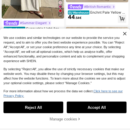
#British Romantic
Enchnt Pale Yellow S
EU Warehouse
21
44
ummer Casual Party Women Yellow
.54€
Floral Print Hollow Out Embroidery
#Summer Elegant
Lace Stitching Sleeveless Maxi Dre
Sunnyshic Light Apric
ss,Sweet&Elegant Sun Dress
EU Warehouse
16
ot Textured Fabric Pleated Tube To
.82€
p Wide Loose Waist Dress With Spa
We use cookies and similar technologies on our website to provide the service you
ghetti Straps, Relaxed Vacation Styl
request, and to aim to offer you the best website experience possible. You can “Reject
e
All",“Accept All”, or set your cookie preference any time at your choice. By selecting
“Accept All”, we will set all optional cookies, which help us analyse traffic, offer
enhanced functionality, and personalize content and ads to complement your shopping
experience with SHEIN.
By selecting “Reject All”, you allow the use of strictly necessary cookies that make our
website work. You may disable these by changing your browser settings, but this may
affect how the website functions. To learn more about the cookies we use and to adjust
your optional cookie settings, please select “Manage Cookies.”
For more information about how we process the data we collect.
Click here to see our
Privacy Policy.
6
Reject All
Accept All
Aloruh
Manage cookies
Add to Cart
Aloruh Women's Solid
EU Warehouse
17
Color Pleated Fitted Backless Sexy
.32€
Dress,Dresses For Women Elegant