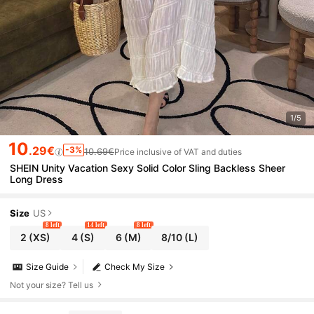
1/5
10
.29€
-3%
10.69€
Price inclusive of VAT and duties
SHEIN Unity Vacation Sexy Solid Color Sling Backless Sheer
Long Dress
Size
US
8 left
14 left
8 left
2
(XS)
4
(S)
6
(M)
8/10
(L)
Size Guide
Check My Size
Not your size? Tell us