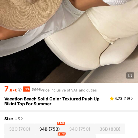
1/5
7
-1%
7.99€
.87€
Price inclusive of VAT and duties
Vacation Beach Solid Color Textured Push Up
4.73
(
19
)
Bikini Top For Summer
Size
US
1 left
32C
(70C)
34B
(75B)
34C
(75C)
36B
(80B)
3 left