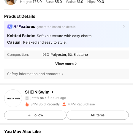
Height:
176.0
Bust:
85.0
Waist:
61.0
Hips:
90.0
Product Details
AI Features
generated based on details
Knitted Fabric:
Soft knit texture with easy charm.
Casual:
Relaxed and easy to style.
Composition:
95% Polyester, 5% Elastane
View more
Safety information and contacts
414K Followers
4.88
SHEIN Swim
j***h
paid
6 hours ago
m***e
followed
30 minutes ago
3.1M Sold Recently
4.4M Repurchase
414K Followers
4.88
Follow
All Items
414K Followers
4.88
You May Also Like