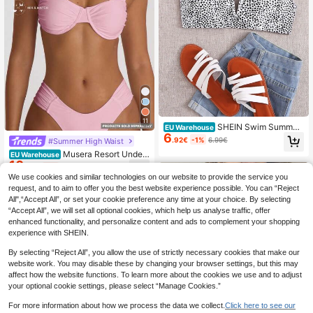
11
SHEIN Swim Summer
EU Warehouse
6
Beach Dalmatian V Wired Bikini Top
.92€
-1%
6.99€
#Summer High Waist
Musera Resort Under
EU Warehouse
10
wired Ruched Cup Bikini Top Swim
.88€
-1%
10.99€
Vacation Holiday Summer Travel Be
We use cookies and similar technologies on our website to provide the service you
achwear Basics Hen Do Wedding Br
request, and to aim to offer you the best website experience possible. You can “Reject
idal Bachelorette Resort Core
All",“Accept All”, or set your cookie preference any time at your choice. By selecting
“Accept All”, we will set all optional cookies, which help us analyse traffic, offer
enhanced functionality, and personalize content and ads to complement your shopping
experience with SHEIN.
By selecting “Reject All”, you allow the use of strictly necessary cookies that make our
website work. You may disable these by changing your browser settings, but this may
affect how the website functions. To learn more about the cookies we use and to adjust
your optional cookie settings, please select “Manage Cookies.”
For more information about how we process the data we collect.
Click here to see our