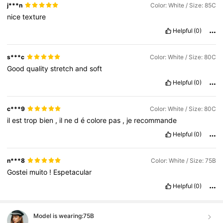
j***n
Color: White / Size: 85C
nice
texture
Helpful
(0)
s***c
Color: White / Size: 80C
Good
quality
stretch
and
soft
Helpful
(0)
c***9
Color: White / Size: 80C
il
est
trop
bien
,
il
ne
d
é
colore
pas
,
je
recommande
Helpful
(0)
n***8
Color: White / Size: 75B
Gostei
muito
!
Espetacular
Helpful
(0)
Model is wearing:
75B