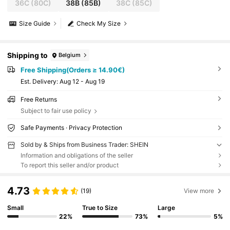
36C
(80C)
38B
(85B)
38C
(85C)
Size Guide
Check My Size
Shipping to
Belgium
Free Shipping(Orders ≥ 14.90€)
​Est. Delivery:
Aug 12 - Aug 19
Free Returns
Subject to fair use policy
Safe Payments · Privacy Protection
Sold by & Ships from Business Trader: SHEIN
Information and obligations of the seller
To report this seller and/or product
4.73
(19)
View more
Small
True to Size
Large
22%
73%
5%