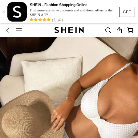
SHEIN - Fashion Shopping Online
×
Find more exclusive discounts and additional offers in the
GET
SHEIN APP!
(5,142)