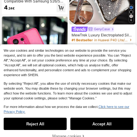
Compatible With Samsung S26/S2
5, S25+, S25 Ultra, S25 Edge Phone
4
.24€
Cases, Support Wireless Charging,
Electroplated Edge Shock-Proof Du
rable, Provide All-Round Protection.
6
Also Fit For S24, S24+, S24 FE, S24
Ultra, S23, S23+, S23 FE, S23 Ultr
GenyCase
a, S22, S22+, S22 Ultra, A35, A55, A
MewTrek Luxury Electroplated Silv
05, A15, A06, A16, 17, 16, 15, 14, 13,
er Phone Case With Makeup Mirror
12, 11 Pro Max Plus, 7, 8, SE, 7P, 8P,
#1 Bestseller
in Huawei P40 Lite/nova 6 SE/nova 7i Stand Phone C
Stand, Decorated With Shiny Rhine
X, 16e.
5
stones, Made Of Silicone Material,
.48€
We use cookies and similar technologies on our website to provide the service you
Shock-Proof And Drop-Resistant, C
request, and to aim to offer you the best website experience possible. You can “Reject
ompatible With IPhone 16/16e/16 Pr
o/16 Pro Max/16 Plus/15/14/13/12/1
All",“Accept All”, or set your cookie preference any time at your choice. By selecting
1/X/XS/XR/8/7 And Galaxy S25/S2
“Accept All”, we will set all optional cookies, which help us analyse traffic, offer
4/S23/S22/S21/A55/A54/A53/A52/
enhanced functionality, and personalize content and ads to complement your shopping
A35/A34/A23/A16/A15/A14/A13/A1
experience with SHEIN.
2/A05S/FE/Ultra/4G/5G, As Well As
Redmi/Honor/MOTO/OPPO/Infinix P
By selecting “Reject All”, you allow the use of strictly necessary cookies that make our
hones
website work. You may disable these by changing your browser settings, but this may
affect how the website functions. To learn more about the cookies we use and to adjust
your optional cookie settings, please select “Manage Cookies.”
For more information about how we process the data we collect.
Click here to see our
Premium Frosted Magnetic Phone
Privacy Policy.
Case For Galaxy S26Ultra S25Ultra
38 Left
A37 A57 S24 S23FE Plus S24Ultra,
4
S23Ultra S22Ultra A55, A56, A16 A1
.78€
Reject All
Accept All
7 A36 A26 A16 A35 A54 A15 S25 S
24 S23 And Other Models. Features
Full Camera Protection, Integrated
Manage cookies