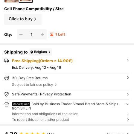
Cell Phone Compatibility / Size
Click to buy
Qty:
1 Left
Shipping to
Belgium
Free Shipping(Orders ≥ 14.90€)
​Est. Delivery:
Aug 12 - Aug 19
30-Day Free Returns
Subject to fair use policy
Safe Payments · Privacy Protection
Sold by Business Trader: Vrnoei Brand Store & Ships
Marketplace
from SHEIN
Information and obligations of the seller
To report this seller and/or product