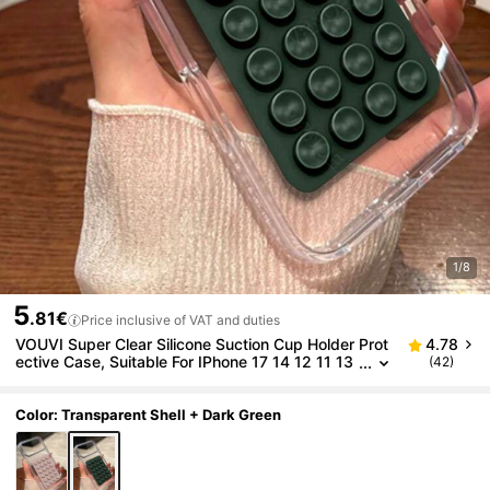
1/8
5
.81€
Price inclusive of VAT and duties
VOUVI Super Clear Silicone Suction Cup Holder Prot
4.78
ective Case, Suitable For IPhone 17 14 12 11 13
(42)
15 16 Pro Max 16 15 14 Plus 16 E 17 Air, Busine
ss Minimalist Luxury Anti-Drop Transparent Phone
Case Accessory
Color: Transparent Shell + Dark Green