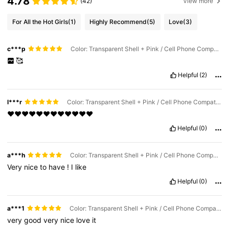
4.78
(42)
View more
For All the Hot Girls
(1)
Highly Recommend
(5)
Love
(3)
c***p
Color: Transparent Shell + Pink / Cell Phone Compatibility: Apple / Size: iPhone 15 Pro
🥰
Helpful
(2)
l***r
Color: Transparent Shell + Pink / Cell Phone Compatibility: Apple / Size: iPhone 17 Pro Max
❤️❤️❤️❤️❤️❤️❤️❤️❤️❤️❤️❤️
Helpful
(0)
a***h
Color: Transparent Shell + Pink / Cell Phone Compatibility: Apple / Size: iPhone 17 Pro Max
Very
nice
to
have
!
I
like
Helpful
(0)
a***1
Color: Transparent Shell + Pink / Cell Phone Compatibility: Apple / Size: iPhone 17 Pro
very
good
very
nice
love
it