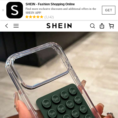
SHEIN - Fashion Shopping Online
×
Find more exclusive discounts and additional offers in the
GET
SHEIN APP!
(5,142)