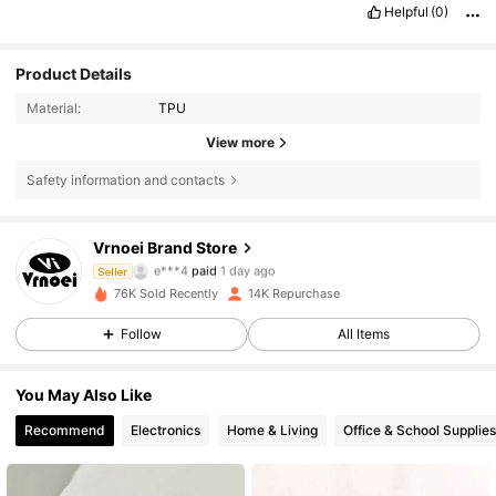
Helpful
(0)
Product Details
Material:
TPU
View more
Safety information and contacts
Vrnoei Brand Store
610 Followers
4.82
e***4
paid
1 day ago
Seller
k***2
followed
1 day ago
76K Sold Recently
14K Repurchase
610 Followers
4.82
Follow
All Items
You May Also Like
610 Followers
4.82
Recommend
Electronics
Home & Living
Office & School Supplies
610 Followers
4.82