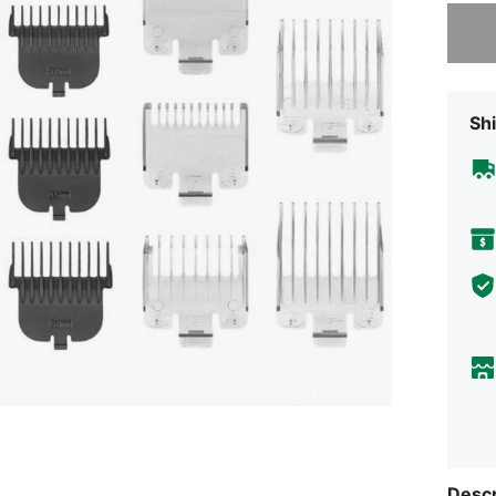
Sorry, t
Shi
Descr