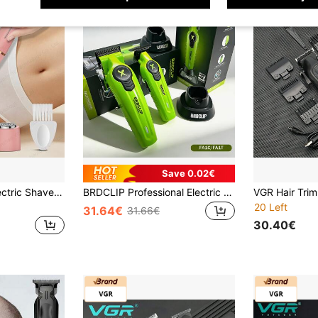
Save 0.02€
3-In-1 Women's Electric Shaver, Bikini Trimmer, Nose Hair Trimmer And Facial Shaver, Create Smooth Skin, Suitable For Legs, Arms, Underarms And Sensitive Areas, USB-C Charging, Convenient For Travel
BRDCLIP Professional Electric Hair Clipper Set X Series, Adjustable Men's Hair Trimmer, DLC Blade, Barber Engraving Machine, Salon Hair Clipper FA1C FA1T
20 Left
31.64€
31.66€
30.40€