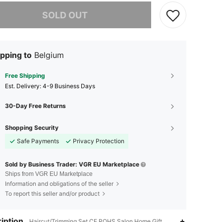
he item is sold out.
SOLD OUT
pping to
Belgium
Free Shipping
​Est. Delivery:
4-9 Business Days
30-Day Free Returns
Shopping Security
Safe Payments
Privacy Protection
Sold by Business Trader: VGR EU Marketplace
Ships from VGR EU Marketplace
Information and obligations of the seller
To report this seller and/or product
iption
Haircut/Trimming Set,CE,ROHS,Salon,Home,Gift