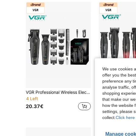
We use cookies an
offer you the best
preference any tim
analyse traffic, 
VGR Professional Wireless Electric Hair Clipper Set With Digital Display, Adjustable Trimmer, Rechargeable, For Men V-197&995
shopping experien
4 Left
that make our web
98.80€
how the website f
20.37€
settings, please
collect.
Click here 
Manage cook