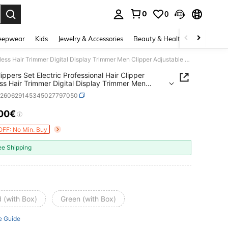
0
0
. Press Enter to select.
eepwear
Kids
Jewelry & Accessories
Beauty & Health
Shoes
H
VGR Clippers Set Electric Professional Hair Clipper Cordless Hair Trimmer Digital Display Trimmer Men Clipper Adjustable Barber Hair Clipper V-196&V-996
ippers Set Electric Professional Hair Clipper
ss Hair Trimmer Digital Display Trimmer Men
r Adjustable Barber Hair Clipper V-196&V-996
b260629145345027797050
.00€
ICE AND AVAILABILITY
OFF: No Min. Buy
ee Shipping
 (with Box)
Green (with Box)
e Guide