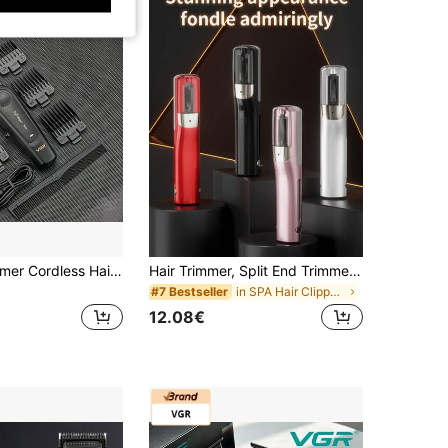
VGR Hair Trimmer Cordless Hair Clipper Adjustable Electric Hair Clipper Plastic Freely Adjust The Length Trimmer For Men Barber Hair Clipper V-197
Hair Trimmer, Split End Trimmer, Hair Styling Tool, Automatic Split End Repair Trimmer, Suitable For Dry, Split, Damaged And Fragile Hair, Universal Styling Tool, Women's Holiday Gift, Damaged Split End Care Tool 500mAh
in SPA Hair Clippers
#7 Bestseller
12.08€