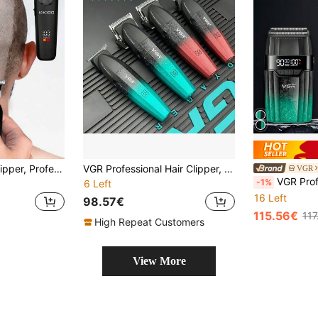
1pc Electric Hair Clipper, Professional Salon Hair Carving Shaver, Wireless Close-Cutting Hair Trimmer Suitable For Bald Hairstyle, Men And Salon Use
VGR Professional Hair Clipper, Adjustable Speed 9000 RPM, Precision Trimming, Salon Use, Metal Hair Trimmer, V-640 For Men
VGR
VGR Professional Hair Clipper Set, 9000 RPM, Adjustabl
-1%
6 Left
16 Left
98.57€
115.56€
117
High Repeat Customers
View More