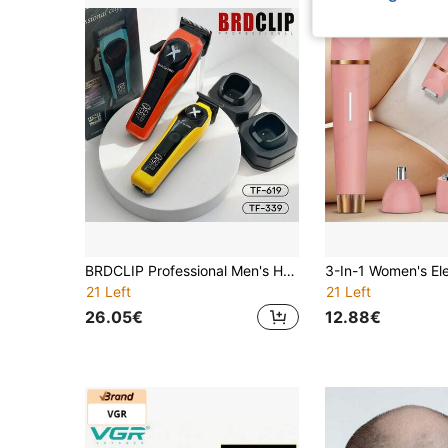
BRDCLIP Professional Men's Haircut Kit, Adjustable Hair Trimmer, Precise Cutting Electric Hair Clipper With LCD Display, Salon Use TF-339+619
21 Left
21 Left
26.05€
12.88€