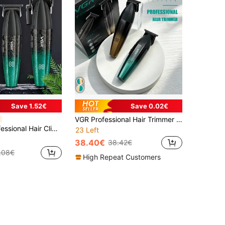
Save 1.52€
Save 0.02€
VGR Professional Hair Trimmer Rechargeable Hair Clipper Beard 9000 RPM Barber Hair Cutting Machine Trimmer For Men Electric Groin Hair Trimmer,Body Hair Trimmer, For Men And Women ,Private Trimmer Shaver,Fast Charging Ultra Long Standby V-906
e Reciprocating Electric Shaver, Men's Hair Trimmer, Digital Display, Rechargeable, Model V-640 S3
23 Left
38.40€
38.42€
.08€
High Repeat Customers