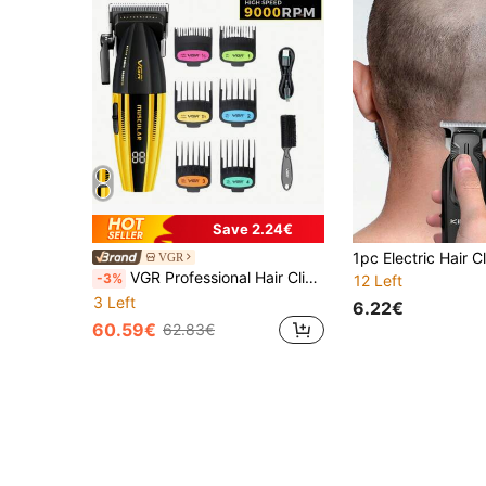
Save 2.24€
VGR
VGR Professional Hair Clipper, High Power Cordless Hair Trimmer, Digital Display, Barber Hair Clipper, Metal Hair Clipper, For Men V-285
-3%
12 Left
3 Left
6.22€
60.59€
62.83€