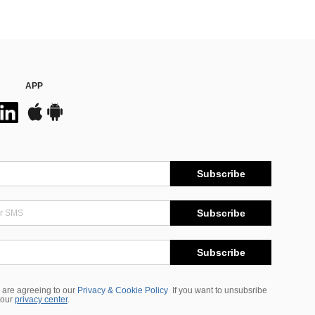
APP
Subscribe
Subscribe
Subscribe
 are agreeing to our
Privacy & Cookie Policy
If you want to unsubsribe
 our
privacy center
.