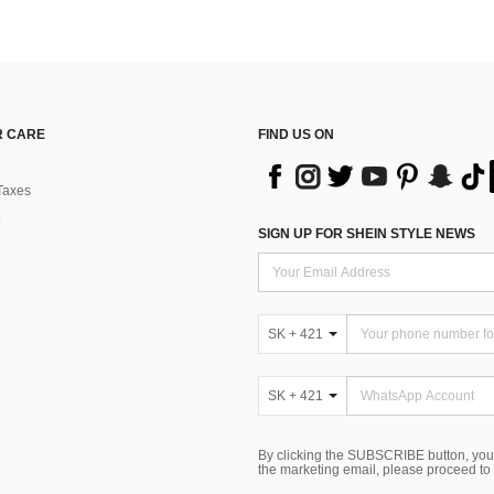
 CARE
FIND US ON
Taxes
SIGN UP FOR SHEIN STYLE NEWS
SK + 421
SK + 421
By clicking the SUBSCRIBE button, you
the marketing email, please proceed to