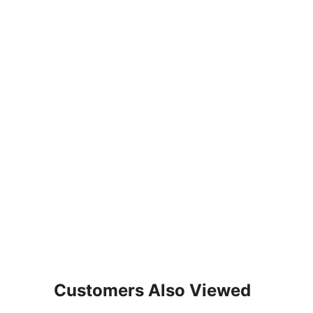
Customers Also Viewed