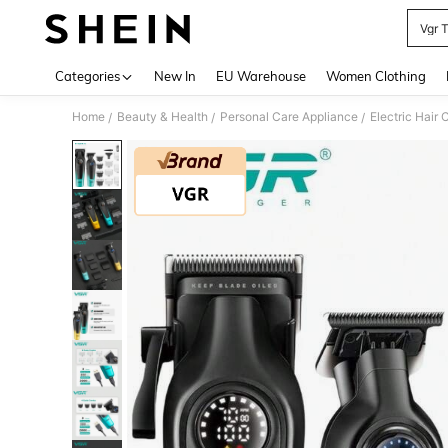
Vgr 
Use up 
Categories
New In
EU Warehouse
Women Clothing
Home
Beauty & Health
Personal Care Appliance
Electric Hair 
/
/
/