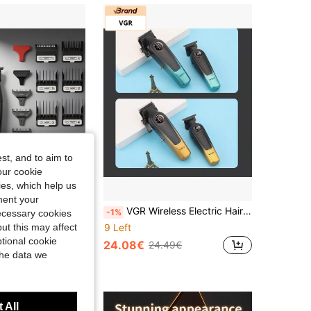
st, and to aim to
our cookie
kies, which help us
ment your
VGR Professional Wireless Electric Hair Clipper With Digital Display, Adjustable Speed, Rechargeable Metal Hair Trimmer, V-003 V-906 Gift For Men
VGR Wireless Electric Hair Clipper With Adjustable Digital Display, Home Hair Trimmer Tool, Plastic Trimmer For Men V-196 V-996
-1%
necessary cookies
ut this may affect
9 Left
tional cookie
24.08€
24.49€
the data we
 All