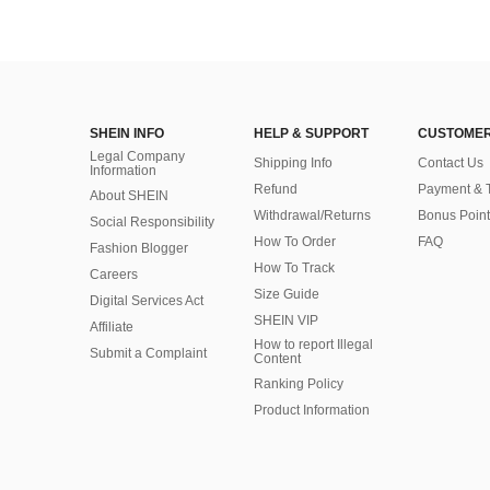
SHEIN INFO
HELP & SUPPORT
CUSTOMER
Legal Company
Shipping Info
Contact Us
Information
Refund
Payment & 
About SHEIN
Withdrawal/Returns
Bonus Point
Social Responsibility
How To Order
FAQ
Fashion Blogger
How To Track
Careers
Size Guide
Digital Services Act
SHEIN VIP
Affiliate
How to report Illegal
Submit a Complaint
Content
Ranking Policy
​Product Information