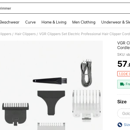
Trimmer
and down arrow keys to navigate search Recently Searched and Search Discovery
Beachwear
Curve
Home & Living
Men Clothing
Underwear & Sl
Clippers
Hair Clippers
/
/
VGR Cl
Cordle
Clippe
SKU: s
57
PR
1.00€ 
Fr
Size
Gold
Siz