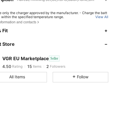
e only the charger approved by the manufacturer. - Charge the batt
y within the specified temperature range.
View All
nformation and contacts
place the battery with an incorrect type can result in fire or explosio
pose the battery into fire or a hot oven, or crush or cut the battery ca
 Fit
 in an explosion. - Leave the battery in an extremely hot or low air pr
ondition can result in an explosion or the leakage of flammable liqui
s;
 Store
4.50
15
2
VGR EU Marketplace
Seller
4.50
15
2
Rating
Items
Followers
s***5
followed
1 day ago
All Items
Follow