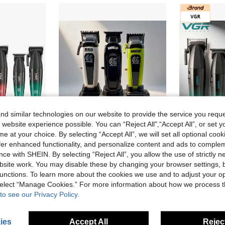
d similar technologies on our website to provide the service you reque
 website experience possible. You can “Reject All",“Accept All”, or set y
e at your choice. By selecting “Accept All”, we will set all optional coo
offer enhanced functionality, and personalize content and ads to comple
VGR Trimmer Set High Power Clippers Set Electric Hair Trimmer Professional Hair Clipper Adjustable Speeds Clippers And Trimmers Set Digital Display Trimmer Men Clipper V-640
BRDCLIP Professional Haircut Set - Cordless Hair Clipper, Precision Trimmer, Adjustable With Charging Base, Men's Hair Clipper, Salon Haircut And Trimming Kit Set - BRD-106, BRD-107, BS-106B
ce with SHEIN. By selecting “Reject All”, you allow the use of strictly 
11 Left
site work. You may disable these by changing your browser settings, b
38.97€
unctions. To learn more about the cookies we use and to adjust your op
42.51€
 select “Manage Cookies.” For more information about how we process 
to see our Privacy Policy.
ies
Accept All
Reject