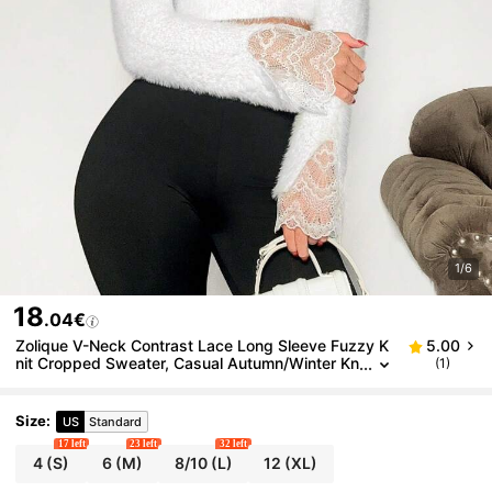
1/6
18
.04€
Zolique V-Neck Contrast Lace Long Sleeve Fuzzy K
5.00
nit Cropped Sweater, Casual Autumn/Winter Kn
(1)
it Pullover Fall
Size
:
US
Standard
17 left
23 left
32 left
4
(S)
6
(M)
8/10
(L)
12
(XL)