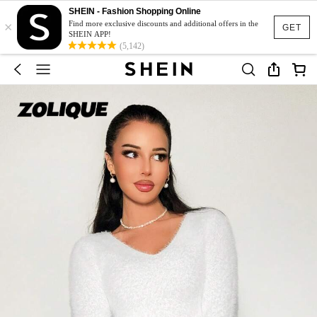
SHEIN - Fashion Shopping Online
×
Find more exclusive discounts and additional offers in the
GET
SHEIN APP!
(5,142)