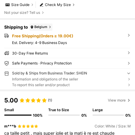
Size Guide
Check My Size
Not your size? Tell us
Shipping to
Belgium
Free Shipping(Orders ≥ 19.00€)
​Est. Delivery:
4-9 Business Days
30-Day Free Returns
Safe Payments · Privacy Protection
Sold by & Ships from Business Trader: SHEIN
Information and obligations of the seller
To report this seller and/or product
5.00
(1)
View more
Small
True to Size
Large
100%
0%
0%
m***b
Color: White / Size: M
ca
taille
petit
,
mais
super
jolie
et
la
mati
è
re
est
chaude