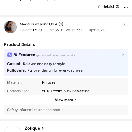
Helpful
(0)
Model is wearing:
US 4 (S)
Height:
170.0
Bust:
86.0
Waist:
66.0
Hips:
107.0
Product Details
AI Features
generated based on details
Casual:
Relaxed and easy to style.
Pullovers:
Pullover design for everyday wear.
Material:
Knitwear
Composition:
50% Acrylic, 50% Polyamide
View more
Safety information and contacts
73K Followers
4.85
Zolique
p***l
paid
1 day ago