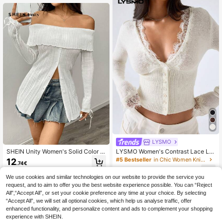
LYSMO
SHEIN Unity Women's Solid Color L
LYSMO Women's Contrast Lace Lo
ong Sleeve Off-Shoulder Collared B
ng Sleeve Single-Breasted Fashion
#5 Bestseller
in Chic Women Knitwear
12
.74€
utton-Up Sweater - Spring And Aut
Elegant Romantic Thin Cardigan Va
11
umn, Knit Pullover Fall Winter
cation Off-White Summer White To
.49€
We use cookies and similar technologies on our website to provide the service you
p
request, and to aim to offer you the best website experience possible. You can “Reject
All",“Accept All”, or set your cookie preference any time at your choice. By selecting
“Accept All”, we will set all optional cookies, which help us analyse traffic, offer
enhanced functionality, and personalize content and ads to complement your shopping
experience with SHEIN.