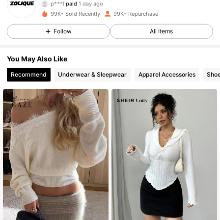
p***9
followed
4 hours ago
99K+ Sold Recently
99K+ Repurchase
73K Followers
4.85
Follow
All Items
73K Followers
4.85
You May Also Like
Recommend
Underwear & Sleepwear
Apparel Accessories
Sho
73K Followers
4.85
73K Followers
4.85
73K Followers
4.85
73K Followers
4.85
73K Followers
4.85