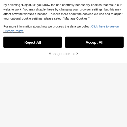
By selecting “Reject All”, you allow the use of strictly necessary cookies that make our
website work. You may disable these by changing your browser settings, but this may
affect how the website functions. To learn more about the cookies we use and to adjust
your optional cookie settings, please select “Manage Cookies.”
For more information about how we process the data we collect.
Click here to see our
Privacy Policy.
Reject All
Accept All
5
Save 0.14€
Manage cookies
Add to Cart
White Mink Cashmere Sweater For
Women, Short Knitted Top, Elegant
23
SHEIN Unity Shiny Sequin Bow V-N
.55€
23.69€
Daily Wear, Autumn/Winter Fall
eck Semi-Sheer Knit Pullover Swea
15
.19€
ter Top For Women Knit Pullover Fal
l Winter Sweater