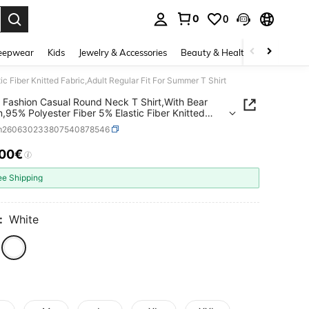
0
0
. Press Enter to select.
eepwear
Kids
Jewelry & Accessories
Beauty & Health
Shoes
H
c Fiber Knitted Fabric,Adult Regular Fit For Summer T Shirt
 Fashion Casual Round Neck T Shirt,With Bear
n,95% Polyester Fiber 5% Elastic Fiber Knitted
,Adult Regular Fit For Summer T Shirt
m260630233807540878546
.00€
ICE AND AVAILABILITY
ee Shipping
:
White