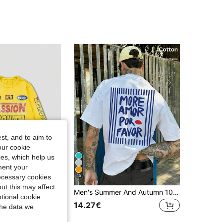
st, and to aim to
our cookie
kies, which help us
ment your
15
necessary cookies
ut this may affect
Men's Summer And Autumn 100% Cotton T-Shirts, Featuring Unique Slogan Prints, Ideal For Everyday Wear, Street Style, Holidays, Leisure And Sport
E MEN
tional cookie
ROMWE MEN Street Life Men's Letter Print Crew Neck Long Sleeve Casual T-Shirt, Suitable For Daily Wear In Spring And Summer
14.27€
the data we
in RETRO Men T-Shirts