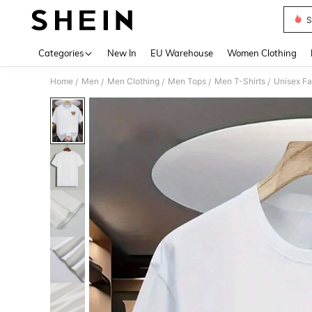
S
Use up 
Categories
New In
EU Warehouse
Women Clothing
Home
Men
Men Clothing
Men Tops
Men T-Shirts
Unisex Fa
/
/
/
/
/