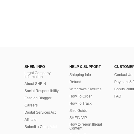
SHEIN INFO
HELP & SUPPORT
CUSTOMER
Legal Company
Shipping Info
Contact Us
Information
Refund
Payment & 
About SHEIN
Withdrawal/Returns
Bonus Point
Social Responsibility
How To Order
FAQ
Fashion Blogger
How To Track
Careers
Size Guide
Digital Services Act
SHEIN VIP
Affiliate
How to report Illegal
Submit a Complaint
Content