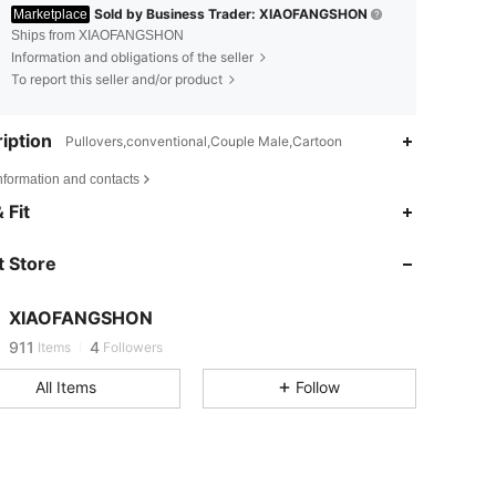
Sold by Business Trader: XIAOFANGSHON
Marketplace
Ships from XIAOFANGSHON
Information and obligations of the seller
To report this seller and/or product
iption
Pullovers,conventional,Couple Male,Cartoon
nformation and contacts
911
4
 Fit
911
4
 Store
911
4
XIAOFANGSHON
911
4
Items
Followers
All Items
Follow