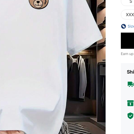
S
XXX
Siz
Earn up
Shi