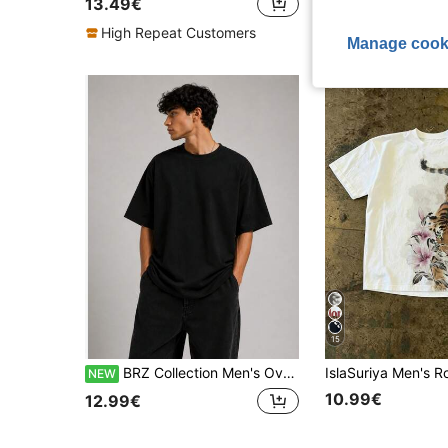
13.49€
High Repeat Cu
High Repeat Customers
Manage cook
15
BRZ Collection Men's Oversize Basic T-Shirt (Black)
NEW
10.99€
12.99€