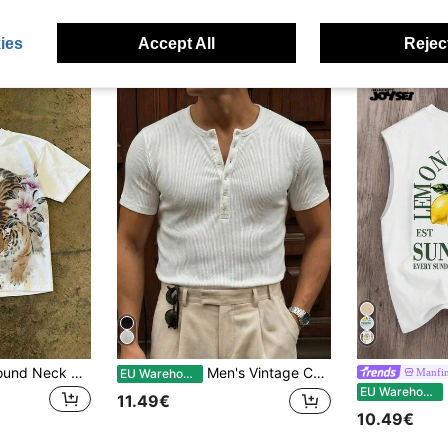
11.89€
stomers
ies
Accept All
Reject
IslaSuriya Men's Round Neck Tiger & Floral Pattern Casual Daily Short Sleeve T-Shirt
Men's Vintage Coin Texture Henley Neck Short Sleeve T-Shirt
Manfin
EU Warehouse
M
EU Warehouse
11.49€
10.49€