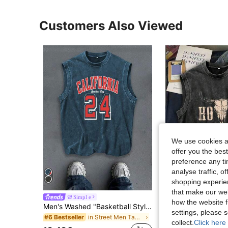
Customers Also Viewed
We use cookies an
offer you the best
preference any tim
analyse traffic, 
4
shopping experien
that make our web
Simpl e
Simpl e
how the website f
Men's Washed "Basketball Style - The Legend Of Basketball 24" Distressed Sleeveless Tank Top
settings, please
in Street Men Tank Tops
#6 Bestseller
12.99€
collect.
Click here 