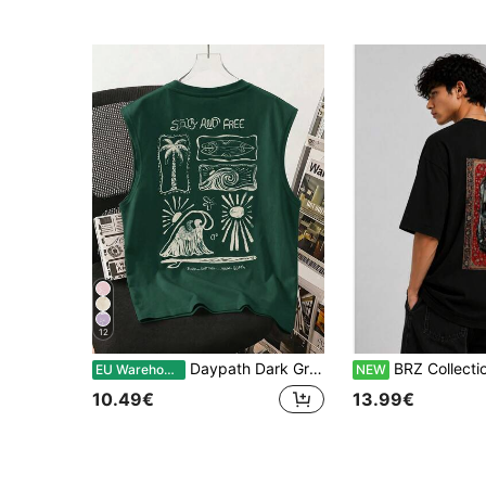
12
Daypath Dark Green Tropical Print Men's Tank Top
BRZ Collection Men's Oversize Ca
EU Warehouse
NEW
10.49€
13.99€