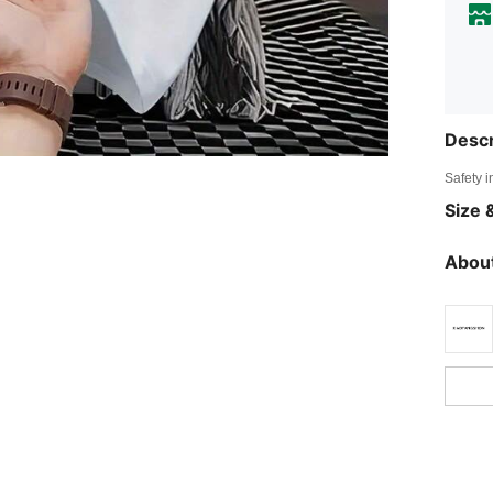
Descr
Safety i
Size &
About