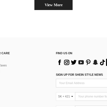
View More
 CARE
FIND US ON
Taxes
SIGN UP FOR SHEIN STYLE NEWS
SK + 421