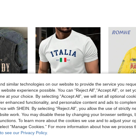
d similar technologies on our website to provide the service you reque
 website experience possible. You can “Reject All",“Accept All”, or set y
e at your choice. By selecting “Accept All”, we will set all optional coo
offer enhanced functionality, and personalize content and ads to comple
16
ce with SHEIN. By selecting “Reject All”, you allow the use of strictly 
site work. You may disable these by changing your browser settings, b
Manfinity Homme Men Summer Short Sleeve Casual T-Shirt With Letter Graphic Print, For Friends
ROMW
EU Warehouse
unctions. To learn more about the cookies we use and to adjust your op
Men's Simple Casual Washed Vintage Round Neck Sleeveless Tank Top
(1000+)
 select “Manage Cookies.” For more information about how we process 
#6 Bestseller
8.90€
to see our Privacy Policy.