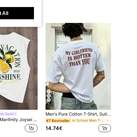
 All
4
Men's Pure Cotton T-Shirt, Suitable For Summer And Autumn Wear, Customizable Personalized Slogan And Graphic Print, Perfect For Daily Streetwear, Vacation, Casual Sports And Holiday Wear.
ity Joysei
anfinity Joysei Standard Size Men's White Fruit Lemon Print Sleeveless Tank Top, Suitable For Summer, Holiday
in School Men T-Shirts
#7 Bestseller
14.74€