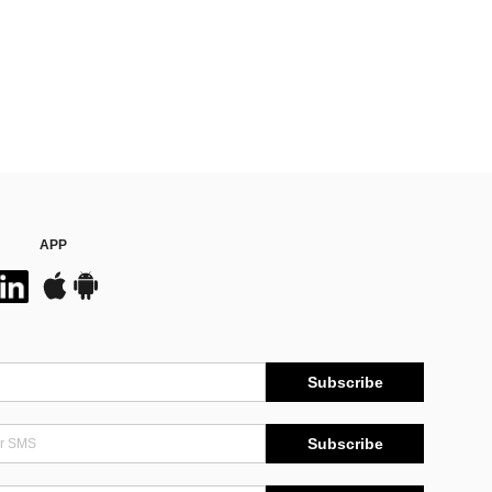
APP
Subscribe
Subscribe