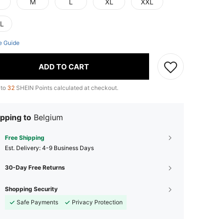
M
L
XL
XXL
L
e Guide
ADD TO CART
 to
32
SHEIN Points calculated at checkout.
pping to
Belgium
Free Shipping
​Est. Delivery:
4-9 Business Days
30-Day Free Returns
Shopping Security
Safe Payments
Privacy Protection