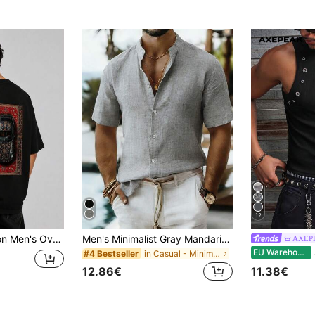
12
rpet Pattern Car T-Shirt Black
Men's Minimalist Gray Mandarin Collar Short Sleeve Linen Shirt, Slim Fit Casual Vacation Commuter Shirt
AXEP
A
EU Warehouse
in Casual - Minimalist Style Men Tops
#4 Bestseller
12.86€
11.38€