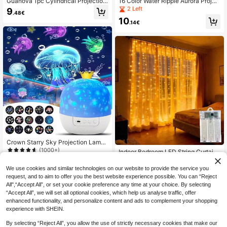
Guanova 1pc Cylindrical Projection
16 Color Water Ripple Aurora Projec
Lamp, Christmas Light, With Rotatin
tor Light, RGB LED Ambient Night Li
2 Left
9
.48€
g Water Ripple Dynamic Effect, USB
ght With Remote Control & Touch S
10
Powered, 16 Colors With Remote C
witch, USB Powered Dimmable Mo
.14€
ontrol, (3 Colors And 16 Colors Opti
od Lamp For Bedroom Room Decor
onal) Creative Night Light, Projectio
Party Bar
n Atmosphere Lamp, Creative Bedsi
de Lamp, Gaming Light, Rotating Li
ght Design, Suitable For Bedroom Li
ghting, Room, Bedroom, Hallway, Li
ving Room, Bedroom Decor, Room
Decor, Married Couple Supplies
Crown Starry Sky Projection Lamp,
With Projection Film, Rotating Atmo
(1000+)
Indoor Bedroom LED String Curtain
sphere Night Light, Children's Birthd
Lights, Hanging Fairy Lights, 8 Mod
16
6
ay Gift
.81€
-1%
16.98€
.11€
es, Battery Powered, Warm/White/C
We use cookies and similar technologies on our website to provide the service you
olorful/Pink, Wedding Party Christm
request, and to aim to offer you the best website experience possible. You can “Reject
as Home Holiday Decoration
All",“Accept All”, or set your cookie preference any time at your choice. By selecting
“Accept All”, we will set all optional cookies, which help us analyse traffic, offer
enhanced functionality, and personalize content and ads to complement your shopping
experience with SHEIN.
By selecting “Reject All”, you allow the use of strictly necessary cookies that make our