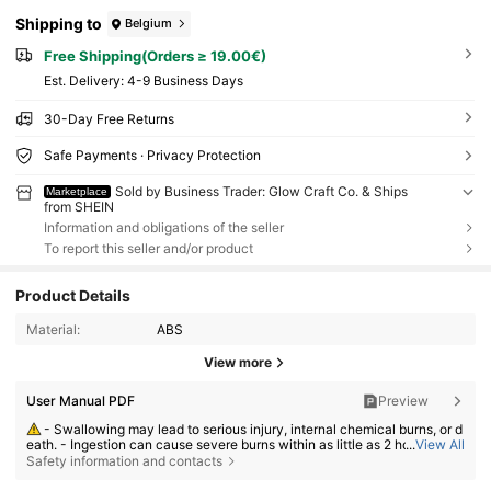
Shipping to
Belgium
Free Shipping(Orders ≥ 19.00€)
​Est. Delivery:
4-9 Business Days
30-Day Free Returns
Safe Payments · Privacy Protection
Sold by Business Trader: Glow Craft Co. & Ships
Marketplace
from SHEIN
Information and obligations of the seller
To report this seller and/or product
Product Details
Material:
ABS
View more
User Manual PDF
Preview
- Swallowing may lead to serious injury, internal chemical burns, or d
eath. - Ingestion can cause severe burns within as little as 2 hours. - If a
...
View All
battery may have been swallowed or inserted inside any part of the bod
Safety information and contacts
y, seek immediate medical attention. - Keep new and used batteries aw
ay from children. - Ensure the battery compartment is secure at all time