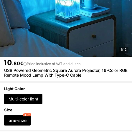
1/12
10
.80€
Price inclusive of VAT and duties
USB Powered Geometric Square Aurora Projector, 16-Color RGB
Remote Mood Lamp With Type-C Cable
Light Color
Multi-color light
Size
8 left
one-size