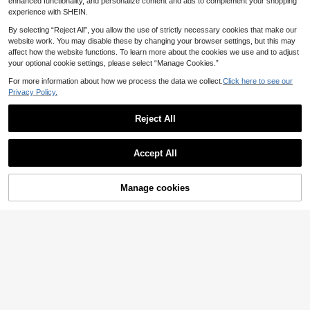
enhanced functionality, and personalize content and ads to complement your shopping
experience with SHEIN.
By selecting “Reject All”, you allow the use of strictly necessary cookies that make our
website work. You may disable these by changing your browser settings, but this may
affect how the website functions. To learn more about the cookies we use and to adjust
your optional cookie settings, please select “Manage Cookies.”
For more information about how we process the data we collect.
Click here to see our
Privacy Policy.
Reject All
Accept All
Manage cookies
Add to Cart