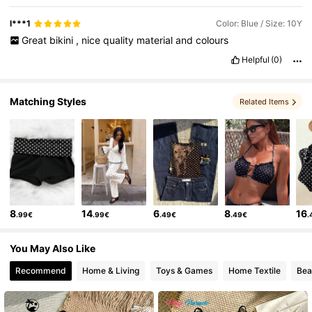
l***1
Color: Blue / Size: 10Y
Great
bikini
,
nice
quality
material
and
colours
Helpful
(0)
Matching Styles
Related Items
8
14
6
8
16
.99€
.99€
.49€
.49€
.
You May Also Like
Recommend
Home & Living
Toys & Games
Home Textile
Bea