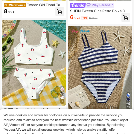
Tween Girl Floral Tan
Play Parade
EU Warehouse
kini Swimwear Set,Lily Flower Print
8
SHEIN Tween Girls Retro Polka Dot
.99€
White,Summer,Casual,Flowy,Beac
Bikini Set, Classic Black Base With
6
h,Holiday,Vacation,Cream & Sunset
.92€
-1%
6.99€
Pink Polka Dots, Contrast Color Tri
Orange Vintage Elegant Y2K
m On Neckline And Hem, High-Wais
ted Triangle Bottom, 2 Pieces Set, K
nit Fabric, Fashionable, Casual, Ele
gant, Suitable For Swimming, Summ
er Vacation, Beach, Pool, Party, Holi
day
7
21
SHEIN Cute Mini Heart & Cherry Pri
nt Tween Girls Casual Simple Cami
(1000+)
We use cookies and similar technologies on our website to provide the service you
Play Parade
sole And Bikini Bottom Swimsuit Se
request, and to aim to offer you the best website experience possible. You can “Reject
8
SHEIN Teen Girl Summer Vacation
t, Suitable For Summer
.22€
-3%
8.49€
All",“Accept All”, or set your cookie preference any time at your choice. By selecting
Beach Striped Spaghetti Strap Bikin
8
.31€
“Accept All”, we will set all optional cookies, which help us analyse traffic, offer
i Set Cute Cute Cute