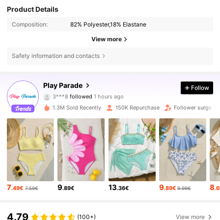
Product Details
Composition:
82% Polyester,18% Elastane
View more
Safety information and contacts
17K Followers
4.79
Play Parade
Follow
3***8
followed
1 hours ago
3***2
is browsing
17K Followers
4.79
1.3M Sold Recently
150K Repurchase
Follower surge 1
17K Followers
4.79
17K Followers
4.79
7
9
13
9
8
.49€
.89€
.36€
.89€
.
7.59€
9.99€
17K Followers
4.79
4.79
(100+)
View more