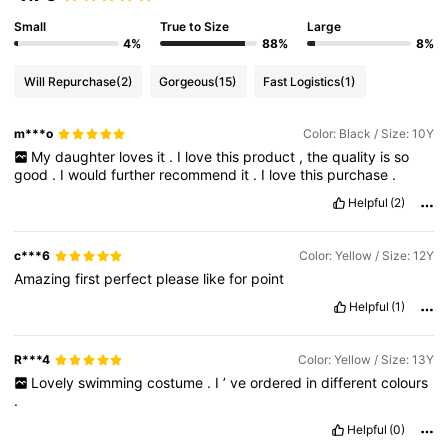
17K Followers
4.79
Small
True to Size
Large
4%
88%
8%
17K Followers
4.79
Will Repurchase
(2)
Gorgeous
(15)
Fast Logistics
(1)
m***o
Color: Black / Size: 10Y
17K Followers
4.79
My
daughter
loves
it
.
I
love
this
product
,
the
quality
is
so
good
.
I
would
further
recommend
it
.
I
love
this
purchase
.
17K Followers
4.79
Helpful
(2)
c***6
Color: Yellow / Size: 12Y
17K Followers
4.79
Amazing
first
perfect
please
like
for
point
Helpful
(1)
17K Followers
4.79
R***4
Color: Yellow / Size: 13Y
Lovely
swimming
costume
.
I
’
ve
ordered
in
different
colours
.
Helpful
(0)