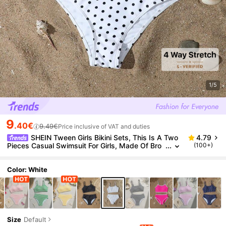
1/5
9
.40€
9.49€
Price inclusive of VAT and duties
SHEIN Tween Girls Bikini Sets, This Is A Two
4.79
Pieces Casual Swimsuit For Girls, Made Of Bro
(100+)
wn Striped Digitally Printed Polyester Fabric Wit
h A Triangle Bottom Design. It's A Stylish And Casu
al Swimsuit, Perfect For Girls' Summer Vacations An
Color: White
d Swimming. Suitable For Vacation, Beach, Seaside,
Summer, Spring Break, Summer Vacation
Size
Default