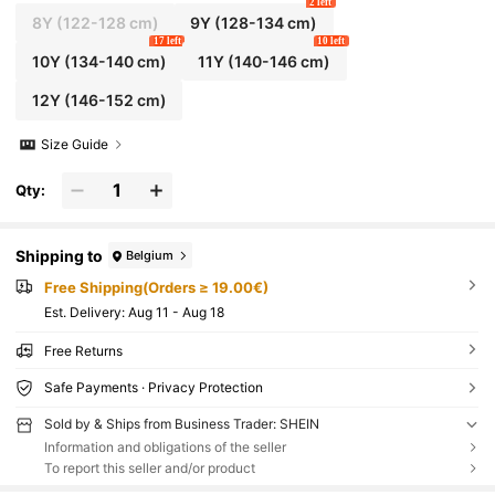
2 left
8Y
(122-128 cm)
9Y
(128-134 cm)
17 left
10 left
10Y
(134-140 cm)
11Y
(140-146 cm)
12Y
(146-152 cm)
Size Guide
Qty:
Shipping to
Belgium
Free Shipping(Orders ≥ 19.00€)
​Est. Delivery:
Aug 11 - Aug 18
Free Returns
Safe Payments · Privacy Protection
Sold by & Ships from Business Trader: SHEIN
Information and obligations of the seller
To report this seller and/or product