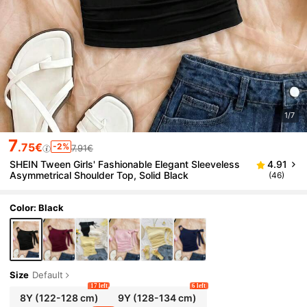
1/7
7
.75€
-2%
7.91€
SHEIN Tween Girls' Fashionable Elegant Sleeveless
4.91
Asymmetrical Shoulder Top, Solid Black
(46)
Color: Black
Size
Default
17 left
6 left
8Y
(122-128 cm)
9Y
(128-134 cm)