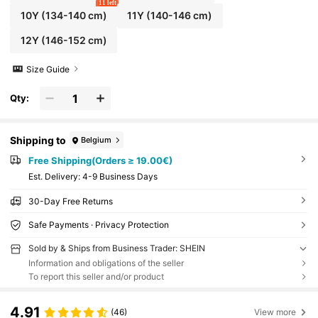
11 left
10Y
(134-140 cm)
11Y
(140-146 cm)
12Y
(146-152 cm)
Size Guide
Qty:
Shipping to
Belgium
Free Shipping(Orders ≥ 19.00€)
​Est. Delivery:
4-9 Business Days
30-Day Free Returns
Safe Payments · Privacy Protection
Sold by & Ships from Business Trader: SHEIN
Information and obligations of the seller
To report this seller and/or product
4.91
(46)
View more