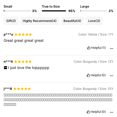
Small
True to Size
Large
3%
95%
2%
Gift
(2)
Highly Recommend
(4)
Beautiful
(4)
Love
(3)
p***u
Color: Yellow / Size: 11Y
Great
great
great
great
Helpful
(1)
n***4
Color: Burgundy / Size: 12Y
I
just
love
the
topppppp
Helpful
(0)
j***8
Color: Burgundy / Size: 10Y
👍🏻👍🏻👍🏻👍🏻👍🏻👍🏻👍🏻👍🏻👍🏻👍🏻👍🏻👍🏻👍🏻👍🏻👍🏻👍🏻👍🏻👍🏻👍🏻👍🏻👍🏻👍🏻👍🏻👍🏻👍🏻👍🏻
👍🏻👍🏻👍🏻
Helpful
(0)