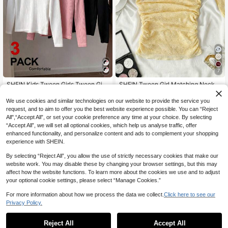
7
SHEIN Kids Tween Girls Tween Girl
SHEIN Tween Girl Matching Neck
Spring/Autumn Long Sleeve Turtlen
Warmer,Bandeau Top,Ruched Waist,
13
9
.49€
.99€
eck T-Shirt Black White Pink Minim
Yellow Lace Strapless Tops Cute Tu
We use cookies and similar technologies on our website to provide the service you
alist Elegant Basic Style Pcs
be Summer Crop
request, and to aim to offer you the best website experience possible. You can “Reject
All",“Accept All”, or set your cookie preference any time at your choice. By selecting
“Accept All”, we will set all optional cookies, which help us analyse traffic, offer
enhanced functionality, and personalize content and ads to complement your shopping
experience with SHEIN.
By selecting “Reject All”, you allow the use of strictly necessary cookies that make our
website work. You may disable these by changing your browser settings, but this may
affect how the website functions. To learn more about the cookies we use and to adjust
your optional cookie settings, please select “Manage Cookies.”
For more information about how we process the data we collect.
Click here to see our
Privacy Policy.
Reject All
Accept All