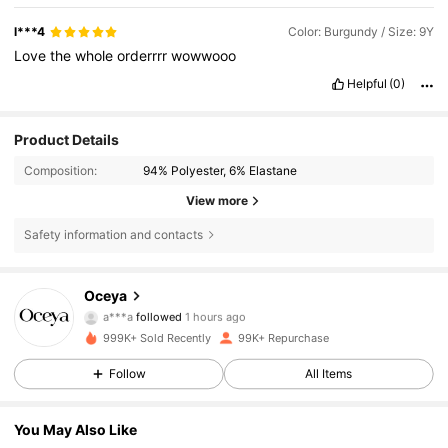
l***4
Color: Burgundy / Size: 9Y
Love
the
whole
orderrrr
wowwooo
Helpful
(0)
Product Details
Composition:
94% Polyester, 6% Elastane
View more
Safety information and contacts
19K Followers
4.76
Oceya
a***a
followed
1 hours ago
o***5
is browsing
999K+ Sold Recently
99K+ Repurchase
19K Followers
4.76
Follow
All Items
19K Followers
4.76
You May Also Like