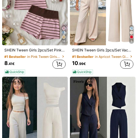
38
9
SHEIN Tween Girls 2pcs/Set Pink & Brown Striped Knit Mini Set, Summer Cami Top & Shorts, Casual Sports Tween Girl' Outfit, Comfortable, Daily
SHEIN Tween Girls 2pcs/Set Vacation Bohemian Totem Floral Camisole Top + Loose Straight Leg Pants Woven Vest Set, Beach, Leggings, Gym, Yoga, Casual, Y2K
#1 Bestseller
in Pink Tween Girls Sets
#1 Bestseller
in Apricot Tween Girls Sets
8
10
.41€
.99€
QuickShip
QuickShip
1/6
7
.12€
Tween Girls' Burnt Orange Summer 80s Vacation
5.00
(
1
)
Holiday Striped Print Embroidered Asymmetr
ical Collar Top And Shorts Set,Y2K Fashionab
le 2 Piece Set
Size
Default
8Y
9Y
10Y
11Y
12Y