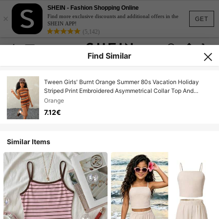
SHEIN - Fashion Shopping Online
×
Find more exclusive discounts and additional offers in the
GET
SHEIN APP!
(5,142)
Find Similar
Tween Girls' Burnt Orange Summer 80s Vacation Holiday
Striped Print Embroidered Asymmetrical Collar Top And
Shorts Set,Y2K Fashionable 2 Piece Set
Orange
7.12€
Similar Items