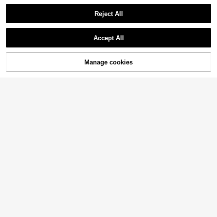
8
Reject All
Girlism
Show similar in-stock items
View All
SHEIN Girlism Tween Girl Casual Minimalist Comfortable Asymmetrical Hem Tank Top & Fishtail Hem Skirt Set Tween Girl
Accept All
13
.36€
13.49€
Sorry, the item is sold out.
QuickShip
Manage cookies
SOLD OUT
SHEIN SLAYR KIDS
SHEIN Tween Girl Casual Sleeveless Woven Top And Shorts Set, Spring/Summer
11 Left
8
.99€
20
Tween Girl Black Minimalist Camisole And Leopard Print Tie Shorts 2-Piece Set
7