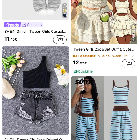
Girlism
SHEIN Girlism Tween Girls Casual Fitted Lace Trim Camisole And Wide Leg Striped Knit Pants Set,Light Gray Two Piece 2 Outfits For Kid
38
11
.45€
9
4
SHEIN Tween Girls 2pcs/Set Tank Top And Shorts Mini Set, Featuring A Halter Neck Design, Ruched Detailing And Star And Shell Embellishments On The Top
Tween Girls 2pcs/Set Outfit, Cute White Floral Top, Beach, Outfits, Concert, Fitted, Chic, Leggings, Gym, Yoga, Casual, Y2K
SHEIN SLAYR KIDS
13
.85€
#4 Bestseller
in Beige Tween Girls Sets
SHEIN 2pcs Tween Girls Ink Print T-Shirt Set,Light Pink,Summer,Casual Daily Fashion Outfit,Girly Style T Shirt For Vacation,Holiday,Back To School,Party
QuickShip
12
12
.37€
.37€
QuickShip
QuickShip
SHEIN Tween Girl 2pcs Knitted One Shoulder Top And Distressed Denim Shorts, Casual And Versatile Cowgirl Outfit