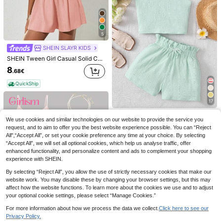
5
SHEIN SLAYR KIDS
SHEIN Tween Girl Casual Solid Color Sleeveless Woven Top And Shorts Set, Spring/Summer Summer Dress Short Dusty Rose Pink Apricot Girl Tween Girl
8
.68€
QuickShip
5
17
SHEIN SLAYR KIDS
Emery Rose Kids
SHEIN Tween Girl Casual & Vacation Sleeveless Dress,Summer Dress Holiday Outfits
Tween Girls' Solid Color Knit Sleeveless Pullover Top And Knit Wide-Leg Shorts 2 Pieces Set, Casual
Emery Rose Kids Emery Rose Kids Young Girl Casual Minimalist Comfortable Retro Pattern Cropped Tank Top And Shorts Set
We use cookies and similar technologies on our website to provide the service you
11
9
.38€
request, and to aim to offer you the best website experience possible. You can “Reject
.89€
9
.49€
All",“Accept All”, or set your cookie preference any time at your choice. By selecting
QuickShip
QuickShip
“Accept All”, we will set all optional cookies, which help us analyse traffic, offer
QuickShip
enhanced functionality, and personalize content and ads to complement your shopping
experience with SHEIN.
By selecting “Reject All”, you allow the use of strictly necessary cookies that make our
website work. You may disable these by changing your browser settings, but this may
affect how the website functions. To learn more about the cookies we use and to adjust
your optional cookie settings, please select “Manage Cookies.”
For more information about how we process the data we collect.
Click here to see our
Privacy Policy.