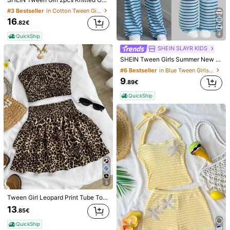
#3 Bestseller
in Cotton Tween Girls Tank Top Co-ords
16
30
.82€
4
Summer Dopamine Brazilian Style Printed Short Sleeve Set, Casual Sports 2 Pieces, Yellow-Green Contrast Color Sports T-Shirt And Shorts
-47%
QuickShip
7
5
SHEIN SLAYR KIDS
.49€
10.39€
SHEIN SLAYR KIDS
SHEIN Tween Girls Summer New Knit Pink & Brown Striped Camisole And Loose Pants Set
QuickShip
SHEIN Tween Girls' Summer Casual Vacation Orange Tank Top + Retro Print Shorts Set, Suitable For Beach & Seaside
#6 Bestseller
in Blue Tween Girls Sets
#2 Bestseller
in Loose Tween Girls Tank Top Co-ords
9
.89€
9
.99€
QuickShip
QuickShip
5
Tween Girl Leopard Print Tube Top & High Waist Layered Ruffle Skirt 2 Pieces Outfit, Beige Summer Funny Vacation Holiday Tween Girl Strapless Cake Skirt Set
13
.85€
QuickShip
SHEIN SLAYR KIDS