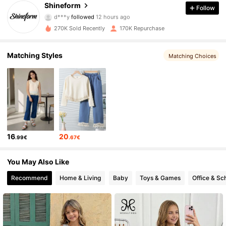
Shineform
Follow
d***y
followed
12 hours ago
s***7
is browsing
18K Followers
4.86
270K Sold Recently
170K Repurchase
Matching Styles
Matching Choices
18K Followers
4.86
18K Followers
4.86
18K Followers
4.86
16
20
.99€
.67€
18K Followers
4.86
You May Also Like
Recommend
Home & Living
Baby
Toys & Games
Office & Sc
18K Followers
4.86
18K Followers
4.86