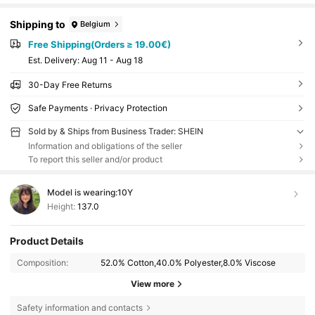
Shipping to
Belgium
Free Shipping(Orders ≥ 19.00€)
​Est. Delivery:
Aug 11 - Aug 18
30-Day Free Returns
Safe Payments · Privacy Protection
Sold by & Ships from Business Trader: SHEIN
Information and obligations of the seller
To report this seller and/or product
Model is wearing:
10Y
Height:
137.0
Product Details
Composition:
52.0% Cotton,40.0% Polyester,8.0% Viscose
View more
Safety information and contacts