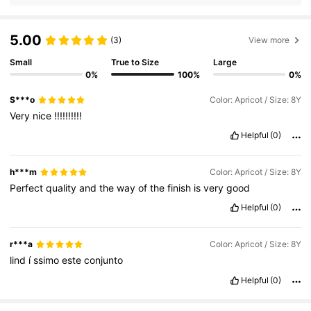
5.00
(3)
View more
Small
True to Size
Large
0%
100%
0%
S***o
Color: Apricot / Size: 8Y
Very
nice
!!!!!!!!!!
Helpful
(0)
h***m
Color: Apricot / Size: 8Y
Perfect
quality
and
the
way
of
the
finish
is
very
good
Helpful
(0)
r***a
Color: Apricot / Size: 8Y
lind
í
ssimo
este
conjunto
Helpful
(0)
18K Followers
4.86