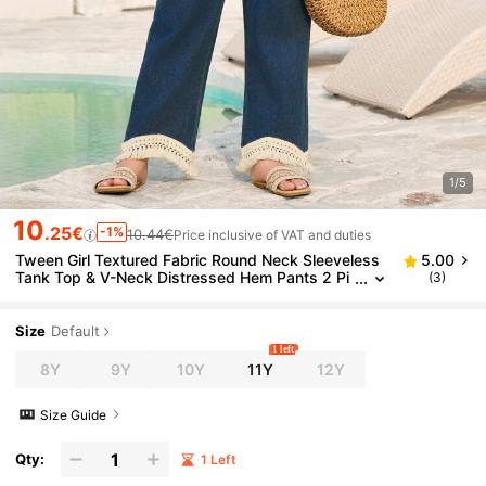
1/5
10
.25€
-1%
10.44€
Price inclusive of VAT and duties
Tween Girl Textured Fabric Round Neck Sleeveless
5.00
Tank Top & V-Neck Distressed Hem Pants 2 Pi
(3)
eces Set
Size
Default
1 left
8Y
9Y
10Y
11Y
12Y
Size Guide
Qty:
1 Left