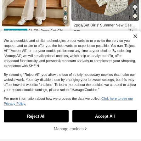
20
2pcs/Set Girls' Summer New Casua
l Vacation Style Design Hollow Fabr
SHEIN 2pcs/Set Girls'
17
EU Warehouse
.81€
ic Sleeveless Vest Top And White L
Spring/Summer New Casual Comm
6
ong Pants Set
.04€
-39%
10.03€
uter Woven Slub Linen Bow Decor V
We use cookies and similar technologies on our website to provide the service you
-Neck Sleeveless Cutout Burnout L
request, and to aim to offer you the best website experience possible. You can “Reject
oose Tank Top And Cinched Waist,
All",“Accept All”, or set your cookie preference any time at your choice. By selecting
Gym
“Accept All”, we will set all optional cookies, which help us analyse traffic, offer
enhanced functionality, and personalize content and ads to complement your shopping
experience with SHEIN.
By selecting “Reject All”, you allow the use of strictly necessary cookies that make our
website work. You may disable these by changing your browser settings, but this may
affect how the website functions. To learn more about the cookies we use and to adjust
your optional cookie settings, please select “Manage Cookies.”
For more information about how we process the data we collect.
Click here to see our
Privacy Policy.
Reject All
Accept All
37
Manage cookies
Add to Cart
8
Sparklyn