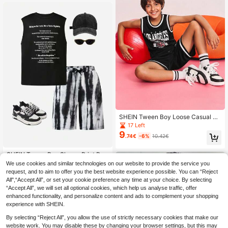
SHEIN Tween Boy Loose Casual Mi
nimalist Comfortable Round Neck S
17 Left
leeveless Contrast Trim Tank Top A
9
.74€
-6%
10.42€
nd Shorts Set ,Back To School Seas
on, Christmas
SHEIN Tween Boy Slogan Print Rou
9
nd Neck Tank Top And Tie-Dye Sh
We use cookies and similar technologies on our website to provide the service you
.74€
-15%
11.49€
orts 2 Pieces Casual Set
request, and to aim to offer you the best website experience possible. You can “Reject
All",“Accept All”, or set your cookie preference any time at your choice. By selecting
“Accept All”, we will set all optional cookies, which help us analyse traffic, offer
enhanced functionality, and personalize content and ads to complement your shopping
experience with SHEIN.
By selecting “Reject All”, you allow the use of strictly necessary cookies that make our
website work. You may disable these by changing your browser settings, but this may