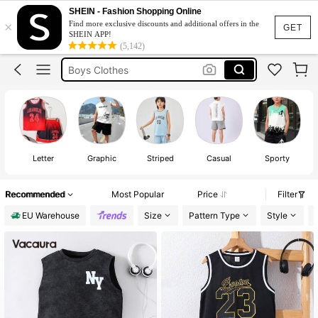
Boys Summer Outfits
SHEIN - Fashion Shopping Online
×
Find more exclusive discounts and additional offers in the
Boys Holiday Set
GET
SHEIN APP!
(5,142)
Boys Clothes
Boys Basketball Outfits
Boys Vest Top
Boys Summer Outfits
Letter
Graphic
Striped
Casual
Sporty
Recommended
Most Popular
Price
Filter
EU Warehouse
Size
Pattern Type
Style