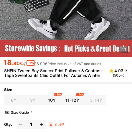
1/6
18
.80€
-1%
18.99€
Price inclusive of VAT and duties
SHEIN Tween Boy Soccer Print Pullover & Contrast
4.93
Tape Sweatpants Chic Outfits For Autumn/Winter
(500+)
Size
1 left
1 left
8Y
9Y
10Y
11-12Y
13-14Y
Size Guide
Qty:
2 Left