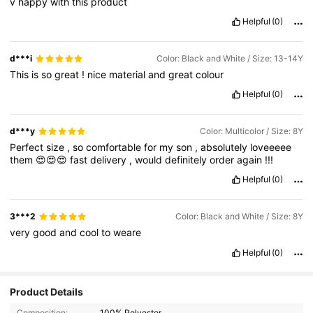
v
happy
with
this
product
Helpful
(0)
d***i
Color: Black and White / Size: 13-14Y
This
is
so
great
!
nice
material
and
great
colour
Helpful
(0)
d***y
Color: Multicolor / Size: 8Y
Perfect
size
,
so
comfortable
for
my
son
,
absolutely
loveeeee
them
😍😍😍
fast
delivery
,
would
definitely
order
again
!!!
Helpful
(0)
3***2
Color: Black and White / Size: 8Y
very
good
and
cool
to
weare
Helpful
(0)
Product Details
Composition:
100% Polyester