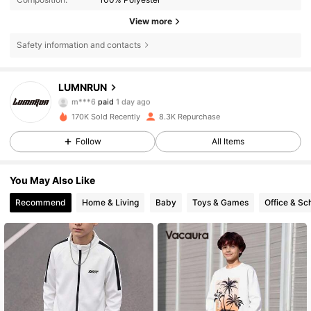
View more
Safety information and contacts
LUMNRUN
7.4K Followers
4.81
m***6
paid
1 day ago
s***a
followed
5 hours ago
170K Sold Recently
8.3K Repurchase
7.4K Followers
4.81
Follow
All Items
You May Also Like
7.4K Followers
4.81
Recommend
Home & Living
Baby
Toys & Games
Office & Sc
7.4K Followers
4.81
7.4K Followers
4.81