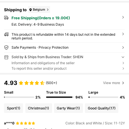
Shipping to
Belgium
Free Shipping(Orders ≥ 19.00€)
​Est. Delivery:
4-9 Business Days
This product is refundable within 14 days but not in the extended
return period.
Safe Payments · Privacy Protection
Sold by & Ships from Business Trader: SHEIN
Information and obligations of the seller
To report this seller and/or product
4.93
(500+)
View more
Small
True to Size
Large
2%
94%
4%
Sport
(1)
Christmas
(1)
Garty Wear
(1)
Good Quality
(17)
a***0
Color: Black and White / Size: 11-12Y