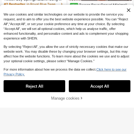
eeve Sweatshirt And Pants 2-Piece
#2 Bestseller
in Royal Blue Tween Boys Sets
Tween Boys Casual Minimalist
NEW
Set, Pure Blue With Minimalist Whit
Crew Neck Short Sleeve T-Shirt &
16
10
e Print, Crew Neck, Fashion Casual
.30€
-1%
16.52€
.49€
Shorts 2-Piece Set, Suitable For Su
We use cookies and similar technologies on our website to provide the service you
Sporty Style, Outdoor Cool Outfit
mmer, Cartoon Pattern
request, and to aim to offer you the best website experience possible. You can “Reject
All",“Accept All”, or set your cookie preference any time at your choice. By selecting
“Accept All”, we will set all optional cookies, which help us analyse traffic, offer
enhanced functionality, and personalize content and ads to complement your shopping
experience with SHEIN.
By selecting “Reject All”, you allow the use of strictly necessary cookies that make our
website work. You may disable these by changing your browser settings, but this may
affect how the website functions. To learn more about the cookies we use and to adjust
your optional cookie settings, please select “Manage Cookies.”
For more information about how we process the data we collect.
Click here to see our
Privacy Policy.
Reject All
Accept All
Manage cookies
Add to Cart
4
Tween Boy Letter Print Warm Hoodi
Vacaura
e And Sweatpants Casual 2 Pieces
13
Vacaura 2pcs Boys C
EU Warehouse
.30€
Set
asual Minimalist Crew Neck Set,Bla
13
.28€
ck Summer City Break Outfit With O
versized Shoulder Top & Straight-L
eg Pants,Comfortable Autumn Appa