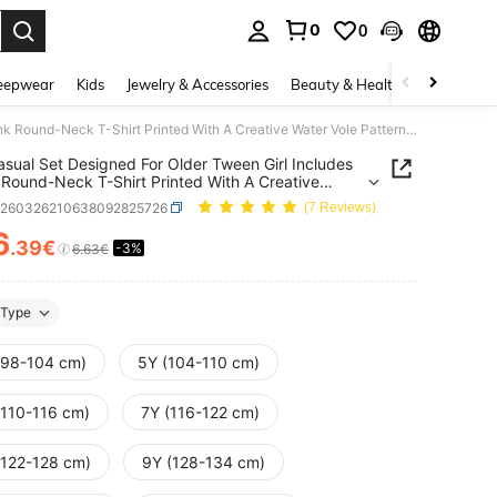
0
0
. Press Enter to select.
eepwear
Kids
Jewelry & Accessories
Beauty & Health
Shoes
H
This Casual Set Designed For Older Tween Girl Includes A Pink Round-Neck T-Shirt Printed With A Creative Water Vole Pattern, Paired With Matching Pink Shorts. Whether For School, Shopping, Street Style, Or Vacation, This Set Is A Very Suitable Choice.
asual Set Designed For Older Tween Girl Includes
 Round-Neck T-Shirt Printed With A Creative
Vole Pattern, Paired With Matching Pink Shorts.
k260326210638092825726
(7 Reviews)
r For School, Shopping, Street Style, Or Vacation,
et Is A Very Suitable Choice.
6
.39€
-3%
ICE AND AVAILABILITY
6.63€
Type
(98-104 cm)
5Y (104-110 cm)
(110-116 cm)
7Y (116-122 cm)
(122-128 cm)
9Y (128-134 cm)