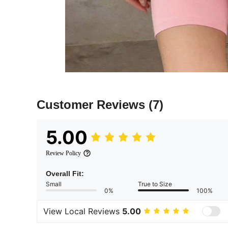
Customer Reviews
(7)
5.00
Review Policy
Overall Fit:
Small
True to Size
0%
100%
View Local Reviews
5.00