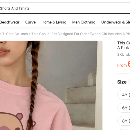
 Shorts And Tshirts
and down arrow keys to navigate search Recently Searched and Search Discovery
Beachwear
Curve
Home & Living
Men Clothing
Underwear & Sl
s T-Shirt Co-ords
/
This C
A Pink
Water 
SKU: s
Whethe
This S
From
PR
Size
4Y 
6Y 
8Y 