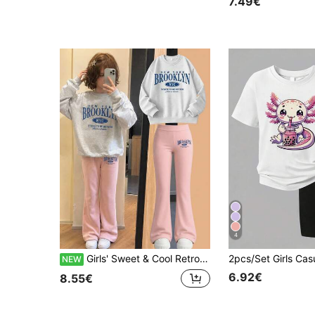
7.49€
4
Girls' Sweet & Cool Retro 2-Piece Set, Grey Floral Crew Neck Sweatshirt Paired With Pink Flare Pants, Featuring "NEW YORK BROOKLYN" Blue Artistic Font And Oval Badge Decoration On The Chest, With Matching Small Letter Print Detail On The Thighs, Loose Straight Fit Suitable For Campus Daily Commute Or Weekend Casual Outings, Versatile And Comfortable For Autumn/Winter Layering And Daily Wear.
NEW
6.92€
8.55€