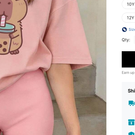
10Y
12Y
Siz
Qty:
Earn up
Shi