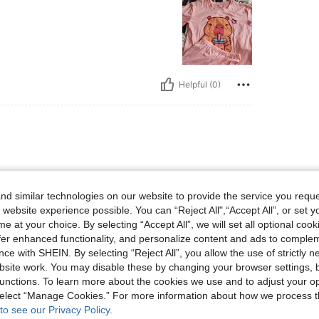
Helpful (0)
d similar technologies on our website to provide the service you reque
 website experience possible. You can “Reject All",“Accept All”, or set y
e at your choice. By selecting “Accept All”, we will set all optional coo
offer enhanced functionality, and personalize content and ads to comple
Helpful (0)
ce with SHEIN. By selecting “Reject All”, you allow the use of strictly 
site work. You may disable these by changing your browser settings, b
eviews
unctions. To learn more about the cookies we use and to adjust your op
 select “Manage Cookies.” For more information about how we process 
to see our Privacy Policy.