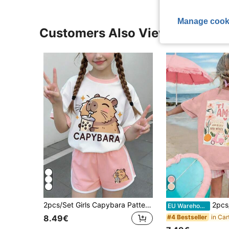
Manage cook
Customers Also Viewed
2pcs/Set Girls Capybara Pattern Outfit, Cute Bubble Tea Print Top With Pink Shorts, Soft Comfortable Cute Summer Girls Clothing
2pcs/Set Girls Sweet & Cute Oil Painting Art Pri
EU Warehouse
#4 Bestseller
8.49€