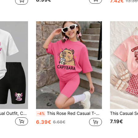
7.42€
13.36
2pcs/Set Girls Casual Outfit, Cute Bubble Tea & Dinosaur Print Loose T-Shirt With Capybara Decor Cycling Shorts Set, Summer Wear
This Rose Red Casual T-Shirt And Rose Red Shorts Set Features A Classic Crew Neck Design, Carefully Crafted For Tween Girls. Its Unique And Creative "Capybara" Print Pattern Infuses The Entire Outfit With A Distinctive Fashion Sense.
-4%
7.19€
6.39€
6.68€