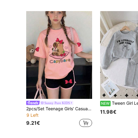
Tween Girl Letter Print Crew Neck S
Sunny Pure KIDS
NEW
2pcs/Set Teenage Girls' Casual Creative Cute Capybara Print T-Shirt + Shorts Summer Holiday Outfit
11.98€
9 Left
9.21€