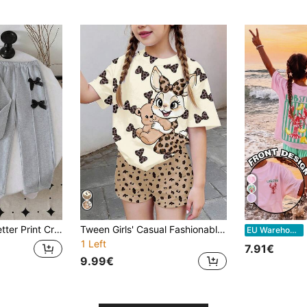
7
weatshirt And Bow Decor Long Pants
Tween Girls' Casual Fashionable Sweet Cute Leopard & Rabbit Print Dropped Shoulder Loose T-Shirt And Shorts Set, Summer
2
EU Warehouse
1 Left
7.91€
9.99€