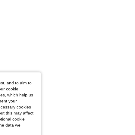
st, and to aim to
our cookie
kies, which help us
ment your
necessary cookies
ut this may affect
tional cookie
the data we