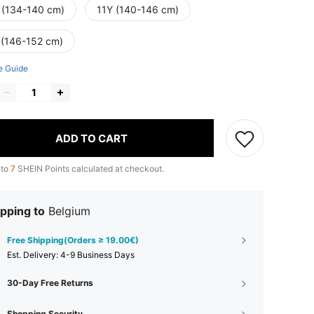
 (134-140 cm)
11Y (140-146 cm)
 (146-152 cm)
e Guide
ADD TO CART
 to
7
SHEIN Points calculated at checkout.
pping to
Belgium
Free Shipping(Orders ≥ 19.00€)
​Est. Delivery:
4-9 Business Days
30-Day Free Returns
Shopping Security