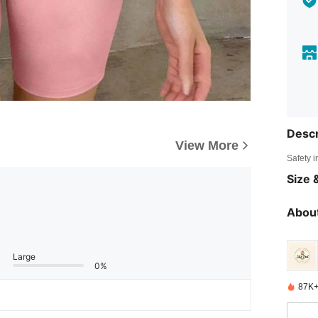
Descr
View More
Safety i
Size &
About
Large
0%
87K+