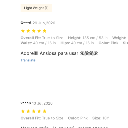
Light Weight (1)
C***6
29 Jun,2026
Overall Fit: True to Size, Height: 135 cm / 53 in, Weight: 30 kg / 66 lb
Overall Fit:
True to Size
Height:
135 cm / 53 in
Weight:
Waist:
40 cm / 16 in
Hips:
40 cm / 16 in
Color:
Pink
Si
Adorei!!! Ansiosa para usar 🤗🤗🤗🤗
Translate
v***6
10 Jul,2026
Overall Fit: True to Size, Color: Pink, Size: 10Y
Overall Fit:
True to Size
Color:
Pink
Size:
10Y