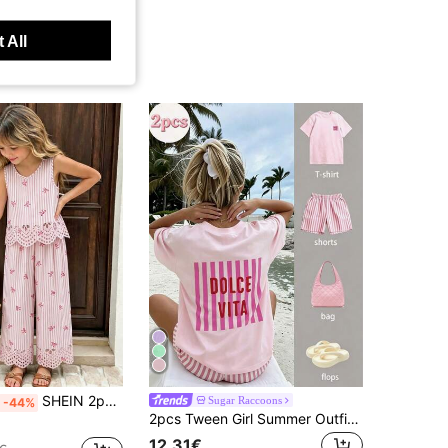
 All
SHEIN 2pcs/Set Girls Blue And White Stripe Summer Cute Vacation Holiday Chiffon Digital Print Bow V-Neck Sleeveless Hollow-Out Vest & Wide Leg Pants Set
Sugar Raccoons
-44%
2pcs Tween Girl Summer Outfit - Short Sleeve T-Shirt Paired With Striped Shorts, Fashionable/Y2K/Streetwear Style, Artistic Vibe Top And Shorts Set
12.31€