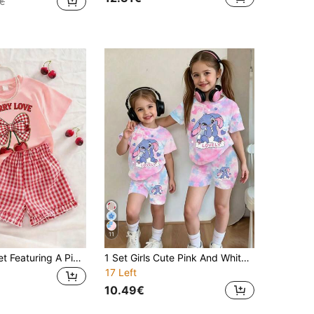
€
11
This Casual Set Featuring A Pink Round Neck T-Shirt Paired With Red Plaid Shorts Is Designed For Girls. Adorned With A Cute Cherry Print, It Is Very Suitable For Young Ladies. It Is Applicable For School, Shopping, Daily Wear, And Vacation Occasions.
1 Set Girls Cute Pink And White Summer Family Matching Tie-Dye Floral Cartoon Rabbit Heart 'LOVELY' Short Sleeve T-Shirt&Bike Shorts 2-Piece Outfit
17 Left
10.49€