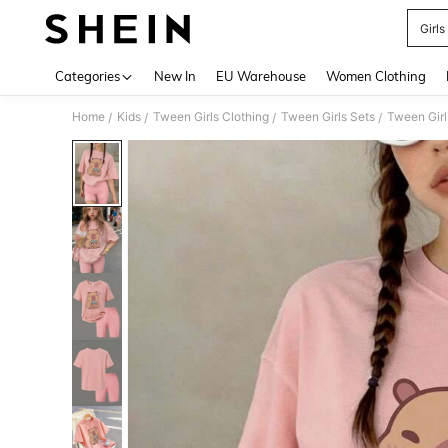
Girls
Use up 
Categories
New In
EU Warehouse
Women Clothing
Home
Kids
Tween Girls Clothing
Tween Girls Sets
Tween Girl
/
/
/
/