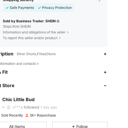
Safe Payments
Privacy Protection
Sold by Business Trader: SHEIN
Ships from SHEIN
Information and obligations of the seller
To report this seller and/or product
iption
Biker Shorts,Fitted,None
nformation and contacts
 Fit
4.81
250
1K
4.81
250
1K
 Store
4.81
250
1K
Chic Little Bud
s***a
followed
1 day ago
4.81
250
1K
Rating
Items
Followers
 Sold Recently
3K+ Repurchase
4.81
250
1K
All Items
Follow