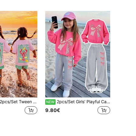
pcs/Set Tween Girls Retro Pink Colorblock Lobster Print Short Sleeve Top And Shorts,Cute Summer Vacation Holiday Outfit,Kawaii Y2K Style Party Wear
2pcs/Set Girls' Playful Casual Outfit, Leopard Print Bow Sweatshirt & Wide Leg Pants, Daily Wear
NEW
9.80€