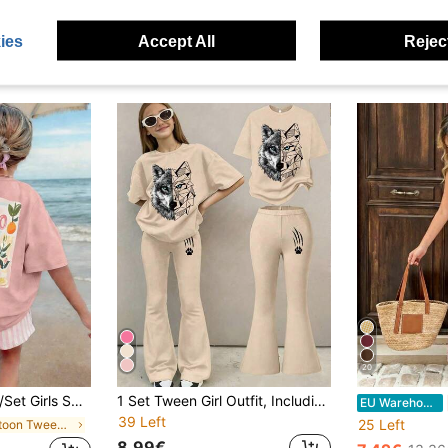
ies
Accept All
Reject
20
nt Round Neck Short Sleeve T-Shirt + Random Striped Shorts Set, Comfortable & Fashionable Summer Outfit
1 Set Tween Girl Outfit, Including Apricot Round Neck T-Shirt And Matching Flared Pants, With Creative Wolf Head Graphic Print
EU Warehouse
39 Left
25 Left
in Cartoon Tween Girls T-Shirt Co-ords
8.99€