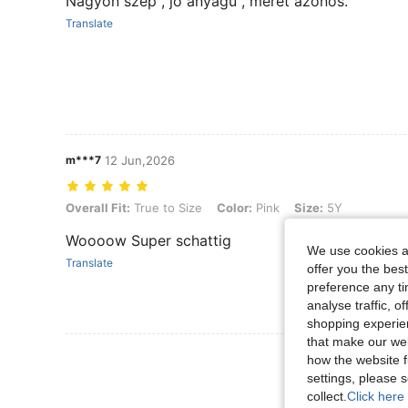
Nagyon szép , jó anyagú , méret azonos.
Translate
m***7
12 Jun,2026
Overall Fit: True to Size, Color: Pink, Size: 5Y
Overall Fit:
True to Size
Color:
Pink
Size:
5Y
Woooow Super schattig
We use cookies an
Translate
offer you the best
preference any tim
analyse traffic, 
shopping experien
that make our web
View More R
how the website f
settings, please
collect.
Click here 