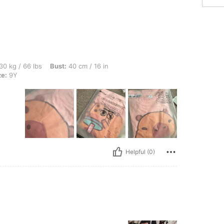
s, Bust: 40 cm / 16 in, Waist: 40 cm / 16 in, Hips: 40 cm / 16 in, Color: Pink, Size: 
30 kg / 66 lbs
Bust:
40 cm / 16 in
ze:
9Y
Helpful (0)