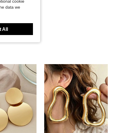
tional cookie
the data we
 All