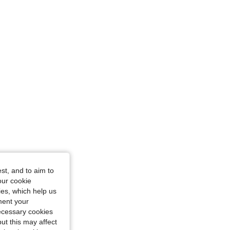
st, and to aim to
our cookie
kies, which help us
ment your
necessary cookies
ut this may affect