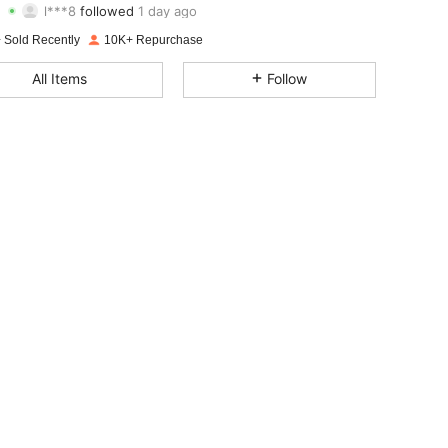
4.90
16
2.2K
Rating
Items
Followers
 Sold Recently
10K+ Repurchase
4.90
16
2.2K
All Items
Follow
4.90
16
2.2K
4.90
16
2.2K
4.90
16
2.2K
4.90
16
2.2K
4.90
16
2.2K