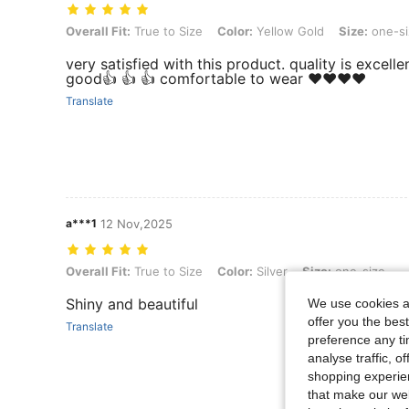
Overall Fit: True to Size, Color: Yellow Gold, Size: one-size
Overall Fit:
True to Size
Color:
Yellow Gold
Size:
one-si
very satisfied with this product. quality is excelle
good👍 👍 👍 comfortable to wear ❤️❤️❤️❤️
Translate
a***1
12 Nov,2025
Overall Fit: True to Size, Color: Silver, Size: one-size
Overall Fit:
True to Size
Color:
Silver
Size:
one-size
Shiny and beautiful
We use cookies an
offer you the best
Translate
preference any tim
analyse traffic, 
shopping experien
that make our web