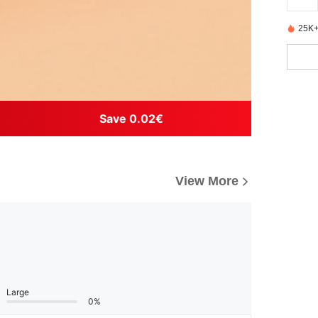
25K+
Save 0.02€
View More
Large
0%