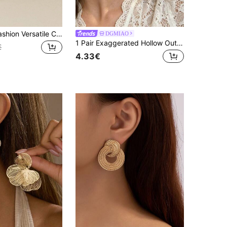
1 Pair Retro Fashion Versatile Chic 3D Smooth Metal Circle Earrings
DGMIAO
1 Pair Exaggerated Hollow Out Stud Earrings For Women, European & American Style
€
4.33€