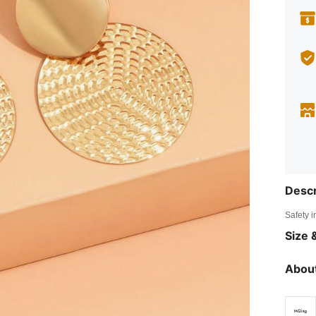
Descr
Safety i
Size &
About