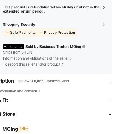
This product is refundable within 14 days but not in the
extended return period.
Shopping Security
Safe Payments
Privacy Protection
Sold by Business Trader: MQing
Marketplace
Ships from SHEIN
Information and obligations of the seller
To report this seller and/or product
iption
Hollow Out,Iron,Stainless Steel
nformation and contacts
4.90
16
2.2K
 Fit
4.90
16
2.2K
 Store
4.90
16
2.2K
MQing
Seller
l***8
followed
1 day ago