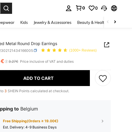
0
0
. Press Enter to select.
eepwear
Kids
Jewelry & Accessories
Beauty & Health
Shoes
H
ed Metal Round Drop Earrings
j2302121434166005
(1000+ Reviews)
5€
ICE AND AVAILABILITY
3.27€
Price inclusive of VAT and duties
ADD TO CART
 to
3
SHEIN Points calculated at checkout.
pping to
Belgium
Free Shipping(Orders ≥ 19.00€)
​Est. Delivery:
4-9 Business Days