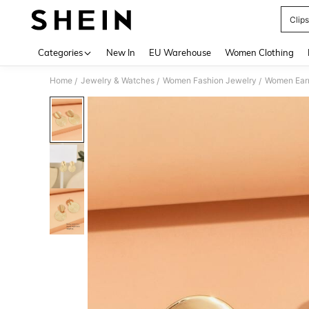
Clip
Use up 
Categories
New In
EU Warehouse
Women Clothing
Home
Jewelry & Watches
Women Fashion Jewelry
Women Earr
/
/
/