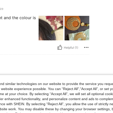
ze
nt and the colour is
Helpful (1)
d similar technologies on our website to provide the service you reque
 website experience possible. You can “Reject All",“Accept All”, or set y
e at your choice. By selecting “Accept All”, we will set all optional coo
offer enhanced functionality, and personalize content and ads to comple
ce with SHEIN. By selecting “Reject All”, you allow the use of strictly 
site work. You may disable these by changing your browser settings, b