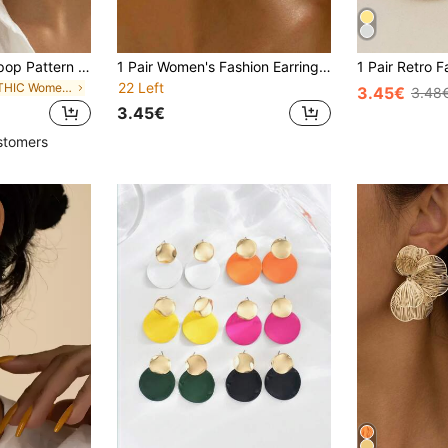
1 Pair Fashion Lollipop Pattern Round Pendant Gold Earrings Elegant Minimalist Style Zinc Alloy Gold Plated Jewelry Fashion Women Gift
1 Pair Women's Fashion Earrings, Modern Minimalist Design, Geometric Circle Pendant, Suitable For Daily Commute, Casual Urban Or Semi-Formal Occasions
22 Left
in GOTHIC Women Earrings
3.45€
3.48
3.45€
stomers