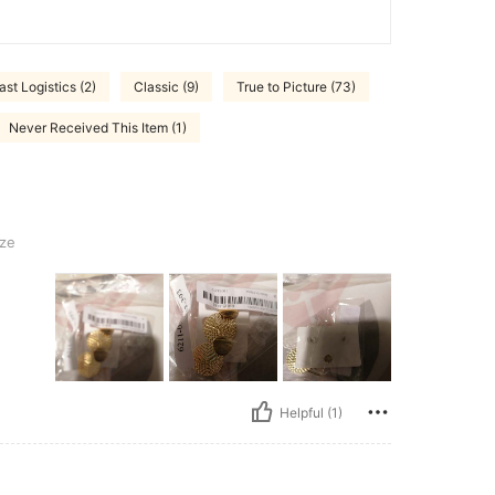
ast Logistics (2)
Classic (9)
True to Picture (73)
Never Received This Item (1)
ze
Helpful (1)