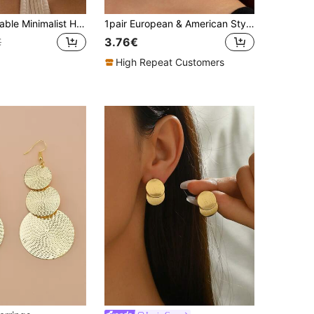
1 Pair Fashionable Minimalist Hollow Metal Flower Stud Earrings, Elegant Earrings Suitable For Women's Daily Wear, Parties, Dates, And Formal Events
1pair European & American Style Gold-Color Geometric Design, Chic & Delicate, Twisted Lines Striped Pattern, Vintage & High-End Ear Accessories
3.76€
€
High Repeat Customers