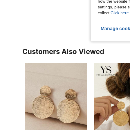
how the website f
settings, please
collect.
Click here 
View More R
Manage cook
Customers Also Viewed