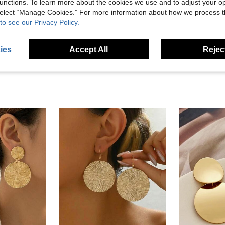
Helpful (0)
unctions. To learn more about the cookies we use and to adjust your op
 select “Manage Cookies.” For more information about how we process 
to see our Privacy Policy.
eviews
ies
Accept All
Reject