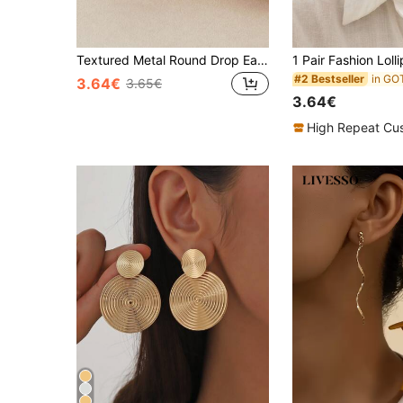
Textured Metal Round Drop Earrings
#2 Bestseller
3.64€
3.65€
3.64€
High Repeat Cu