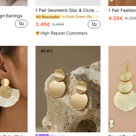
1 Pair Geometric Disc & Circle Design Earrings, Fashion Minimalist Chic Quality Jewelry Accessories
ign Earrings
in Dark Green Women Earrings
#2 Bestseller
4.28€
4.29
3.45€
3.46€
High Repeat Customers