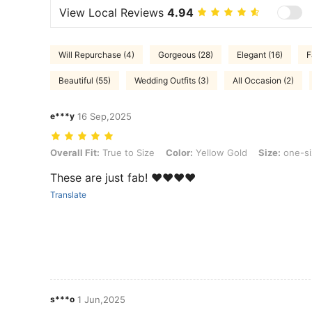
View Local Reviews
4.94
Will Repurchase (4)
Gorgeous (28)
Elegant (16)
F
Beautiful (55)
Wedding Outfits (3)
All Occasion (2)
e***y
16 Sep,2025
Overall Fit: True to Size, Color: Yellow Gold, Size: one-size
Overall Fit:
True to Size
Color:
Yellow Gold
Size:
one-si
These are just fab! ❤️❤️❤️❤️
Translate
s***o
1 Jun,2025