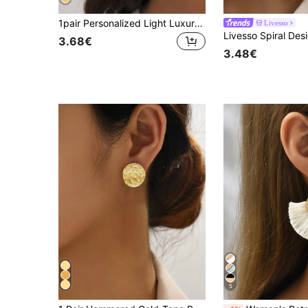
1pair Personalized Light Luxury Gorgeous Style Women's Earrings, With Oval Hollow Out And Concave-convex Surfaces
Livesso
Livesso Spiral Des
3.68€
3.48€
5