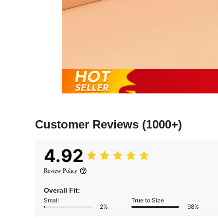
Customer Reviews
(1000+)
4.92
Review Policy
Overall Fit:
Small
True to Size
2%
98%