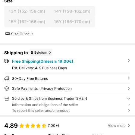
Size
13Y
(152-158 cm)
14Y
(158-162 cm)
15Y
(162-166 cm)
16Y
(166-170 cm)
Size Guide
Shipping to
Belgium
Free Shipping(Orders ≥ 19.00€)
​Est. Delivery:
4-9 Business Days
30-Day Free Returns
Safe Payments · Privacy Protection
Sold by & Ships from Business Trader: SHEIN
Information and obligations of the seller
To report this seller and/or product
4.89
(100+)
View more