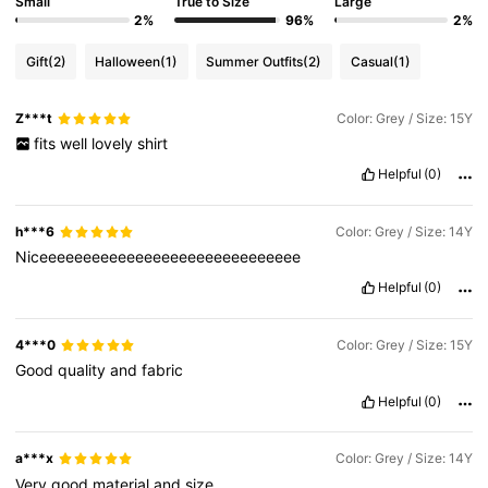
Small
True to Size
Large
2%
96%
2%
Gift
(2)
Halloween
(1)
Summer Outfits
(2)
Casual
(1)
Z***t
Color: Grey / Size: 15Y
fits
well
lovely
shirt
Helpful
(0)
h***6
Color: Grey / Size: 14Y
Niceeeeeeeeeeeeeeeeeeeeeeeeeeeeee
Helpful
(0)
4***0
Color: Grey / Size: 15Y
Good
quality
and
fabric
Helpful
(0)
a***x
Color: Grey / Size: 14Y
Very
good
material
and
size