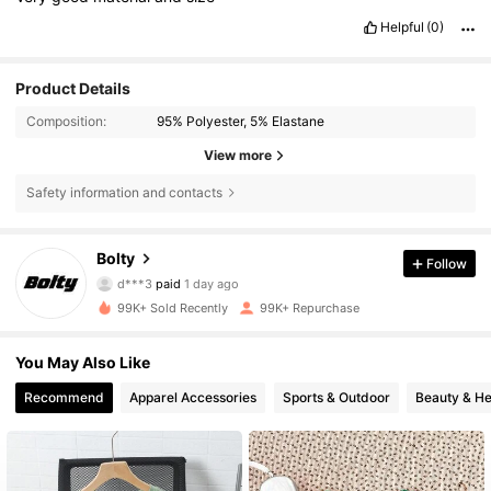
Helpful
(0)
Product Details
Composition:
95% Polyester, 5% Elastane
View more
Safety information and contacts
33K Followers
4.79
Bolty
Follow
d***3
paid
1 day ago
y***2
followed
11 hours ago
99K+ Sold Recently
99K+ Repurchase
33K Followers
4.79
You May Also Like
33K Followers
4.79
Recommend
Apparel Accessories
Sports & Outdoor
Beauty & He
33K Followers
4.79