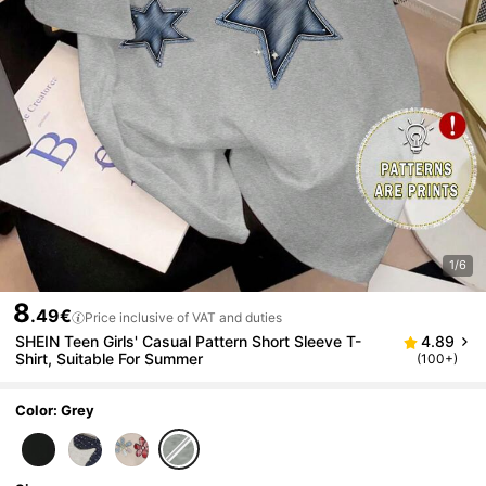
1/6
8
.49€
Price inclusive of VAT and duties
SHEIN Teen Girls' Casual Pattern Short Sleeve T-
4.89
Shirt, Suitable For Summer
(100+)
Color: Grey