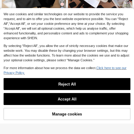
10
9
SHEIN Leap Crew Cut
We use cookies and similar technologies on our website to provide the service you
EU Warehouse
e Bow Print, Teen Girls Casual Simp
request, and to aim to offer you the best website experience possible. You can “Reject
6
1pc Cute Cat Graphic T-Shirt For Gi
.99€
le Knit Oversized T-Shirt, Suitable F
All",“Accept All”, or set your cookie preference any time at your choice. By selecting
rls, Heart Pattern, Soft Comfortable
5
or Summer
.93€
“Accept All”, we will set all optional cookies, which help us analyse traffic, offer
Fabric, Casual Outdoor Wear
enhanced functionality, and personalize content and ads to complement your shopping
experience with SHEIN.
By selecting “Reject All”, you allow the use of strictly necessary cookies that make our
website work. You may disable these by changing your browser settings, but this may
affect how the website functions. To learn more about the cookies we use and to adjust
your optional cookie settings, please select “Manage Cookies.”
Show similar in-stock items
View All
For more information about how we process the data we collect.
Click here to see our
Privacy Policy.
Reject All
Accept All
Sorry, the item is sold out.
14
Manage cookies
SOLD OUT
1pc Girls' Cute Bubble Tea Print Sh
ort Sleeve T-Shirt, Comfortable & Br
5
Vintage Color Block Loose Fit Print
.44€
eathable, Casual Daily Wear For Su
ed T-Shirt, Summer
26 Left
mmer