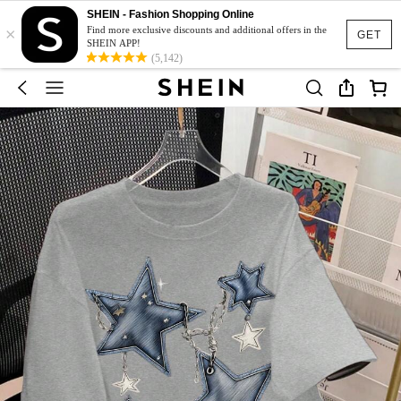
SHEIN - Fashion Shopping Online
×
Find more exclusive discounts and additional offers in the
GET
SHEIN APP!
(5,142)