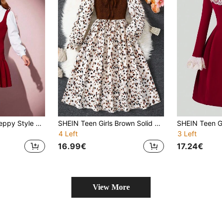
Teen Girl Sweet Preppy Style Bow Collar Metal Buckle Color Block 2 In 1 Casual Dress Girls Burgundy Dress
SHEIN Teen Girls Brown Solid Contrast Stitching Random Print Puff Long Sleeves Casual Mid-Length Dress,Multicolor,Autumn,Rave Edm,Vacation,Holiday Party
4 Left
3 Left
16.99€
17.24€
View More