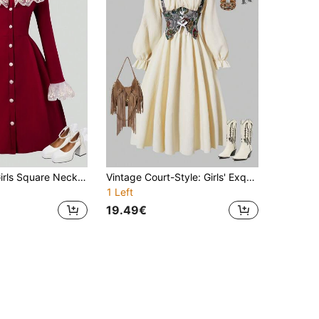
SHEIN Teen Girls Square Neck Frill Trim Long Sleeve Dress,Holiday,Summer,Travel
Vintage Court-Style: Girls' Exquisite Empire-Waist Dress With Artistic Floral Vest - Ultra-Chic Puff Sleeves, Waist Cinching & Bow Detail, Perfect For Spring/Fall Daily Outings & Parties
1 Left
19.49€