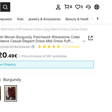
0
0
. Press Enter to select.
eepwear
Kids
Jewelry & Accessories
Beauty & Health
Shoes
H
 Midi Dress Puff Sleeve Dress Long Sleeve Dress Casual Dress
irl Woven Burgundy Patchwork Rhinestone Collar
leeve Casual Elegant Dress Midi Dress Puff
 Dress Long Sleeve Dress Casual Dress
k25080267845594467
(13 Reviews)
20
.49€
ICE AND AVAILABILITY
Price inclusive of VAT and duties
ee Shipping
:
Burgundy