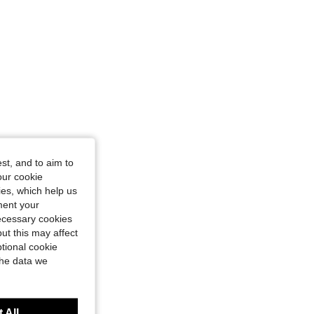
st, and to aim to
our cookie
kies, which help us
ment your
necessary cookies
ut this may affect
tional cookie
the data we
 All