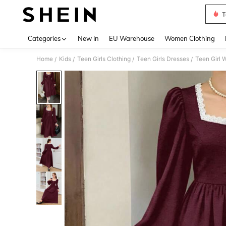
T
Use up 
Categories
New In
EU Warehouse
Women Clothing
Home
Kids
Teen Girls Clothing
Teen Girls Dresses
Teen Girl 
/
/
/
/