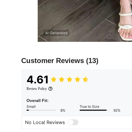
AI-Generated
Customer Reviews
(13)
4.61
Review Policy
Overall Fit:
Small
True to Size
8%
92%
No Local Reviews