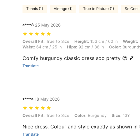
Tennis (1)
Vintage (1)
True to Picture (1)
So Cool 
e***8
25 May,2026
Overall Fit: True to Size, Height: 153 cm / 60 in, Weight: 57 kg / 126 
Overall Fit:
True to Size
Height:
153 cm / 60 in
Weight:
Waist:
64 cm / 25 in
Hips:
92 cm / 36 in
Color:
Burgund
Comfy burgundy classic dress soo pretty 😍 💕
Translate
z***a
18 May,2026
Overall Fit: True to Size, Color: Burgundy, Size: 13Y
Overall Fit:
True to Size
Color:
Burgundy
Size:
13Y
Nice dress. Colour and style exactly as shown in 
Translate