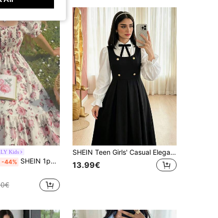
SHEIN Teen Girls' Casual Elegant Back-To-School Dress, Patchwork Collar, Bow Decor, Bodycon, Glow, Ruched, Lantern, Square
LY Kids
SHEIN 1pc Teen Girls Elegant Floral Digital Print Puff Sleeve Splice Maxi Dress, Suitable For Spring/Summer, Casual, Holiday, Party, Countryside Style
-44%
13.99€
80€