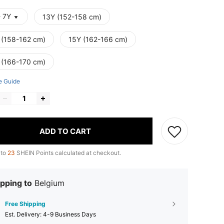
- 7Y
13Y (152-158 cm)
 (158-162 cm)
15Y (162-166 cm)
 (166-170 cm)
e Guide
ADD TO CART
 to
23
SHEIN Points calculated at checkout.
pping to
Belgium
Free Shipping
​Est. Delivery:
4-9 Business Days