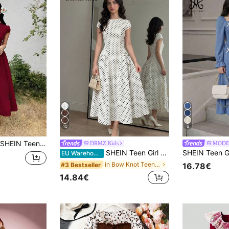
10
6
SHEIN Teen Girl Teen Girl Casual Minimalist Comfortable Waist-Cinching Solid Color Long Dress
DRMZ Kids
MODE
SHEIN Teen Girl Polka Dot Print Stand Collar Short Sleeve Casual Elegant Knit Dress,Double-Sided, Bow, Polka Dot Double-Sided White Polka Dot Dress
EU Warehouse
in Bow Knot Teen Girls Dresses
#3 Bestseller
16.78€
14.84€