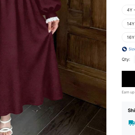
4Y 
14Y
16Y
Siz
Qty:
Earn up
Shi