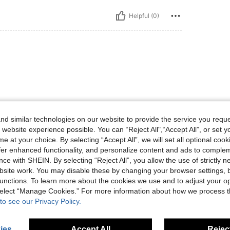
Helpful (0)
d similar technologies on our website to provide the service you reque
Helpful (0)
 website experience possible. You can “Reject All",“Accept All”, or set y
e at your choice. By selecting “Accept All”, we will set all optional coo
offer enhanced functionality, and personalize content and ads to comple
eviews
ce with SHEIN. By selecting “Reject All”, you allow the use of strictly 
site work. You may disable these by changing your browser settings, b
unctions. To learn more about the cookies we use and to adjust your op
 select “Manage Cookies.” For more information about how we process 
to see our Privacy Policy.
ies
Accept All
Reject