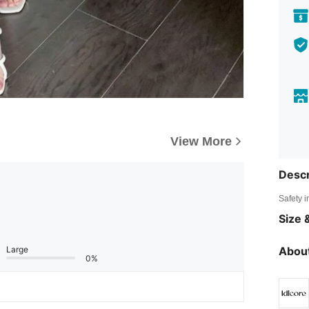
View More
Descr
Safety i
Size &
Large
About
0%