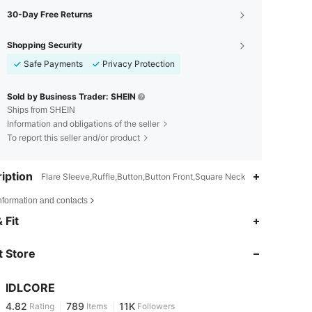
30-Day Free Returns
Shopping Security
Safe Payments
Privacy Protection
Sold by Business Trader: SHEIN
Ships from SHEIN
Information and obligations of the seller
To report this seller and/or product
iption
Flare Sleeve,Ruffle,Button,Button Front,Square Neck
nformation and contacts
4.82
789
11K
 Fit
 Store
4.82
789
11K
IDLCORE
4.82
789
11K
Rating
Items
Followers
a***s
paid
1 day ago