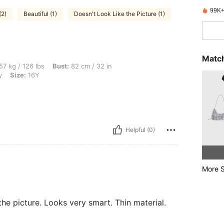
99K+
(2)
Beautiful (1)
Doesn't Look Like the Picture (1)
Match
lbs, Bust: 82 cm / 32 in, Waist: 64 cm / 25 in, Hips: 92 cm / 36 in, Color: Burgundy,
57 kg / 126 lbs
Bust:
82 cm / 32 in
y
Size:
16Y
Helpful (0)
More S
the picture. Looks very smart. Thin material.