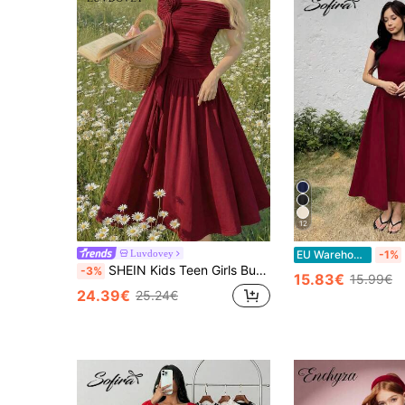
12
Luvdovey
EU Warehouse
-1%
SHEIN Kids Teen Girls Burgundy Sleeveless Off Shoulder Long A-Line Flared Dress With Contrast Mesh Details Youth Formal Prom Party Everyday Casual
-3%
15.83€
15.99€
24.39€
25.24€