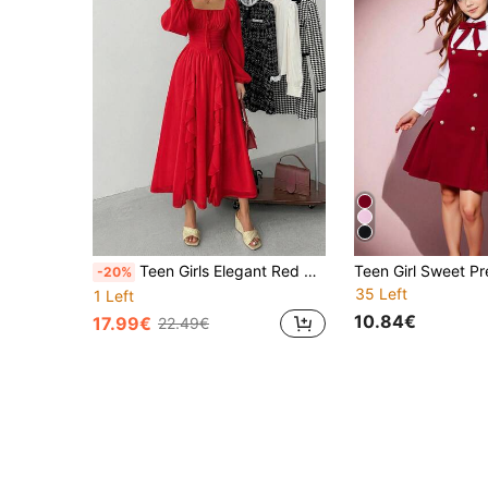
Teen Girls Elegant Red Satin Midi Dress,Autumn Square Neck Ruffled Lantern Sleeve Party Dress For Christmas,Birthday,Homecoming&Wedding Guest,Red
-20%
35 Left
1 Left
10.84€
17.99€
22.49€