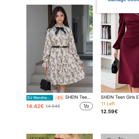
SHEIN Teen Girl Woven Bow Pattern Ruffle Hem Casual Long Sleeve Dress
EU Warehouse
-2%
11 Left
14.42€
14.84€
12.59€