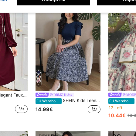
4
SHEIN Teen Girls Elegant Faux Pearls Beaded Lantern Long Sleeve V-Neck Ruched Elegant Solid Burgundy Midi-Dress Graduation Dress Burgundy Dress
DRMZ Kids
MODE
SHEIN Kids Teen Girls Navy Blue Floral Solid Color Round Neck Short Sleeve Ruffle Patchwork Ditsy Hem Tie Midi Dress,Summer Elegant Party Prom Sundress
EU Warehouse
EU Warehouse
12 Left
14.99€
10.44€
18.