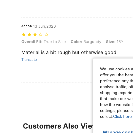
a***4
13 Jun,2026
Overall Fit: True to Size, Color: Burgundy, Size: 15Y
Overall Fit:
True to Size
Color:
Burgundy
Size:
15Y
Material is a bit rough but otherwise good
Translate
We use cookies an
offer you the best
preference any tim
analyse traffic, 
View More R
shopping experien
that make our web
how the website f
settings, please
collect.
Click here 
Customers Also Viewed
Manage cook