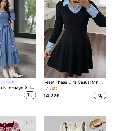
Reset Phase Girls Casual Minimalist Blue Ribbed Patchwork Wide Ribbed Collar Long Sleeve Dress
LY Kids
SHEIN Teen Girls Teenage Girls' Elegant Dusky Blue Dress For Wedding, Autumn Square Neck Puff Sleeve Mid-Length Pleated Dress, Outfits
17 Left
14.72€