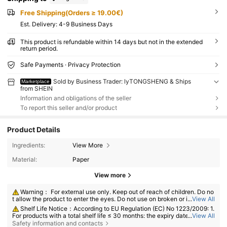
Free Shipping(Orders ≥ 19.00€)
​Est. Delivery:
4-9 Business Days
This product is refundable within 14 days but not in the extended
return period.
Safe Payments · Privacy Protection
Sold by Business Trader: lyTONGSHENG & Ships
Marketplace
from SHEIN
Information and obligations of the seller
To report this seller and/or product
Product Details
Ingredients:
View More
Material:
Paper
View more
Warning： For external use only. Keep out of reach of children. Do no
t allow the product to enter the eyes. Do not use on broken or irritated s
...
View All
kin. Discontinue use if irritation develops.
Shelf Life Notice：According to EU Regulation (EC) No 1223/2009: 1.
For products with a total shelf life ≤ 30 months: the expiry date will be in
...
View All
dicated by an hourglass symbol ⌛ + date on the packaging, or in Englis
Safety information and contacts