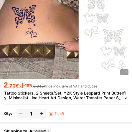
1/9
2
.70€
-19%
3.34€
Price inclusive of VAT and duties
Tattoo Stickers, 2 Sheets/Set, Y2K Style Leopard Print Butterfl
y, Minimalist Line Heart Art Design, Water Transfer Paper S
weat-Resistant, Matte Long-Lasting Non-Permanent Temp
orary Tattoo, Party Decoration Stickers, Disposable Lasts 7-14
Days, Ideal Choice For Fashionistas.
Qty:
7 Left
Shipping to
Belgium