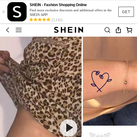
SHEIN - Fashion Shopping Online
×
Find more exclusive discounts and additional offers in the
GET
SHEIN APP!
(5,142)