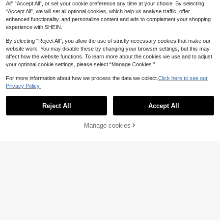
All",“Accept All”, or set your cookie preference any time at your choice. By selecting
“Accept All”, we will set all optional cookies, which help us analyse traffic, offer
enhanced functionality, and personalize content and ads to complement your shopping
experience with SHEIN.
By selecting “Reject All”, you allow the use of strictly necessary cookies that make our
1/4pcs Golecha Henna Cone Cherr
website work. You may disable these by changing your browser settings, but this may
4
y Red/Brown Henna Cones, Waterpr
affect how the website functions. To learn more about the cookies we use and to adjust
.31€
oof Temporary Tattoo Art, Suitable
your optional cookie settings, please select “Manage Cookies.”
For Temporary Body Art And Tattoo
Designs
For more information about how we process the data we collect.
Click here to see our
Privacy Policy.
Reject All
Accept All
Manage cookies
Add to Cart
7
STARTTOOS Semi-Permanent Mini
malist Starlight Butterfly Pattern Y2
19 Left
K Tattoo Stickers, 1-2 Weeks No Fa
3
.05€
3.08€
ding Non-Reflective DIY Wrist Ankl
e Shoulder Neck Collarbone Body S
kin Waterproof Realistic Tattoo Stic
kers
Temporary Rose Tattoo Sticker, Rea
listic & Long-Lasting Temporary Tat
5 Left
too, Waterproof & Scratch-Resistan
3
.64€
t, Lasts 7-15 Days