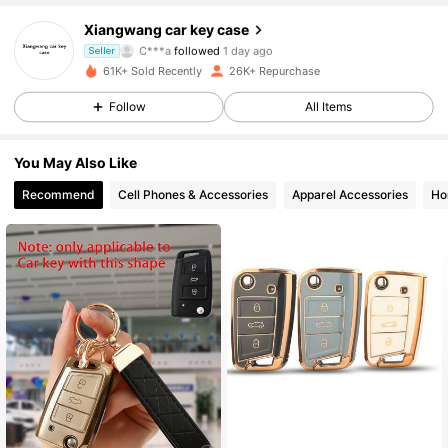
3.7K Followers
4.88
Xiangwang car key case
C***a
followed
1 day ago
Seller
k***4
is browsing
61K+ Sold Recently
26K+ Repurchase
3.7K Followers
4.88
Follow
All Items
3.7K Followers
4.88
You May Also Like
Recommend
Cell Phones & Accessories
Apparel Accessories
Ho
3.7K Followers
4.88
3.7K Followers
4.88
3.7K Followers
4.88
3.7K Followers
4.88