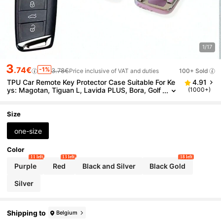
1/17
3
.74€
-1%
3.78€
Price inclusive of VAT and duties
100+ Sold
TPU Car Remote Key Protector Case Suitable For Ke
4.91
ys: Magotan, Tiguan L, Lavida PLUS, Bora, Golf
(1000+)
7, Lamando, Teramont, Exploring, Soft TPU Prot
ection, Ideal Gift
Size
one-size
Color
11 left
13 left
18 left
Purple
Red
Black and Silver
Black Gold
Silver
Shipping to
Belgium