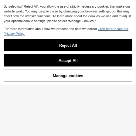
By selecting “Reject All”, you allow the use of strictly necessary cookies that make our
1pc Car Remote Key Fob Cover Pro
website work. You may disable these by changing your browser settings, but this may
tector Suitable For Peugeot 307/20
34 Left
affect how the website functions. To learn more about the cookies we use and to adjust
6/207/Citroen C2/Picasso, Durable
your optional cookie settings, please select “Manage Cookies.”
4
Soft TPU Protection, Ideal Gift
.08€
For more information about how we process the data we collect.
Click here to see our
Privacy Policy.
Reject All
Accept All
TPU Car Remote Key Cover, Comp
atible With Sagitar, Tiguan L, Lavida
12 Left
PLUS, Bora, Polo, Golf 7, Lamando,
Manage cookies
Add to Cart
3
Tayron, Teramont Models, Smart Re
.95€
mote Key Keychain Protective Cas
e, Durable Soft TPU Material, Ideal
Gift
2pcs Button Car Key Cover Ke
NEW
ychain Suitable For Prius 30, Alpha,
5
.08€
Aqua, Land Cruiser, Auris, LC 200 C
ar Key Case Cover Car Accessories