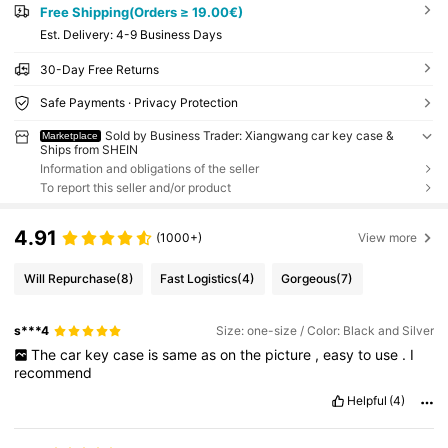
Free Shipping(Orders ≥ 19.00€)
​Est. Delivery:
4-9 Business Days
30-Day Free Returns
Safe Payments · Privacy Protection
Sold by Business Trader: Xiangwang car key case &
Marketplace
Ships from SHEIN
Information and obligations of the seller
To report this seller and/or product
4.91
(1000+)
View more
Will Repurchase
(8)
Fast Logistics
(4)
Gorgeous
(7)
s***4
Size: one-size / Color: Black and Silver
The
car
key
case
is
same
as
on
the
picture
,
easy
to
use
.
I
recommend
Helpful
(4)