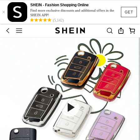
SHEIN - Fashion Shopping Online
×
Find more exclusive discounts and additional offers in the
GET
SHEIN APP!
(5,142)