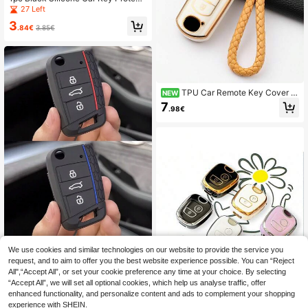
ng-Lasting Like New [Please Chec
ve Cover For VW Polo Golf 7 Tigua
27 Left
k Detail Page For Compatible Mode
n, For SEAT Ateca Leon Ibiza, For S
ls]
3
koda Fabia Kodiaq Karoq, Shockpro
.84€
3.85€
of
TPU Car Remote Key Cover C
NEW
ompatible With CX-3 CX3 CX-5 CX
7
.98€
5 CX7 CX-9 CX8 2 3 5 6 BL B M GJ
Atenza Axela Demio
We use cookies and similar technologies on our website to provide the service you
1pc Silicone Key Fob Cover Case, F
it For 17 Series VW Golf 7, Lamando,
request, and to aim to offer you the best website experience possible. You can “Reject
(1000+)
Tiguan, Silicone Car Key Holder
All",“Accept All”, or set your cookie preference any time at your choice. By selecting
3
.50€
-2%
3.58€
“Accept All”, we will set all optional cookies, which help us analyse traffic, offer
enhanced functionality, and personalize content and ads to complement your shopping
experience with SHEIN.