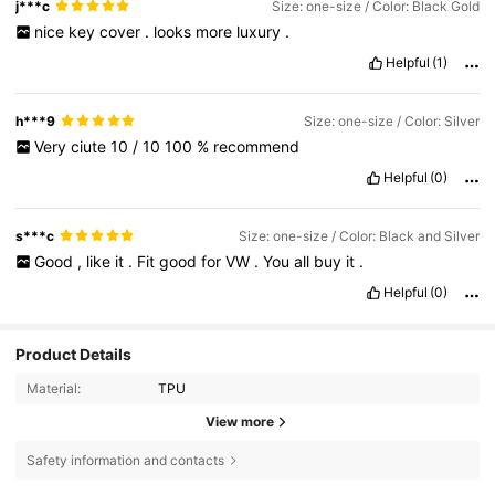
j***c
Size: one-size / Color: Black Gold
nice
key
cover
.
looks
more
luxury
.
Helpful
(1)
h***9
Size: one-size / Color: Silver
Very
ciute
10
/
10
100
%
recommend
Helpful
(0)
s***c
Size: one-size / Color: Black and Silver
Good
,
like
it
.
Fit
good
for
VW
.
You
all
buy
it
.
Helpful
(0)
Product Details
Material:
TPU
View more
Safety information and contacts