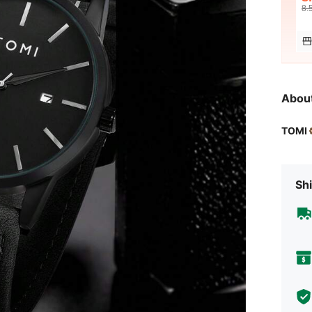
8.
Abou
TOMI
Shi