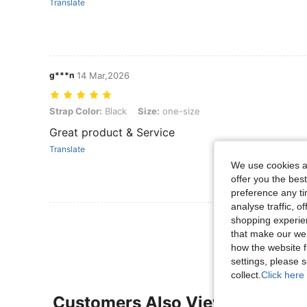
Translate
g***n
14 Mar,2026
Strap Color: Black, Size: one-size
Strap Color:
Black
Size:
one-size
Great product & Service
Translate
We use cookies an
offer you the best
preference any tim
analyse traffic, 
View More R
shopping experien
that make our web
how the website f
settings, please
collect.
Click here 
Customers Also Viewed