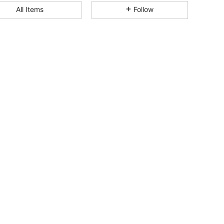
All Items
Follow
4.83
82
6.2K
4.83
82
6.2K
4.83
82
6.2K
4.83
82
6.2K
4.83
82
6.2K
4.83
82
6.2K