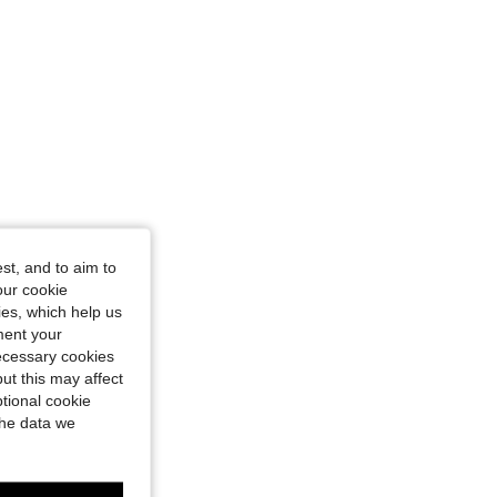
st, and to aim to
our cookie
kies, which help us
ment your
necessary cookies
ut this may affect
tional cookie
the data we