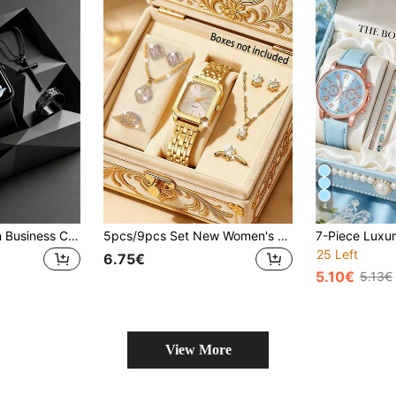
4
4/1 Piece. A Stylish Business Casual Digital Electronic Watch For Boys. Suitable For Boys To Wear. Comes With A Fashionable Bracelet, Pendant Necklace And Ring Set. Suitable For Students To Wear. Perfect For Daily Use, Such As Going Back To School, Attending Parties And Traveling. Birthday Gifts, Graduation Season, Christmas - An Excellent Gift For Boys.
5pcs/9pcs Set New Women's Wristwatch Square Dial High-End Rhinestone Zirconia Inlaid Chain Quartz Watch And Sugar Cube Decor Jewelry Watch, 1pc Watch, 2pcs Pendant Necklace, 2pcs Ring, 4pcs Earring Set Suitable For Daily Wear, Elegant High-End Romantic Gift, Valentine's Day, Mother's Day Gift, Back To School Season, College Style, Back To School
25 Left
6.75€
5.10€
5.13€
View More