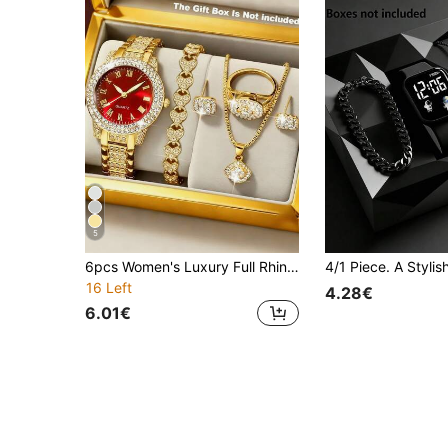
5
6pcs Women's Luxury Full Rhinestone Accessory Set, Gorgeous And Elegant, Perfect For Graduation Gift, Girlfriend Gift Or Banquet Outfit, Women's Watch, Gold Watch, Jewelry Set Fashion Accessories, New Style Versatile, Suitable For Dating, Party And Other Occasions, Showcasing Elegant Socialite Elegant
16 Left
4.28€
6.01€