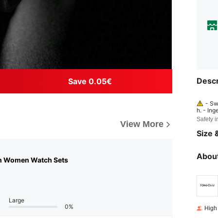
Descr
Save 0.05€
- Sw
h. - Ing
y may h
Safety i
View More
mmediat
dren. - 
Size &
About
n Women Watch Sets
Large
0%
High