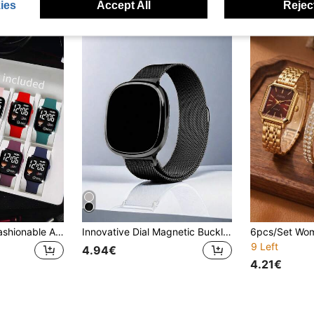
ies
Accept All
Reject
10/1pc Women's Fashionable And Simple LED Heart-Shaped Digital Watch Combination Set, Suitable For Both Men And Women, Suitable For Daily Life Such As Gift Giving, Women's Gatherings, And Travel. It Is Very Suitable For Giving To Friends, Birthday Gifts, Back To School Season, Graduation Season, Halloween, And Is The Perfect Gift For Women
Innovative Dial Magnetic Buckle Milanese Band Digital Sports Watch
9 Left
4.94€
4.21€