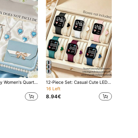
7-Piece Luxury Women's Quartz Watch Set, Featuring Blue Diamond Accessories, Showcasing A Sweet And Elegant Style (Includes Rose Gold Tone Case Blue Dial Roman Numeral Chronograph Watch, Blue Leather Quartz Watch, Bracelet, Pendant Necklace, Earrings, Ring, And Light Blue Leather Wallet With Gold Bow Decoration). This Set Is Primarily In A Fresh Light Blue And Romantic Rose Gold Tone, With Blue Diamond Elements Adding A Dreamy Touch.
12-Piece Set: Casual Cute LED Digital Watch With Matching Heart Bracelet, Versatile For Daily Wear, Perfect As Birthday Gifts
16 Left
8.94€