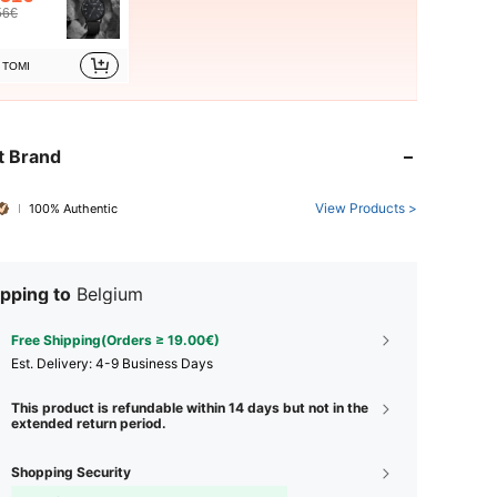
56€
TOMI
t Brand
View Products >
100% Authentic
pping to
Belgium
Free Shipping(Orders ≥ 19.00€)
​Est. Delivery:
4-9 Business Days
This product is refundable within 14 days but not in the
extended return period.
Shopping Security