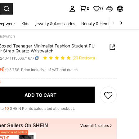
0
0
. Press Enter to select.
eepwear
Kids
Jewelry & Accessories
Beauty & Health
Shoes
H
ristwatch
oxed Teenager Minimalist Fashion Student PU
r Strap Quartz Wristwatch
k2404111566671677
(23 Reviews)
0€
ICE AND AVAILABILITY
8.75€
Price inclusive of VAT and duties
ft
ADD TO CART
 to
10
SHEIN Points calculated at checkout.
her Sellers On SHEIN
View all 1 sellers
owest in all sellers
.51€