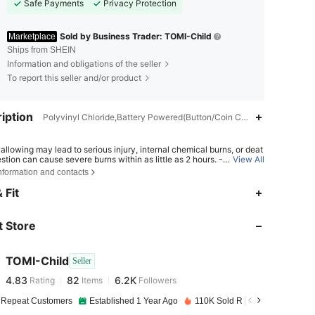
Safe Payments
Privacy Protection
Sold by Business Trader: TOMI-Child
Marketplace
Ships from SHEIN
Information and obligations of the seller
To report this seller and/or product
iption
Polyvinyl Chloride,Battery Powered(Button/Coin Cell Battery),Zinc Al
allowing may lead to serious injury, internal chemical burns, or deat
estion can cause severe burns within as little as 2 hours. - If a batter
...
View All
ave been swallowed or inserted inside any part of the body, seek i
nformation and contacts
e medical attention. - Keep new and used batteries away from chil
4.83
82
6.2K
Ensure the battery compartment is secure at all times.
 Fit
 Store
4.83
82
6.2K
TOMI-Child
Seller
4.83
82
6.2K
Rating
Items
Followers
b***4
paid
1 day ago
 Repeat Customers
Established 1 Year Ago
110K Sold Recently
4.83
82
6.2K