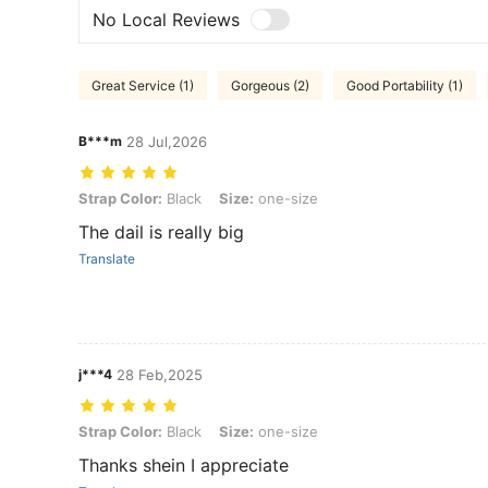
No Local Reviews
Great Service (1)
Gorgeous (2)
Good Portability (1)
B***m
28 Jul,2026
Strap Color: Black, Size: one-size
Strap Color:
Black
Size:
one-size
The dail is really big
Translate
j***4
28 Feb,2025
Strap Color: Black, Size: one-size
Strap Color:
Black
Size:
one-size
Thanks shein I appreciate