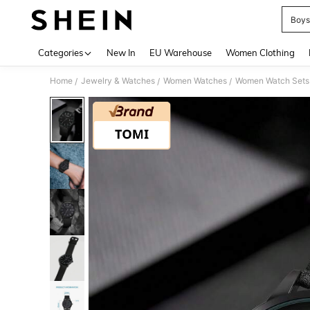
Boys
Use up 
Categories
New In
EU Warehouse
Women Clothing
Home
Jewelry & Watches
Women Watches
Women Watch Sets
/
/
/