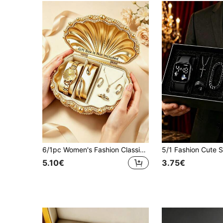
6/1pc Women's Fashion Classic Business Luxury Digital Quartz Watch, Paired With Water Drop Necklace Bracelet Ring Earrings Jewelry Set, Suitable For Women's Daily Wear, Back To School Season, Vacation, Travel, Party, Family Gathering And Other Special Occasions, Perfect Gift For Women On Valentine's Day/Christmas
5.10€
3.75€