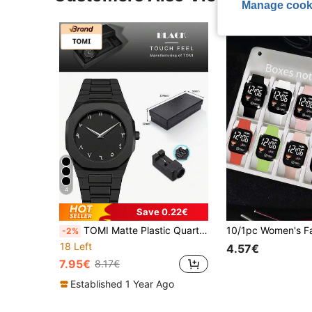
Manage cook
4
Save 0.22€
TOMI Matte Plastic Quartz Watch Set, Teen Boys Student Gift Box Wristwatch
-2%
18 Left
4.57€
7.95€
8.17€
Established 1 Year Ago