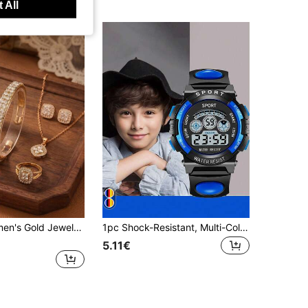
 All
6pcs/Set Women's Gold Jewelry Set, Square Dial Watch With Crystal Bracelet, Necklace, Earrings And Ring, Elegant Quartz Wristwatch, Perfect Valentine's Day And Birthday Gift
1pc Shock-Resistant, Multi-Color Round Student Watch With Alarm, Date, Timer, Luminous Display And Other Functions. It's A Great Gift For Teenagers
5.11€