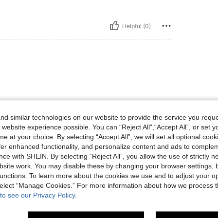
Helpful (0)
d similar technologies on our website to provide the service you reque
 website experience possible. You can “Reject All",“Accept All”, or set y
Helpful (0)
e at your choice. By selecting “Accept All”, we will set all optional coo
offer enhanced functionality, and personalize content and ads to comple
eviews
ce with SHEIN. By selecting “Reject All”, you allow the use of strictly 
site work. You may disable these by changing your browser settings, b
unctions. To learn more about the cookies we use and to adjust your op
 select “Manage Cookies.” For more information about how we process 
to see our Privacy Policy.