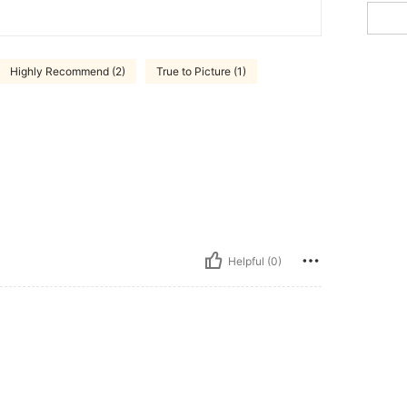
Highly Recommend (2)
True to Picture (1)
Helpful (0)