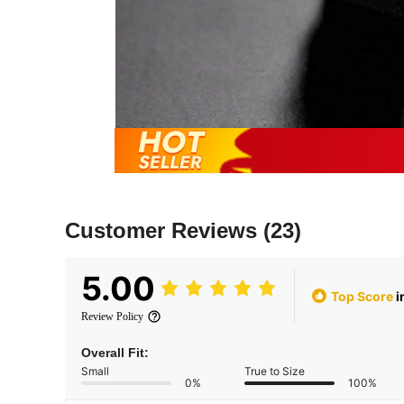
Customer Reviews
(23)
5.00
Top Score
i
Review Policy
Overall Fit:
Small
True to Size
0%
100%