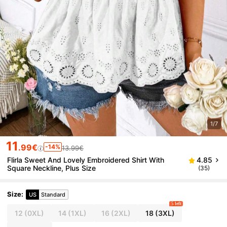
1/7
11
.99€
-14%
13.99€
Flirla Sweet And Lovely Embroidered Shirt With
4.85
Square Neckline, Plus Size
(35)
Size
:
US
Standard
5 left
12
(0XL)
14
(1XL)
16
(2XL)
18
(3XL)