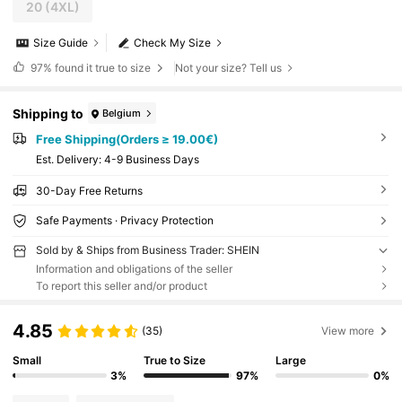
20
(4XL)
Size Guide
Check My Size
97%
found it true to size
Not your size? Tell us
Shipping to
Belgium
Free Shipping(Orders ≥ 19.00€)
​Est. Delivery:
4-9 Business Days
30-Day Free Returns
Safe Payments · Privacy Protection
Sold by & Ships from Business Trader: SHEIN
Information and obligations of the seller
To report this seller and/or product
4.85
(35)
View more
Small
True to Size
Large
3%
97%
0%