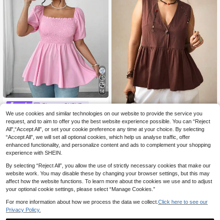
14
Elenzga CURVE
We use cookies and similar technologies on our website to provide the service you
Elenzga Plus Size Fas
Nubod
EU Warehouse
hion Ruched Blouse For Women, Sq
request, and to aim to offer you the best website experience possible. You can “Reject
13
Nubod Women's Brown V-Nec
NEW
.93€
uare Neck Sweet And Versatile Fitt
All",“Accept All”, or set your cookie preference any time at your choice. By selecting
k Sleeveless Ruffle Hem Tank Top,
11
ed Casual Top
.49€
“Accept All”, we will set all optional cookies, which help us analyse traffic, offer
Single-Breasted Loose A-Line Vest
Blouse, Suitable For Commuting, Sh
enhanced functionality, and personalize content and ads to complement your shopping
opping, Weekend Outings, Cafe We
experience with SHEIN.
ar, Home And Outdoor, Layering, All
Season Wear, Spring And Summer S
By selecting “Reject All”, you allow the use of strictly necessary cookies that make our
ingle Wear, Autumn And Winter Bas
website work. You may disable these by changing your browser settings, but this may
e Layer
affect how the website functions. To learn more about the cookies we use and to adjust
your optional cookie settings, please select “Manage Cookies.”
For more information about how we process the data we collect.
Click here to see our
Privacy Policy.