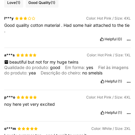
Love
(1)
Good Quality
(1)
l***y
Color: Hot Pink / Size: 4XL
Good
quality
cotton
material
.
Had
some
hair
attached
to
the
tie
.
Helpful
(0)
a***s
Color: Hot Pink / Size: 1XL
beautiful
but
not
for
my
huge
twins
Qualidade do produto:
good
Em forma:
yes
Fiel às imagens
do produto:
yea
Descrição do cheiro:
no
smelsls
Helpful
(1)
p***o
Color: Hot Pink / Size: 4XL
noy
here
yet
very
excited
Helpful
(1)
o***m
Color: White / Size: 2XL