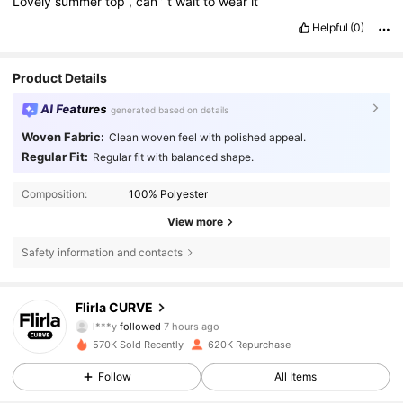
Lovely
summer
top
,
can
’
t
wait
to
wear
it
Helpful
(0)
Product Details
AI Features
generated based on details
Woven Fabric:
Clean woven feel with polished appeal.
Regular Fit:
Regular fit with balanced shape.
Composition:
100% Polyester
View more
Safety information and contacts
125K Followers
4.83
Flirla CURVE
l***y
followed
7 hours ago
a***t
is browsing
125K Followers
4.83
570K Sold Recently
620K Repurchase
Follow
All Items