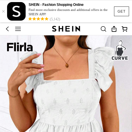
SHEIN - Fashion Shopping Online
×
Find more exclusive discounts and additional offers in the
GET
SHEIN APP!
(5,142)