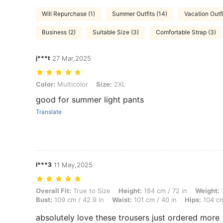
Will Repurchase (1)
Summer Outfits (14)
Vacation Outfi
Business (2)
Suitable Size (3)
Comfortable Strap (3)
j***t
27 Mar,2025
Color: Multicolor, Size: 2XL
Color:
Multicolor
Size:
2XL
good for summer light pants
Translate
l***3
11 May,2025
Overall Fit: True to Size, Height: 184 cm / 72 in, Weight: 124 kg / 27
Overall Fit:
True to Size
Height:
184 cm / 72 in
Weight:
1
Bust:
109 cm / 42.9 in
Waist:
101 cm / 40 in
Hips:
104 cm
absolutely love these trousers just ordered more