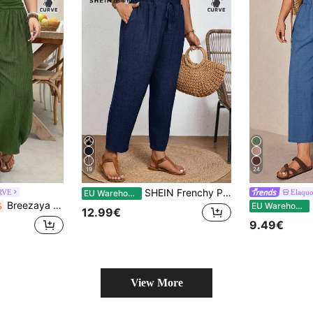
19
24
SHEIN Frenchy Plus Size Solid Color Casual Trousers With Elastic Waist And Diagonal Pockets
RVE
Elaqu
EU Warehouse
Breezaya Plus Size Women Solid Color Pleated Casual Versatile Daily Wear Pants Fall
E
%
EU Warehouse
12.99€
9.49€
View More