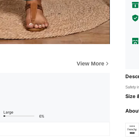
View More
Descr
Safety i
Size &
About
Large
6%