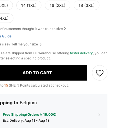
(0XL)
14 (1XL)
16 (2XL)
18 (3XL)
(4XL)
of customers thought it was true to size
e Guide
r size? Tell me your size
ize are shipped from EU Warehouse offering
faster delivery
, you can
fter selecting a specific product.
ADD TO CART
 to
15
SHEIN Points calculated at checkout.
pping to
Belgium
Free Shipping(Orders ≥ 19.00€)
​Est. Delivery:
Aug 11 - Aug 18