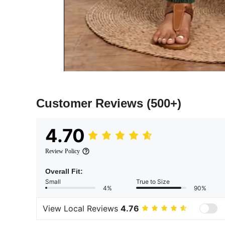
Customer Reviews
(500+)
4.70
Review Policy
Overall Fit:
Small
True to Size
4%
90%
View Local Reviews
4.76