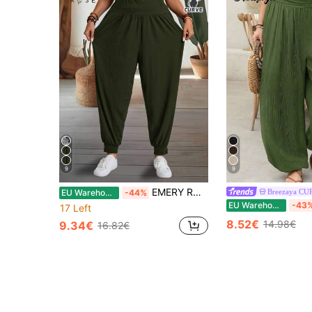
9
9
EMERY ROSE Plus Size Casual Solid Color High Waist Pants Fall
Breezaya CU
EU Warehouse
-44%
EU Warehouse
-43
17 Left
8.52€
14.98€
9.34€
16.82€