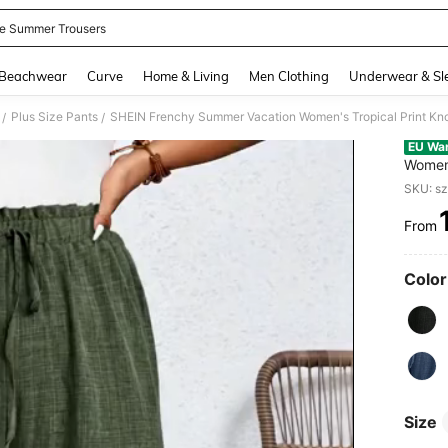
e Summer Trousers
and down arrow keys to navigate search Recently Searched and Search Discovery
Beachwear
Curve
Home & Living
Men Clothing
Underwear & Sl
Plus Size Pants
SHEIN Frenchy Summer Vacation Women's Tropical Print Kno
/
/
EU Wa
Women'
Pants
SKU: s
From
PR
Color
Size