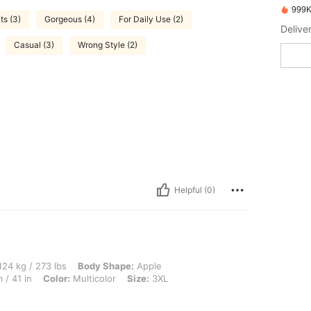
999K
ts (3)
Gorgeous (4)
For Daily Use (2)
Delive
Casual (3)
Wrong Style (2)
Helpful (0)
3 lbs, Body Shape: Apple, Bust: 109 cm / 42.9 in, Waist: 101 cm / 40 in, Hips: 104 c
24 kg / 273 lbs
Body Shape:
Apple
 / 41 in
Color:
Multicolor
Size:
3XL