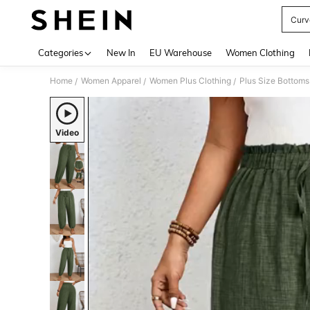
Curv
Use up 
Categories
New In
EU Warehouse
Women Clothing
Home
Women Apparel
Women Plus Clothing
Plus Size Bottoms
/
/
/
Video