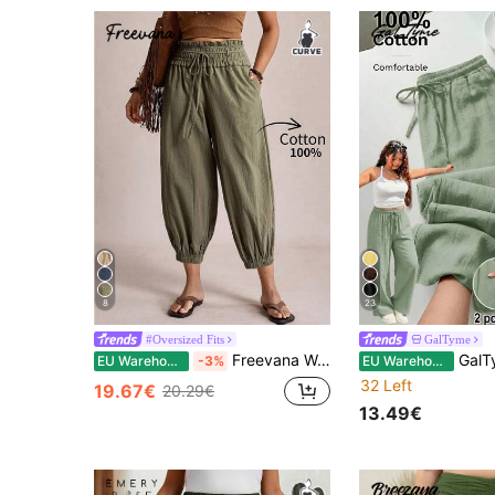
8
23
#Oversized Fits
GalTyme
Freevana Women's Plus Size Olive Green Boho Bohemian Autumn Vacation Holiday Cotton Lantern Pants,Elastic Waist Tapered Cropped Capris,Loose Harem Cargo Pants
GalTyme Plus Size Women's Sol
EU Warehouse
-3%
EU Warehouse
32 Left
19.67€
20.29€
13.49€