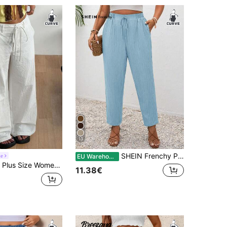
13
SHEIN Frenchy Plus Size Vacation Solid Color Knotted Casual Pants With Pockets
ne
EU Warehouse
 Solid Color Waist Tie Pocket Wide Leg Long Pants
11.38€