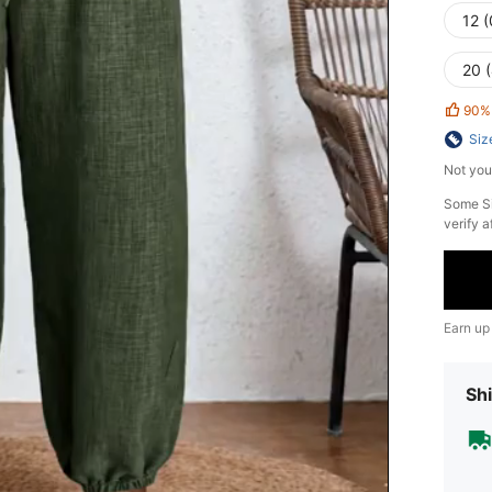
12 
20 
90%
Siz
Not you
​Some S
verify a
Earn up
Shi