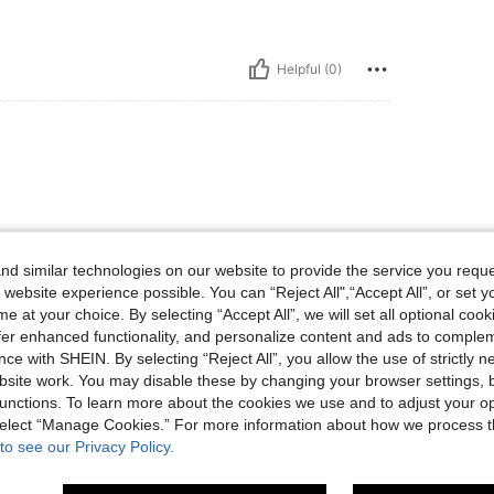
Helpful (0)
d similar technologies on our website to provide the service you reque
 website experience possible. You can “Reject All",“Accept All”, or set y
Helpful (0)
e at your choice. By selecting “Accept All”, we will set all optional coo
offer enhanced functionality, and personalize content and ads to comple
ce with SHEIN. By selecting “Reject All”, you allow the use of strictly 
eviews
site work. You may disable these by changing your browser settings, b
unctions. To learn more about the cookies we use and to adjust your op
 select “Manage Cookies.” For more information about how we process 
to see our Privacy Policy.