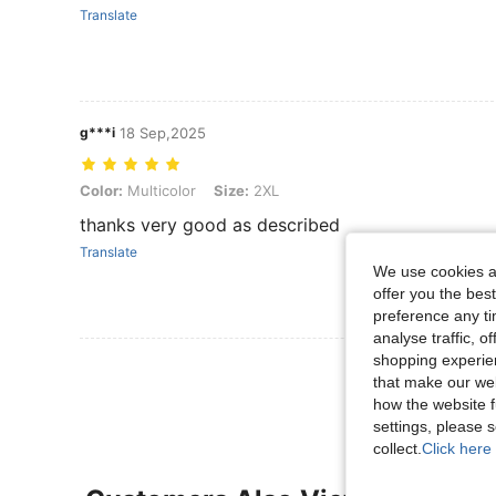
Translate
g***i
18 Sep,2025
Color: Multicolor, Size: 2XL
Color:
Multicolor
Size:
2XL
thanks very good as described
Translate
We use cookies an
offer you the best
preference any tim
analyse traffic, 
shopping experien
View More R
that make our web
how the website f
settings, please
collect.
Click here 