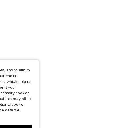
st, and to aim to
our cookie
kies, which help us
ment your
necessary cookies
ut this may affect
tional cookie
the data we