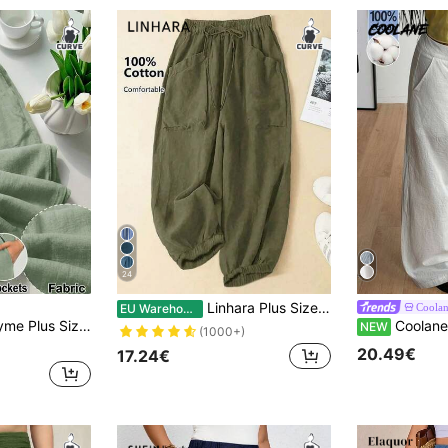
24
Linhara Plus Size Women Solid Color Minimalist Casual Drawstring Pants Fall
Coola
EU Warehouse
id Color Drawstring Waist Casual Versatile Daily Wear Long Pants Fall
Coolane Plus Size Women
NEW
(1000+)
20.49€
17.24€