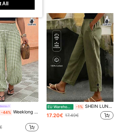
 All
SHEIN LUNE CURVE Plus Size Women's Summer Solid Color Side Slit Button Decor Casual Long Pants, Everyday Casual Pants, Cotton Pants, Women's Summer Pants, Beach Pants, Vacation Pants, Army Green Pants
tterns
EU Warehouse
-1%
Weeklong Plus Size Women's Spring/Summer Vacation Elastic Waist Lantern Pants, Casual Vacation Pants For Women, Plaid Fabric, Summer Wear Fall
-44%
17.20€
17.49€
€