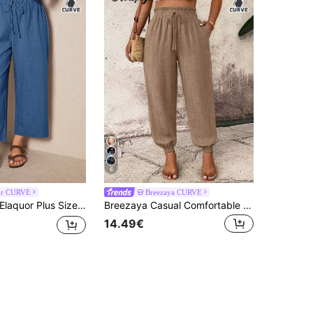
6
or CURVE
Breezaya CURVE
laquor Plus Size Women Solid Color Drawstring Waist Casual Versatile Daily Wear Long Pants Beach Vacation Dusty Blue Summer
Breezaya Casual Comfortable Vacation Solid Color Pocket Drawstring Waist Plus Size Long Pants For Women, Summer Fall
14.49€