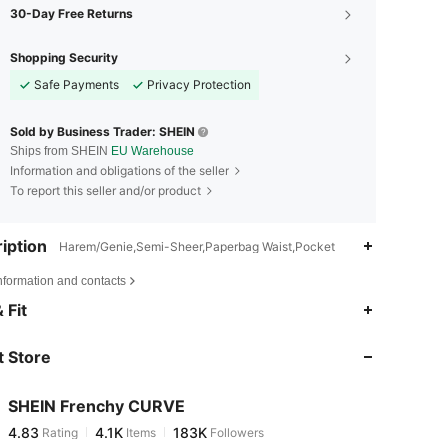
30-Day Free Returns
Shopping Security
Safe Payments
Privacy Protection
Sold by Business Trader: SHEIN
Ships from SHEIN
EU Warehouse
Information and obligations of the seller
To report this seller and/or product
iption
Harem/Genie,Semi-Sheer,Paperbag Waist,Pocket
nformation and contacts
4.83
4.1K
183K
 Fit
 Store
4.83
4.1K
183K
SHEIN Frenchy CURVE
4.83
4.1K
183K
Rating
Items
Followers
s***3
paid
1 day ago