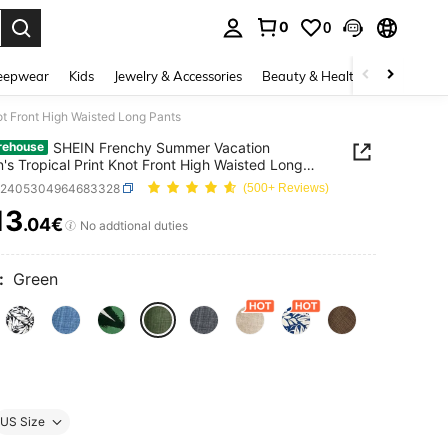
0
0
. Press Enter to select.
eepwear
Kids
Jewelry & Accessories
Beauty & Health
Shoes
H
t Front High Waisted Long Pants
SHEIN Frenchy Summer Vacation
rehouse
s Tropical Print Knot Front High Waisted Long
z2405304964683328
(500+ Reviews)
13
.04€
ICE AND AVAILABILITY
No addtional duties
:
Green
US Size