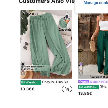
Customers Also Viewed
Manage cook
29
25
CosyJoli Plus Size Women's Sage Green Wide-Leg Trousers,Summer Boho Vacation Holiday Casual Baggy Pants With Pockets Elegant Fashion Commuting Beach Trousers
SHEIN PETI
EU Warehouse
SHEIN PETITE CURVE Plus Size Women Solid
EU Warehouse
13.36€
13.85€