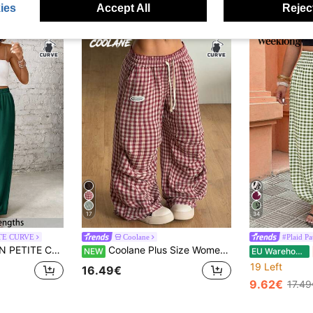
ies
Accept All
Reject
17
34
TE CURVE
Coolane
#Plaid Pa
 Color Elastic Waist Casual Pants Formal Vacation Vacation Dark Green Autumn Fall Vacation
Coolane Plus Size Women's Drawstring Waist Plaid Casual Versatile Wide Leg Pants For Daily Wear
NEW
EU Warehouse
19 Left
16.49€
9.62€
17.49