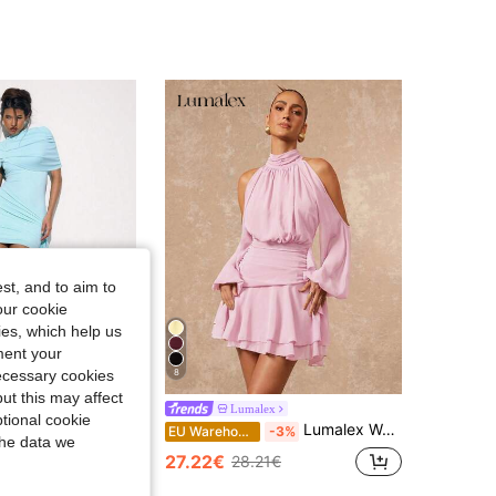
4.83
20K
2.7M
4.83
20K
2.7M
4.83
20K
2.7M
4.83
20K
2.7M
st, and to aim to
our cookie
kies, which help us
ment your
necessary cookies
8
ut this may affect
ue
Lumalex
tional cookie
USERA High Drape Neck Fitted Draped Mini Dress Occasion Sexy Night Out Elegant Cute Allure Party Spring Summer Vacation Teal Blue Lake Blue Aqua
Lumalex Women's Spring/Summer Elegant Sexy Purple Off-Shoulder Ruched Design Long Sleeve Fitted Flared Mini Dress,Dresses For Women Summer
EU Warehouse
-3%
the data we
27.22€
28.21€