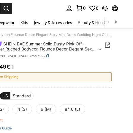
0
0
. Press Enter to select.
eepwear
Kids
Jewelry & Accessories
Beauty & Health
Shoes
H
SHEIN BAE Summer Solid Dusty Pink Off-Shoulder Ruched Bodycon Flounce Decor Elegant Sexy Mini Dress Wedding Night Out Dinner Guest Formal Event Party
SHEIN BAE Summer Solid Dusty Pink Off-
er Ruched Bodycon Flounce Decor Elegant Sexy
ress Wedding Night Out Dinner Guest Formal
z260324100244132597222
Party
.49€
ICE AND AVAILABILITY
ee Shipping
US
Standard
S)
4 (S)
6 (M)
8/10 (L)
eft
e Guide