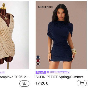
va
SHEIN PETITE
plova 2026 Metallic Crisscross Low-Cut Mini Dress,Beige,Summer,70's,Club Night,Party Disco Champagne Gold Draped Goddess Elegant Luxury Formal Party Dresses
SHEIN PETITE Spring/Summer Women's Clothing: Casual Bandage Elegant Sexy Date Night Out Club Night Going Out Outings Navy Blue
17.26€