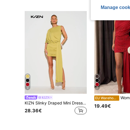
Manage cook
4
7
Women's Summer Sleeveless Ple
KIZN
EU Warehouse
KIZN Slinky Draped Mini Dress With Ruched Bodycon Skirt Wrap Sash Detail Sleeveless Party Summer
19.49€
28.36€