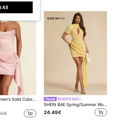
 All
tin Spaghetti Strap Mini Dress With Neck Scarf, Bodycon Party Cocktail Gown
SHEIN BAE
SHEIN BAE Spring/Summer Women's Pale Yellow Semi-High Neck Short Sleeve Waterdrop Cutout Fitted Ruched Bodycon Mini Dress Night Out Wedding Guest Sexy
24.49€
00€