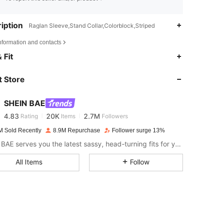
iption
Raglan Sleeve,Stand Collar,Colorblock,Striped
nformation and contacts
 Fit
4.83
20K
2.7M
 Store
4.83
20K
2.7M
SHEIN BAE
4.83
20K
2.7M
Rating
Items
Followers
M Sold Recently
8.9M Repurchase
Follower surge 13%
SHEIN BAE serves you the latest sassy, head-turning fits for your next fun night out.
4.83
20K
2.7M
All Items
Follow
4.83
20K
2.7M
4.83
20K
2.7M