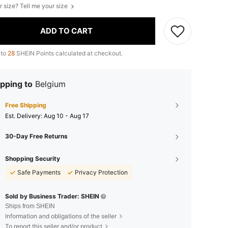
r size? Tell me your size
ADD TO CART
 to
28
SHEIN Points calculated at checkout.
pping to
Belgium
Free Shipping
​Est. Delivery:
Aug 10 - Aug 17
30-Day Free Returns
Shopping Security
Safe Payments
Privacy Protection
Sold by Business Trader: SHEIN
Ships from SHEIN
Information and obligations of the seller
To report this seller and/or product