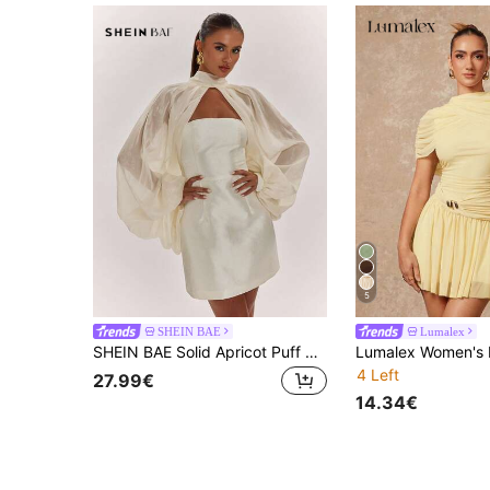
5
SHEIN BAE
Lumalex
SHEIN BAE Solid Apricot Puff Sleeve Tencel Blouse & Bandeau A-Line Exquisite Mini Dress, Elegant Mini Dress, Party Dress, Birthday Dress, Cocktail Dress
4 Left
27.99€
14.34€