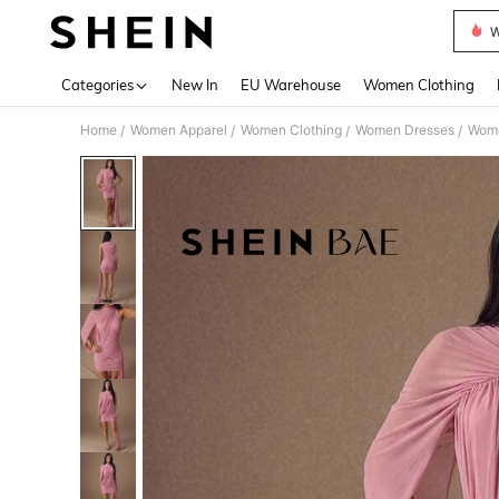
W
Use up 
Categories
New In
EU Warehouse
Women Clothing
Home
Women Apparel
Women Clothing
Women Dresses
Wome
/
/
/
/