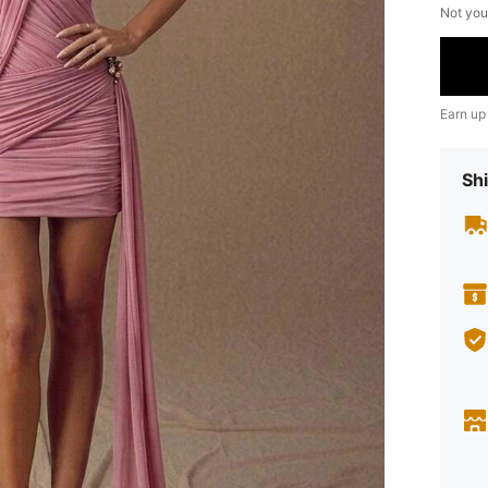
Not you
Earn up
Shi