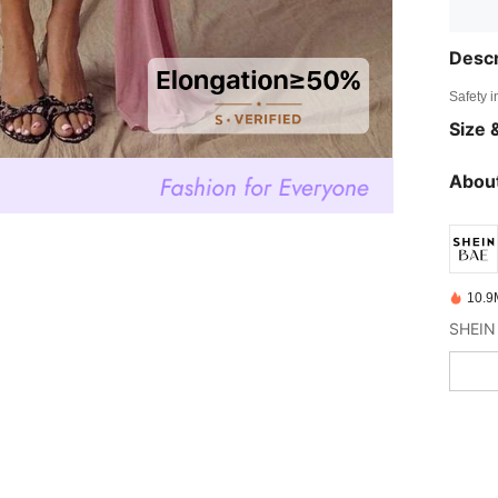
Descr
Safety i
Size &
About
10.9