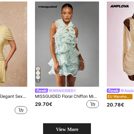
4
MISSGUIDED
Amplo
Lumalex Women's Elegant Sexy Apricot Collared Sleeveless Ruched Fitted Flared Mini Dress, Spring/Autumn
MISSGUIDED Floral Chiffon Mini Dress Ruffle Detail Halter Neck Spring Summer Wedding Guest Party Special Occasion Garden Tea Dress
Am
EU Warehouse
29.70€
20.78€
View More