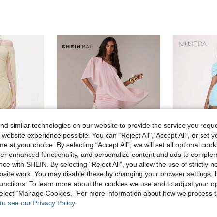
d similar technologies on our website to provide the service you reque
 website experience possible. You can “Reject All",“Accept All”, or set y
e at your choice. By selecting “Accept All”, we will set all optional coo
offer enhanced functionality, and personalize content and ads to comple
ce with SHEIN. By selecting “Reject All”, you allow the use of strictly 
16
site work. You may disable these by changing your browser settings, b
#Dramatic Drapes
#Cool Bl
unctions. To learn more about the cookies we use and to adjust your op
Women's Sleeveless Sequin Off-Shoulder Bodycon Mini Dress, Made Of Knit Fabric With Back Opening And Asymmetric Hemline
SHEIN BAE Women's Baby Pink Summer Elegant Wedding Ninang Asymmetric-Shoulder Ruffle Shawl Mini Bodycon Dress, Vacation Beach Outdoor Spring Dresses
M
EU Warehouse
EU Warehouse
 select “Manage Cookies.” For more information about how we process 
in Stretch Women Dresses
10.99€
22.27€
to see our Privacy Policy.