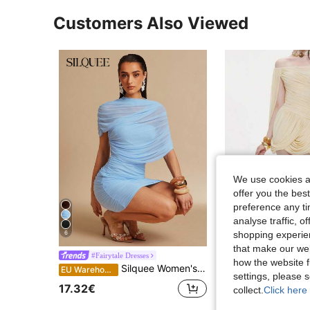
Customers Also Viewed
We use cookies an
offer you the best
preference any tim
analyse traffic, 
shopping experien
6
that make our web
#Fairytale Dresses
Top dazzle
how the website f
Silquee Women's Baby Blue Summer 70's Dress,Mesh Paneling Shawl Collar Elegant Bodycon Mini For Night Out,Party,Wedding Guest,Vacation&Formal Events
EU Warehouse
settings, please
#7 Bestseller
17.32€
collect.
Click here 
21.41€