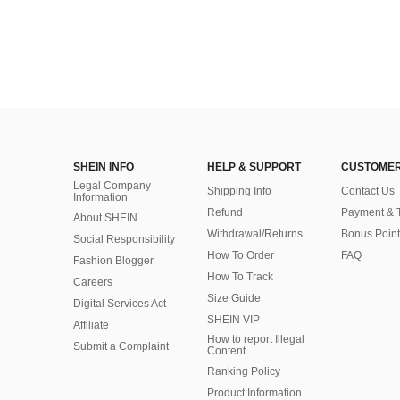
SHEIN INFO
HELP & SUPPORT
CUSTOMER
Legal Company
Shipping Info
Contact Us
Information
Refund
Payment & 
About SHEIN
Withdrawal/Returns
Bonus Point
Social Responsibility
How To Order
FAQ
Fashion Blogger
How To Track
Careers
Size Guide
Digital Services Act
SHEIN VIP
Affiliate
How to report Illegal
Submit a Complaint
Content
Ranking Policy
​Product Information