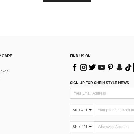
 CARE
FIND US ON
Taxes
SIGN UP FOR SHEIN STYLE NEWS
SK + 421
SK + 421