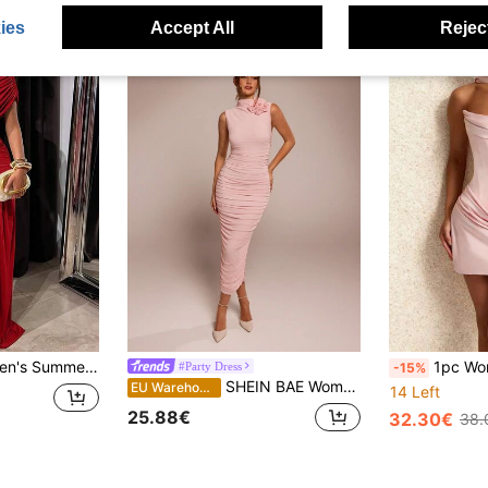
ies
Accept All
Reject
ated Bodycon Mini Dress, Sexy & Elegant Party Short Cocktail Dress Red
1pc Women's Solid Color Elegant Sa
#Party Dress
-15%
SHEIN BAE Women Floral Decor Elevated Collar Sleeveless Bodycon Long Dress, Elegant Romantic Ruched Design Day Party Baby Pink Summer
EU Warehouse
14 Left
25.88€
32.30€
38.