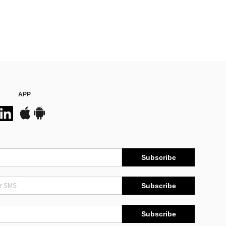
APP
Subscribe
Subscribe
Subscribe