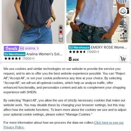
9
18
EMERY ROSE Wome
EU Warehouse
aralina
n's Sleeveless Striped Tank Top, Su
(1000+)
Aralina Women's Solid
EU Warehouse
mmer
8
Frill Trim Casual Versatile Commutin
(1000+)
.90€
g Short Sleeve Shirt Cute Tops Sum
13
mer Outfits For Women Vacation
.99€
We use cookies and similar technologies on our website to provide the service you
request, and to aim to offer you the best website experience possible. You can “Reject
All",“Accept All”, or set your cookie preference any time at your choice. By selecting
“Accept All”, we will set all optional cookies, which help us analyse traffic, offer
enhanced functionality, and personalize content and ads to complement your shopping
experience with SHEIN.
By selecting “Reject All”, you allow the use of strictly necessary cookies that make our
website work. You may disable these by changing your browser settings, but this may
affect how the website functions. To learn more about the cookies we use and to adjust
your optional cookie settings, please select “Manage Cookies.”
For more information about how we process the data we collect.
Click here to see our
Privacy Policy.