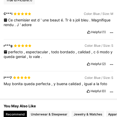
True to Picture
(1)
C***i
Color: Blue / Size: M
4M Followers
4.85
Ce
chemisier
est
d
'
une
beaut
é.
Tr
è
s
joli
bleu
.
Magnifique
rendu
.
J
'
adore
Helpful
(1)
4M Followers
4.85
r***g
Color: Blue / Size: S
4M Followers
4.85
perfecto
,
espectacular
,
todo
bordado
,
calidad
,
c
ó
modo
y
queda
genial
,
lo
vale
.
Helpful
(2)
l***7
Color: Blue / Size: S
Muy
bonita
queda
perfecta
,
y
buena
calidad
,
igual
a
la
foto
Helpful
(0)
You May Also Like
Recommend
Underwear & Sleepwear
Jewelry & Watches
Appar