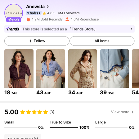
Anewsta
4M Followers
4.85
1.9M Sold Recently
1.6M Repurchase
This store is selected as a
「Trends Store」
4M Followers
4.85
Follow
All Items
4M Followers
4.85
4M Followers
4.85
18
43
34
39
5
.74€
.49€
.49€
.35€
4M Followers
4.85
5.00
(3)
View more
4M Followers
4.85
Small
True to Size
Large
0%
100%
0%
4M Followers
4.85