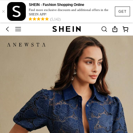
SHEIN - Fashion Shopping Online
×
Find more exclusive discounts and additional offers in the
GET
SHEIN APP!
(5,142)