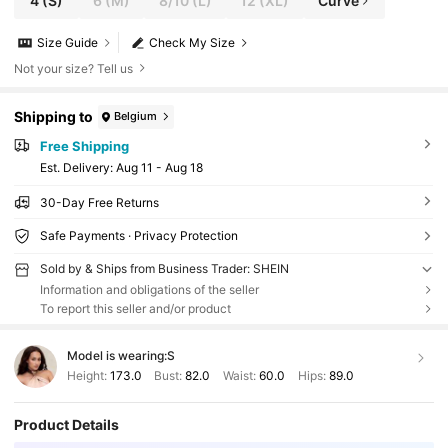
4
(S)
6
(M)
8/10
(L)
12
(XL)
Curve
Size Guide
Check My Size
Not your size? Tell us
Shipping to
Belgium
Free Shipping
​Est. Delivery:
Aug 11 - Aug 18
30-Day Free Returns
Safe Payments · Privacy Protection
Sold by & Ships from Business Trader: SHEIN
Information and obligations of the seller
To report this seller and/or product
Model is wearing:
S
Height:
173.0
Bust:
82.0
Waist:
60.0
Hips:
89.0
Product Details