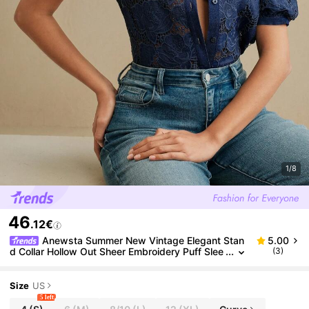
1/8
46
.12€
Anewsta Summer New Vintage Elegant Stan
5.00
d Collar Hollow Out Sheer Embroidery Puff Slee
(3)
ve Blouse For Women
Size
US
5 left