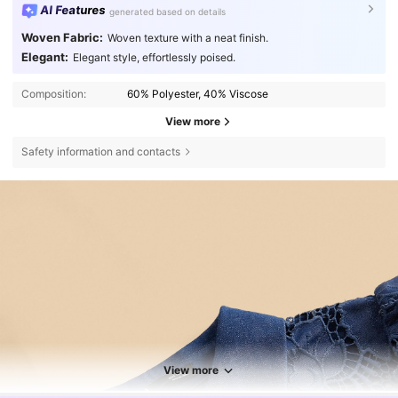
AI Features
generated based on details
Woven Fabric:
Woven texture with a neat finish.
Elegant:
Elegant style, effortlessly poised.
Composition:
60% Polyester, 40% Viscose
View more
Safety information and contacts
View more
4M Followers
4.85