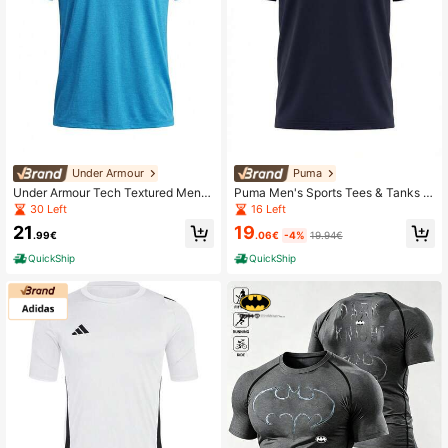
Under Armour
Puma
Under Armour Tech Textured Men's
Puma Men's Sports Tees & Tanks E
Short Sleeve T-Shirt Blue
asy To Match Moisture-Wicking Br
30 Left
16 Left
eathable Outdoor Training Vacation
19
21
Blue 682532-16
.06€
-4%
19.94€
.99€
QuickShip
QuickShip