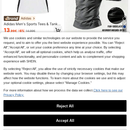
Adidas
Adidas Men's Sports Tees & Tanks
Moisture-Wicking Breathable Class
13
5
.99€
-6%
14.99€
ic Fit Travel Daily Weekend White I
S1019
QuickShip
We use cookies and similar technologies on our website to provide the service you
Acti Log
request, and to aim to offer you the best website experience possible. You can “Reject
BATMAN X SHEIN Men's Bat P
NEW
All",“Accept All”, or set your cookie preference any time at your choice. By selecting
attern Casual Daily Travel Sports T-
13
.99€
“Accept All”, we will set all optional cookies, which help us analyse traffic, offer
Shirt
enhanced functionality, and personalize content and ads to complement your shopping
experience with SHEIN.
By selecting “Reject All”, you allow the use of strictly necessary cookies that make our
website work. You may disable these by changing your browser settings, but this may
affect how the website functions. To learn more about the cookies we use and to adjust
your optional cookie settings, please select “Manage Cookies.”
For more information about how we process the data we collect.
Click here to see our
Privacy Policy.
Reject All
Accept All
21