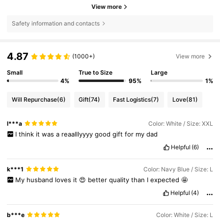
View more
Safety information and contacts
4.87
(1000+)
View more
Small
True to Size
Large
4%
95%
1%
Will Repurchase
(6)
Gift
(74)
Fast Logistics
(7)
Love
(81)
l***a
Color: White / Size: XXL
I
think
it
was
a
reaalllyyyy
good
gift
for
my
dad
Helpful
(6)
k***1
Color: Navy Blue / Size: L
My
husband
loves
it
😍
better
quality
than
I
expected
🤩
Helpful
(4)
b***e
Color: White / Size: L