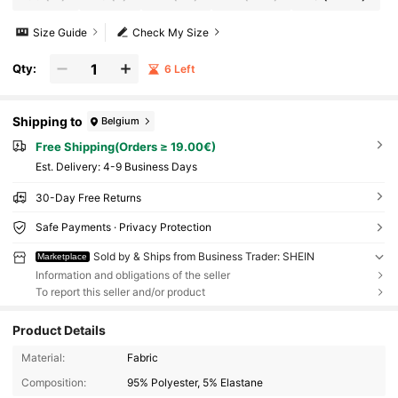
Size Guide
Check My Size
Qty:
6 Left
Shipping to
Belgium
Free Shipping(Orders ≥ 19.00€)
​Est. Delivery:
4-9 Business Days
30-Day Free Returns
Safe Payments · Privacy Protection
Sold by & Ships from Business Trader: SHEIN
Marketplace
Information and obligations of the seller
To report this seller and/or product
Product Details
Material:
Fabric
Composition:
95% Polyester, 5% Elastane