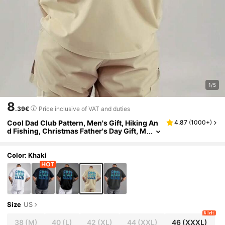
1/5
8
.39€
Price inclusive of VAT and duties
Cool Dad Club Pattern, Men's Gift, Hiking An
4.87
(
1000+
)
d Fishing, Christmas Father's Day Gift, M
en's Daily Sports Fashion Casual Short S
leeved T-Shirt
Color: Khaki
Size
US
6 left
38
(M)
40
(L)
42
(XL)
44
(XXL)
46
(XXXL)