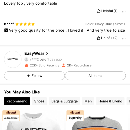
Lovely
top
,
very
comfortable
Helpful
(1)
b***f
Color: Navy Blue / Size: L
Very
good
quality
for
the
price
,
I
loved
it
!
And
very
true
to
size
Helpful
(2)
EasyWear
1.5K Followers
4.88
v***2
paid
1 day ago
.***9
followed
1 day ago
22K+ Sold Recently
2K+ Repurchase
1.5K Followers
4.88
Follow
All Items
1.5K Followers
4.88
You May Also Like
1.5K Followers
4.88
Recommend
Shoes
Bags & Luggage
Men
Home & Living
1.5K Followers
4.88
1.5K Followers
4.88