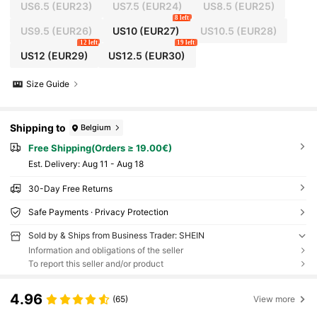
US6.5
(EUR23)
US7.5
(EUR24)
US8.5
(EUR25)
8 left
US9.5
(EUR26)
US10
(EUR27)
US10.5
(EUR28)
12 left
19 left
US12
(EUR29)
US12.5
(EUR30)
Size Guide
Shipping to
Belgium
Free Shipping(Orders ≥ 19.00€)
​Est. Delivery:
Aug 11 - Aug 18
30-Day Free Returns
Safe Payments · Privacy Protection
Sold by & Ships from Business Trader: SHEIN
Information and obligations of the seller
To report this seller and/or product
4.96
(65)
View more