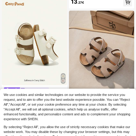
On Actual Foot Length)
13
les, With A Delicate White Bow And
.27€
Fine Lace Decoration On The Toe.
The Style Is Sweet, Fresh, And Vers
atile, Suitable For Children Aged 3 T
o 12, And Appropriate For Daily Wea
r, Outings, Vacations, And Various C
asual Occasions.
Cozy Pixies
We use cookies and similar technologies on our website to provide the service you
Cozy Pixies Spring/Summer Fashio
n Versatile Hook And Loop Heart De
request, and to aim to offer you the best website experience possible. You can “Reject
16
1 Pair Baby Open Toe
EU Warehouse
.13€
cor Casual Soft Comfortable Flat Sa
All",“Accept All”, or set your cookie preference any time at your choice. By selecting
Sandals, Summer Flat Shoes For To
13
ndals For Toddler Girls & Kids, Beac
.38€
“Accept All”, we will set all optional cookies, which help us analyse traffic, offer
ddler Boys And Girls
h Shoes
enhanced functionality, and personalize content and ads to complement your shopping
experience with SHEIN.
By selecting “Reject All”, you allow the use of strictly necessary cookies that make our
website work. You may disable these by changing your browser settings, but this may