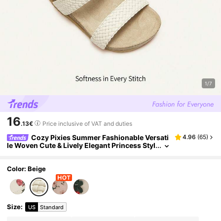
1/7
16
.13€
Price inclusive of VAT and duties
Cozy Pixies Summer Fashionable Versati
4.96
(
65
)
le Woven Cute & Lively Elegant Princess Styl
e Pastoral Casual Comfortable Girls/Baby Fl
at Sandals
Color: Beige
Size
:
US
Standard