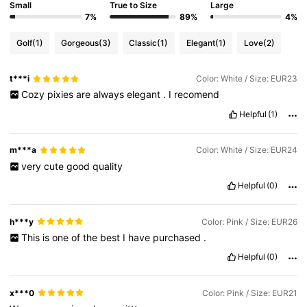
Small
True to Size
Large
7%
89%
4%
Golf
(1)
Gorgeous
(3)
Classic
(1)
Elegant
(1)
Love
(2)
t***i
Color: White / Size: EUR23
Cozy
pixies
are
always
elegant
.
I
recomend
Helpful
(1)
m***a
Color: White / Size: EUR24
very
cute
good
quality
Helpful
(0)
h***y
Color: Pink / Size: EUR26
This
is
one
of
the
best
I
have
purchased
.
Helpful
(0)
x***0
Color: Pink / Size: EUR21