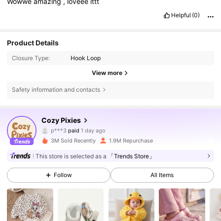
Wowwe
amazing
,
loveee
ittt
Helpful
(0)
Product Details
Closure Type:
Hook Loop
View more
Safety information and contacts
Cozy Pixies
1.7M Followers
4.91
p***3
paid
1 day ago
3M Sold Recently
1.9M Repurchase
1.7M Followers
4.91
This store is selected as a
「Trends Store」
Follow
All Items
1.7M Followers
4.91
1.7M Followers